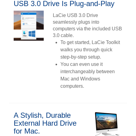
USB 3.0 Drive Is Plug-and-Play
LaCie USB 3.0 Drive
seamlessly plugs into
computers via the included USB
3.0 cable.
To get started, LaCie Toolkit
walks you through quick
step-by-step setup.
You can even use it
interchangeably between
Mac and Windows
computers.
A Stylish, Durable
External Hard Drive
for Mac.