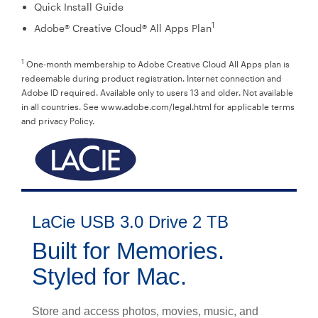
Quick Install Guide
1
Adobe® Creative Cloud® All Apps Plan
1
One-month membership to Adobe Creative Cloud All Apps plan is
redeemable during product registration. Internet connection and
Adobe ID required. Available only to users 13 and older. Not available
in all countries. See www.adobe.com/legal.html for applicable terms
and privacy Policy.
LaCie USB 3.0 Drive 2 TB
Built for Memories.
Styled for Mac.
Store and access photos, movies, music, and