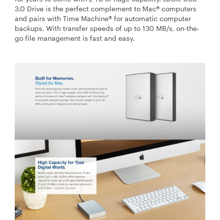
3.0 Drive is the perfect complement to Mac® computers
and pairs with Time Machine® for automatic computer
backups. With transfer speeds of up to 130 MB/s, on-the-
go file management is fast and easy.