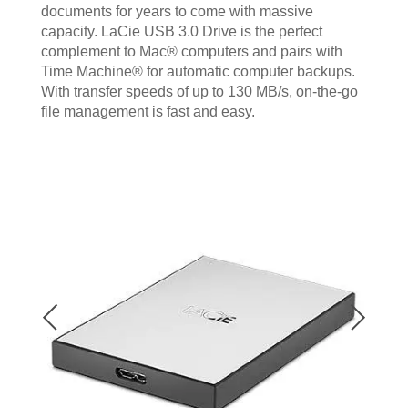
documents for years to come with massive
capacity. LaCie USB 3.0 Drive is the perfect
complement to Mac® computers and pairs with
Time Machine® for automatic computer backups.
With transfer speeds of up to 130 MB/s, on-the-go
file management is fast and easy.