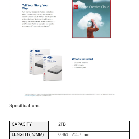
Specifications
CAPACITY
2TB
LENGTH (IN/MM)
0.461 in/11.7 mm