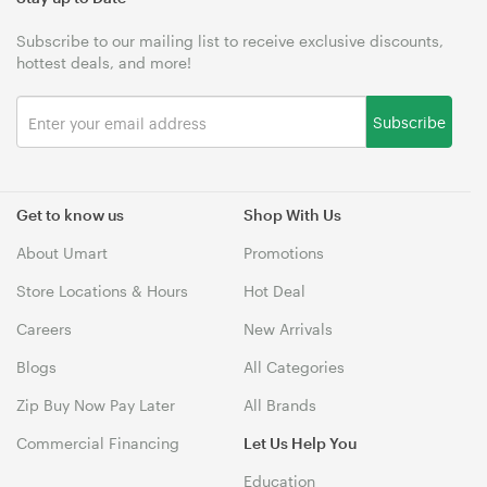
Subscribe to our mailing list to receive exclusive discounts,
hottest deals, and more!
Subscribe
Get to know us
Shop With Us
About Umart
Promotions
Store Locations & Hours
Hot Deal
Careers
New Arrivals
Blogs
All Categories
Zip Buy Now Pay Later
All Brands
Commercial Financing
Let Us Help You
Education