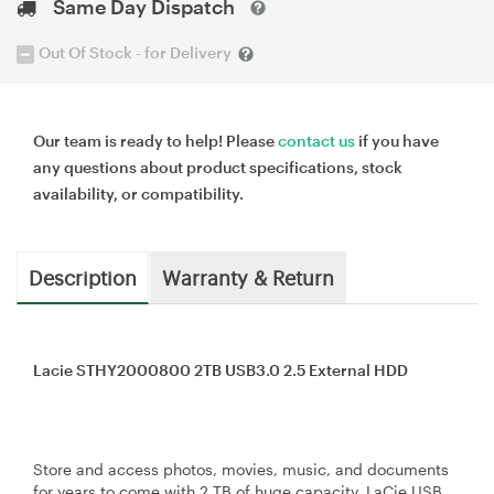
Same Day Dispatch
Out Of Stock - for Delivery
Our team is ready to help! Please
contact us
if you have
any questions about product specifications, stock
availability, or compatibility.
Description
Warranty & Return
Lacie STHY2000800 2TB USB3.0 2.5 External HDD
Store and access photos, movies, music, and documents
for years to come with 2 TB of huge capacity. LaCie USB