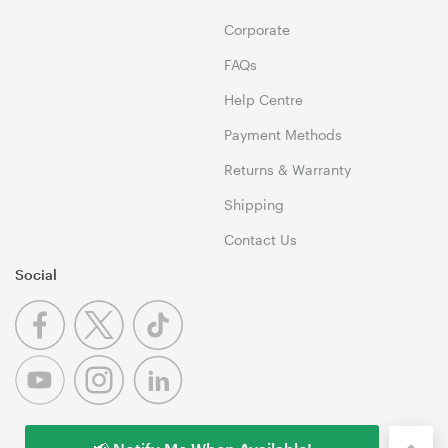
Corporate
FAQs
Help Centre
Payment Methods
Returns & Warranty
Shipping
Contact Us
Social