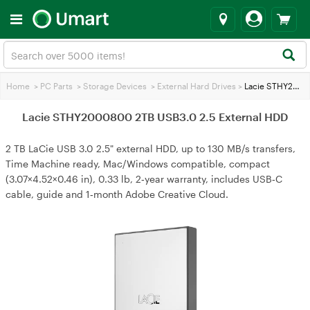
Home
>
PC Parts
>
Storage Devices
>
External Hard Drives
>
Lacie STHY2000800 2TB USB3.0 2.5 External HDD
Lacie STHY2000800 2TB USB3.0 2.5 External HDD
2 TB LaCie USB 3.0 2.5" external HDD, up to 130 MB/s transfers,
Time Machine ready, Mac/Windows compatible, compact
(3.07×4.52×0.46 in), 0.33 lb, 2‑year warranty, includes USB‑C
cable, guide and 1‑month Adobe Creative Cloud.