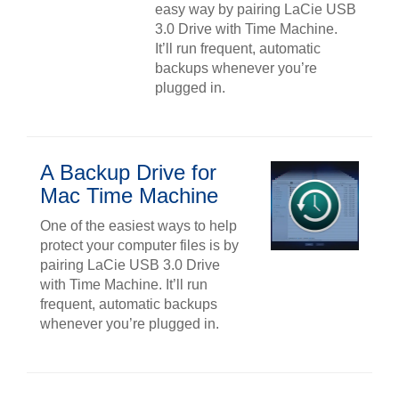
easy way by pairing LaCie USB
3.0 Drive with Time Machine.
It’ll run frequent, automatic
backups whenever you’re
plugged in.
A Backup Drive for
Mac Time Machine
One of the easiest ways to help
protect your computer files is by
pairing LaCie USB 3.0 Drive
with Time Machine. It’ll run
frequent, automatic backups
whenever you’re plugged in.