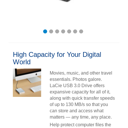
High Capacity for Your Digital
World
Movies, music, and other travel
essentials. Photos galore.
LaCie USB 3.0 Drive offers
expansive capacity for all of it,
along with quick transfer speeds
of up to 130 MB/s so that you
can store and access what
matters — any time, any place.
Help protect computer files the