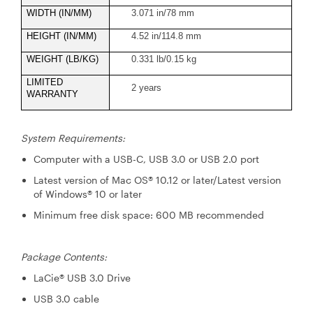
WIDTH (IN/MM)
3.071 in/78 mm
HEIGHT (IN/MM)
4.52 in/114.8 mm
WEIGHT (LB/KG)
0.331 lb/0.15 kg
LIMITED
2 years
WARRANTY
System Requirements:
Computer with a USB-C, USB 3.0 or USB 2.0 port
Latest version of Mac OS® 10.12 or later/Latest version
of Windows® 10 or later
Minimum free disk space: 600 MB recommended
Package Contents:
LaCie® USB 3.0 Drive
USB 3.0 cable