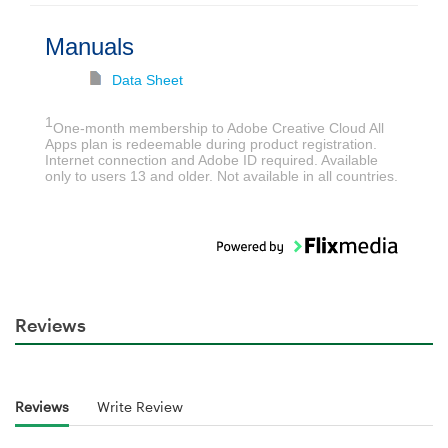
Manuals
Data Sheet
1
One-month membership to Adobe Creative Cloud All
Apps plan is redeemable during product registration.
Internet connection and Adobe ID required. Available
only to users 13 and older. Not available in all countries.
Reviews
Reviews
Write Review