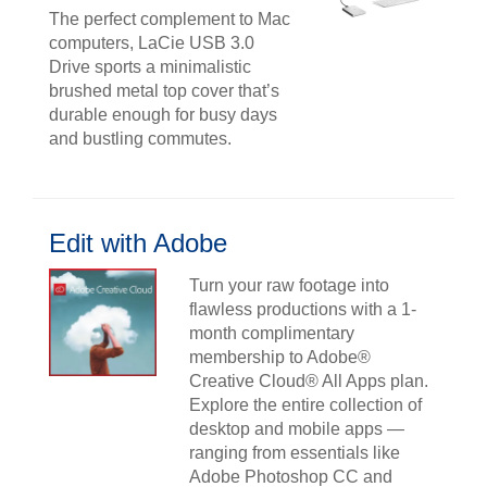
The perfect complement to Mac
computers, LaCie USB 3.0
Drive sports a minimalistic
brushed metal top cover that’s
durable enough for busy days
and bustling commutes.
Edit with Adobe
Turn your raw footage into
flawless productions with a 1-
month complimentary
membership to Adobe®
Creative Cloud® All Apps plan.
Explore the entire collection of
desktop and mobile apps —
ranging from essentials like
Adobe Photoshop CC and