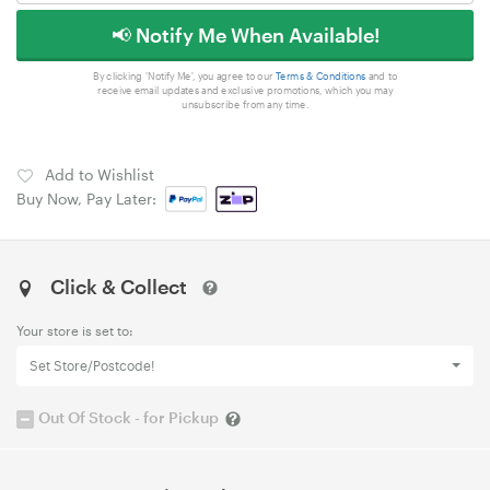
📢 Notify Me When Available!
By clicking 'Notify Me', you agree to our
Terms & Conditions
and to
receive email updates and exclusive promotions, which you may
unsubscribe from any time.
Add to Wishlist
Buy Now, Pay Later:
Click & Collect
Your store is set to:
Set Store/Postcode!
Out Of Stock - for Pickup