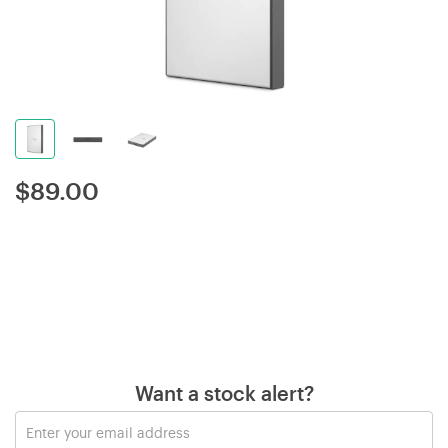
$
89.00
Want a stock alert?