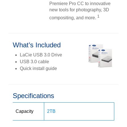
Premiere Pro CC to innovative
new tools for photography, 3D
1
compositing, and more.
What’s Included
LaCie USB 3.0 Drive
USB 3.0 cable
Quick install guide
Specifications
Capacity
2TB