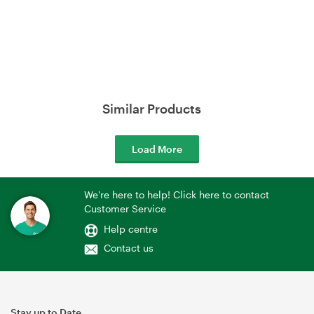
Similar Products
Load More
We're here to help! Click here to contact
Customer Service
Help centre
Contact us
Stay up to Date