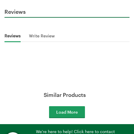
Reviews
Reviews
Write Review
Similar Products
Load More
We're here to help! Click here to contact