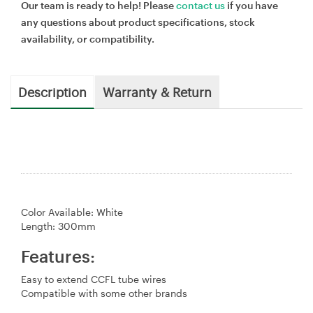
Our team is ready to help! Please
contact us
if you have
any questions about product specifications, stock
availability, or compatibility.
Description
Warranty & Return
Color Available: White
Length: 300mm
Features:
Easy to extend CCFL tube wires
Compatible with some other brands