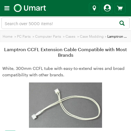
Home
>
PC Parts
>
Computer Parts
>
Cases
>
Case Modding
>
Lamptron CCFL Extension Cable Compatible with Most Brands
Lamptron CCFL Extension Cable Compatible with Most
Brands
White, 300mm CCFL tube with easy-to-extend wires and broad
compatibility with other brands.