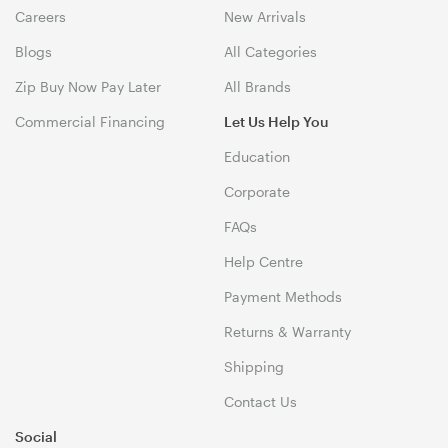
Careers
New Arrivals
Blogs
All Categories
Zip Buy Now Pay Later
All Brands
Commercial Financing
Let Us Help You
Education
Corporate
FAQs
Help Centre
Payment Methods
Returns & Warranty
Shipping
Contact Us
Social