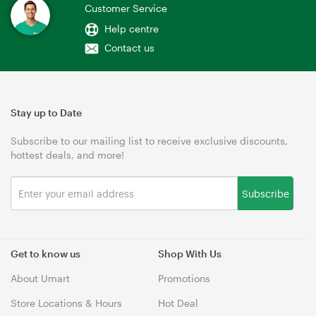
Customer Service
Help centre
Contact us
Stay up to Date
Subscribe to our mailing list to receive exclusive discounts,
hottest deals, and more!
Subscribe
Get to know us
Shop With Us
About Umart
Promotions
Store Locations & Hours
Hot Deal