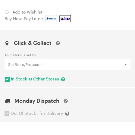
Add to Wishlist
Buy Now, Pay Later:
Click & Collect
Your store is set to:
Set Store/Postcode!
In Stock at Other Stores
Monday Dispatch
Out Of Stock - for Delivery