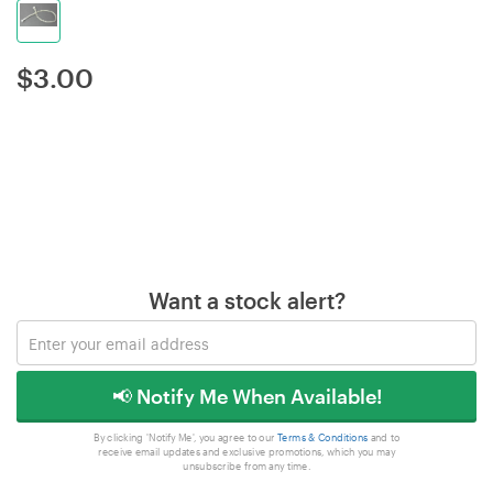
$
3.00
Want a stock alert?
📢 Notify Me When Available!
By clicking 'Notify Me', you agree to our
Terms & Conditions
and to
receive email updates and exclusive promotions, which you may
unsubscribe from any time.