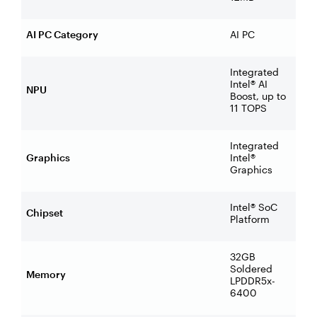
AI PC Category
AI PC
Integrated
Intel® AI
NPU
Boost, up to
11 TOPS
Integrated
Graphics
Intel®
Graphics
Intel® SoC
Chipset
Platform
32GB
Soldered
Memory
LPDDR5x-
6400