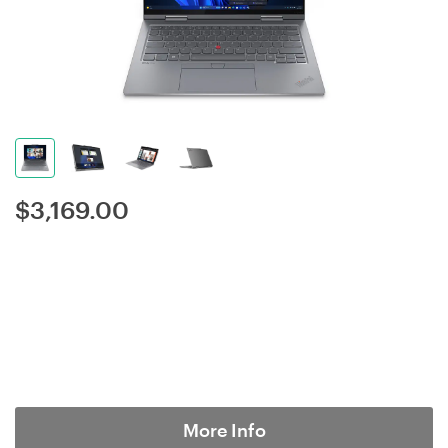
$
3,169.00
More Info