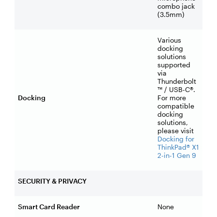
combo jack
(3.5mm)
Various
docking
solutions
supported
via
Thunderbolt
™ / USB-C®.
Docking
For more
compatible
docking
solutions,
please visit
Docking for
ThinkPad® X1
2-in-1 Gen 9
SECURITY & PRIVACY
Smart Card Reader
None