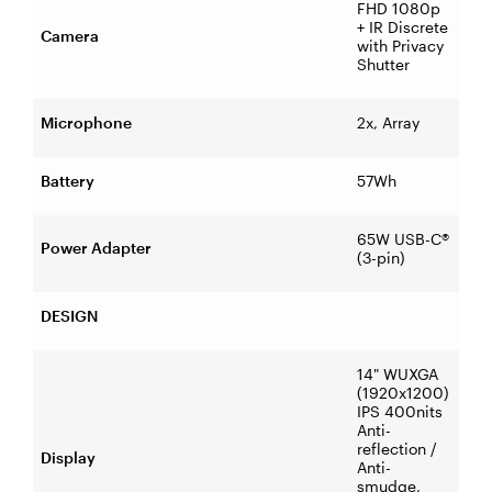
FHD 1080p
+ IR Discrete
Camera
with Privacy
Shutter
Microphone
2x, Array
Battery
57Wh
65W USB-C®
Power Adapter
(3-pin)
DESIGN
14" WUXGA
(1920x1200)
IPS 400nits
Anti-
reflection /
Display
Anti-
smudge,