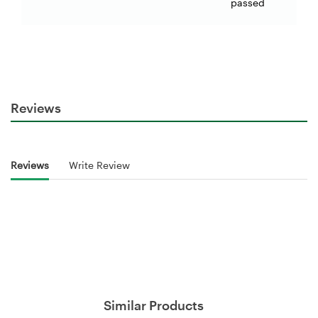
passed
Reviews
Reviews
Write Review
Similar Products