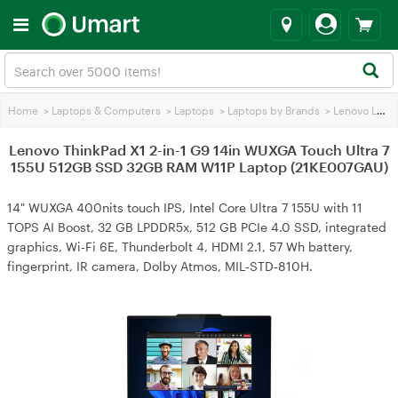
Home
>
Laptops & Computers
>
Laptops
>
Laptops by Brands
>
Lenovo Laptops
Lenovo ThinkPad X1 2-in-1 G9 14in WUXGA Touch Ultra 7
155U 512GB SSD 32GB RAM W11P Laptop (21KE007GAU)
14" WUXGA 400nits touch IPS, Intel Core Ultra 7 155U with 11
TOPS AI Boost, 32 GB LPDDR5x, 512 GB PCIe 4.0 SSD, integrated
graphics, Wi‑Fi 6E, Thunderbolt 4, HDMI 2.1, 57 Wh battery,
fingerprint, IR camera, Dolby Atmos, MIL‑STD‑810H.