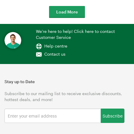
Load More
We're here to help! Click here to contact
Customer Service
Help centre
Contact us
Stay up to Date
Subscribe to our mailing list to receive exclusive discounts,
hottest deals, and more!
Subscribe