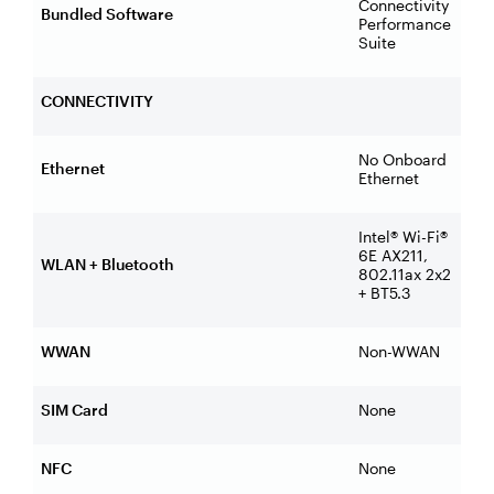
Connectivity
Bundled Software
Performance
Suite
CONNECTIVITY
No Onboard
Ethernet
Ethernet
Intel® Wi-Fi®
6E AX211,
WLAN + Bluetooth
802.11ax 2x2
+ BT5.3
WWAN
Non-WWAN
SIM Card
None
NFC
None