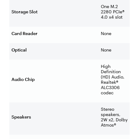
One M.2
Storage Slot
2280 PCIe®
4.0 x4 slot
Card Reader
None
Optical
None
High
Definition
(HD) Audio,
Audio Chip
Realtek®
ALC3306
codec
Stereo
speakers,
Speakers
2W x2, Dolby
Atmos®