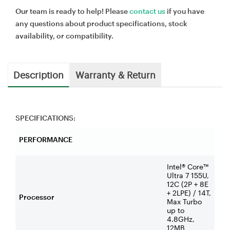
Our team is ready to help! Please
contact us
if you have
any questions about product specifications, stock
availability, or compatibility.
Description
Warranty & Return
SPECIFICATIONS:
PERFORMANCE
Intel® Core™
Ultra 7 155U,
12C (2P + 8E
+ 2LPE) / 14T,
Processor
Max Turbo
up to
4.8GHz,
12MB