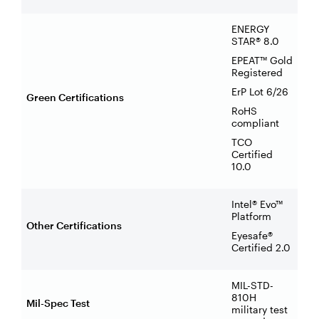
ENERGY
STAR® 8.0
EPEAT™ Gold
Registered
ErP Lot 6/26
Green Certifications
RoHS
compliant
TCO
Certified
10.0
Intel® Evo™
Platform
Other Certifications
Eyesafe®
Certified 2.0
MIL-STD-
810H
Mil-Spec Test
military test