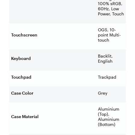
100% sRGB,
60Hz, Low
Power, Touch
OGS, 10-
Touchscreen
point Multi-
touch
Backlit,
Keyboard
English
Touchpad
Trackpad
Case Color
Grey
Aluminium
(Top),
Case Material
Aluminium
(Bottom)