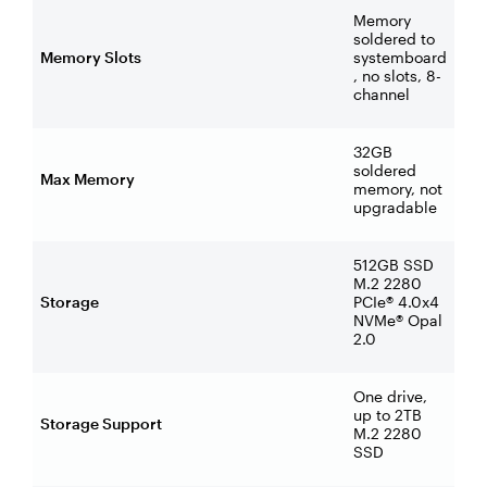
Memory
soldered to
Memory Slots
systemboard
, no slots, 8-
channel
32GB
soldered
Max Memory
memory, not
upgradable
512GB SSD
M.2 2280
Storage
PCIe® 4.0x4
NVMe® Opal
2.0
One drive,
up to 2TB
Storage Support
M.2 2280
SSD