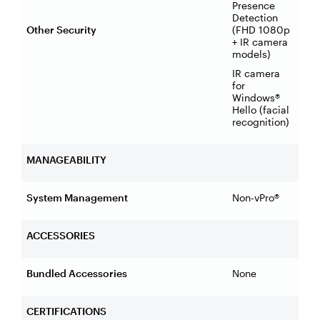
Presence
Detection
Other Security
(FHD 1080p
+ IR camera
models)
IR camera
for
Windows®
Hello (facial
recognition)
MANAGEABILITY
System Management
Non-vPro®
ACCESSORIES
Bundled Accessories
None
CERTIFICATIONS