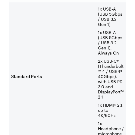
1x USB-A
(USB 5Gbps
/ USB 3.2
Gen 1)
1x USB-A
(USB 5Gbps
/ USB 3.2
Gen 1),
Always On
2x USB-C®
(Thunderbolt
™ 4 / USB4®
Standard Ports
40Gbps),
with USB PD
3.0 and
DisplayPort™
2.1
1x HDMI® 2.1,
up to
4K/60Hz
1x
Headphone /
microphone