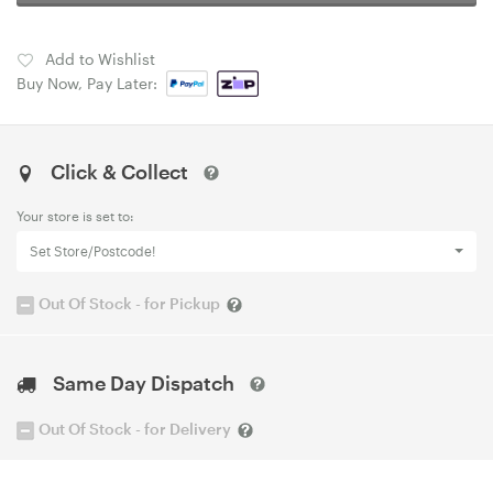
Add to Wishlist
Buy Now, Pay Later:
Click & Collect
Your store is set to:
Set Store/Postcode!
Out Of Stock - for Pickup
Same Day Dispatch
Out Of Stock - for Delivery