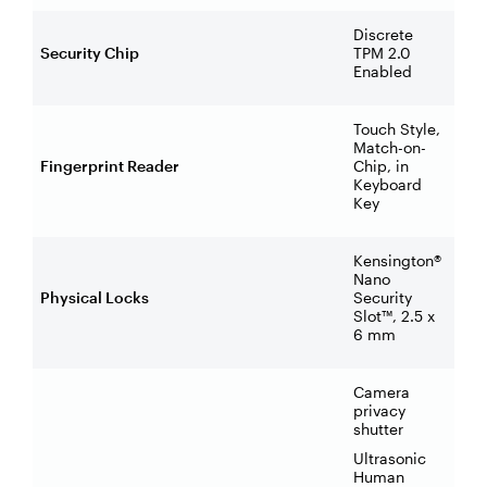
Discrete
Security Chip
TPM 2.0
Enabled
Touch Style,
Match-on-
Fingerprint Reader
Chip, in
Keyboard
Key
Kensington®
Nano
Physical Locks
Security
Slot™, 2.5 x
6 mm
Camera
privacy
shutter
Ultrasonic
Human