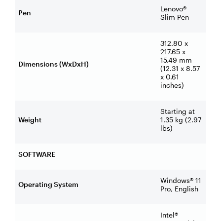
Lenovo®
Pen
Slim Pen
312.80 x
217.65 x
15.49 mm
Dimensions (WxDxH)
(12.31 x 8.57
x 0.61
inches)
Starting at
Weight
1.35 kg (2.97
lbs)
SOFTWARE
Windows® 11
Operating System
Pro, English
Intel®