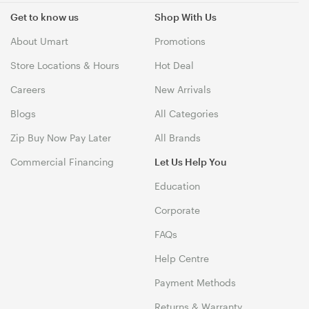
Get to know us
Shop With Us
About Umart
Promotions
Store Locations & Hours
Hot Deal
Careers
New Arrivals
Blogs
All Categories
Zip Buy Now Pay Later
All Brands
Commercial Financing
Let Us Help You
Education
Corporate
FAQs
Help Centre
Payment Methods
Returns & Warranty