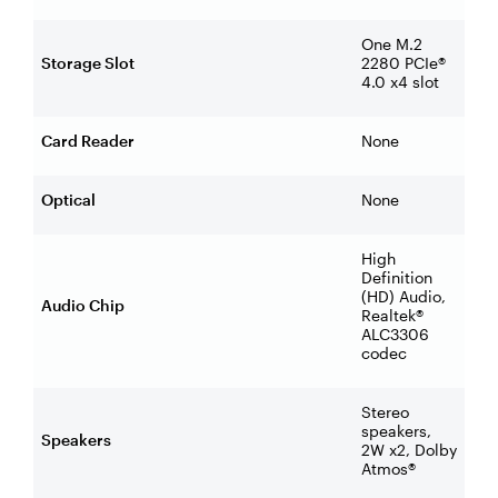
One M.2
Storage Slot
2280 PCIe®
4.0 x4 slot
Card Reader
None
Optical
None
High
Definition
(HD) Audio,
Audio Chip
Realtek®
ALC3306
codec
Stereo
speakers,
Speakers
2W x2, Dolby
Atmos®