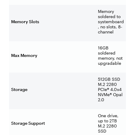
Memory
soldered to
Memory Slots
systemboard
, no slots, 8-
channel
16GB
soldered
Max Memory
memory, not
upgradable
512GB SSD
M.2 2280
Storage
PCIe® 4.0x4
NVMe® Opal
2.0
One drive,
up to 2TB
Storage Support
M.2 2280
SSD