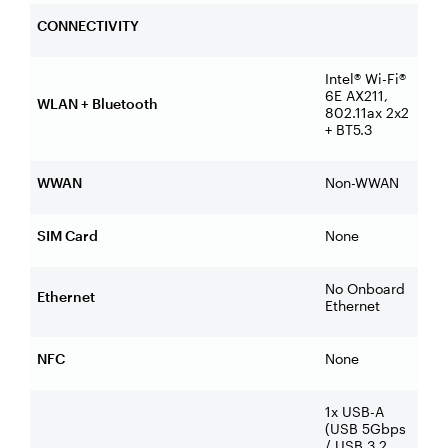
CONNECTIVITY
Intel® Wi-Fi®
6E AX211,
WLAN + Bluetooth
802.11ax 2x2
+ BT5.3
WWAN
Non-WWAN
SIM Card
None
No Onboard
Ethernet
Ethernet
NFC
None
1x USB-A
(USB 5Gbps
/ USB 3.2