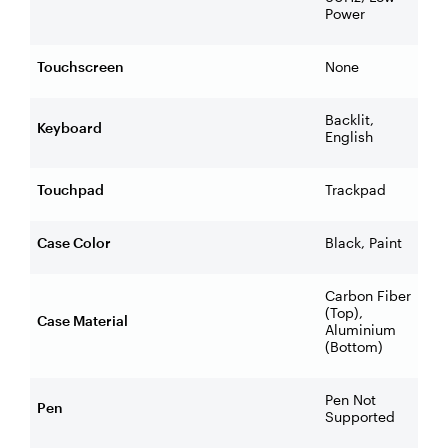
Power
Touchscreen
None
Backlit,
Keyboard
English
Touchpad
Trackpad
Case Color
Black, Paint
Carbon Fiber
(Top),
Case Material
Aluminium
(Bottom)
Pen Not
Pen
Supported