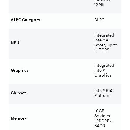
12MB
AI PC Category
AI PC
Integrated
Intel® AI
NPU
Boost, up to
11 TOPS
Integrated
Graphics
Intel®
Graphics
Intel® SoC
Chipset
Platform
16GB
Soldered
Memory
LPDDR5x-
6400