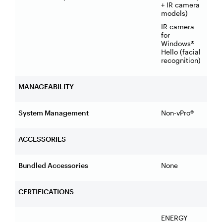
+ IR camera
models)
IR camera
for
Windows®
Hello (facial
recognition)
MANAGEABILITY
System Management
Non-vPro®
ACCESSORIES
Bundled Accessories
None
CERTIFICATIONS
ENERGY