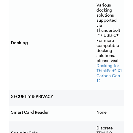
Various
docking
solutions
supported
via
Thunderbolt
™ / USB-C®.
For more
Docking
compatible
docking
solutions,
please visit
Docking for
ThinkPad® X1
Carbon Gen
12
SECURITY & PRIVACY
Smart Card Reader
None
Discrete
Security Chip
TPM 2.0