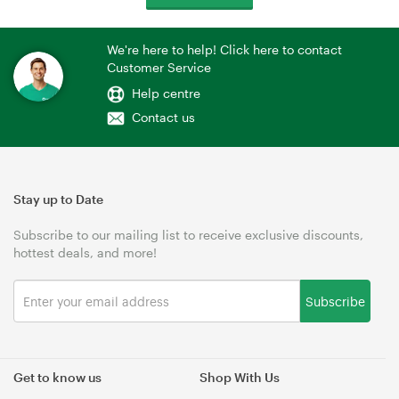
We're here to help! Click here to contact
Customer Service
Help centre
Contact us
Stay up to Date
Subscribe to our mailing list to receive exclusive discounts,
hottest deals, and more!
Subscribe
Get to know us
Shop With Us