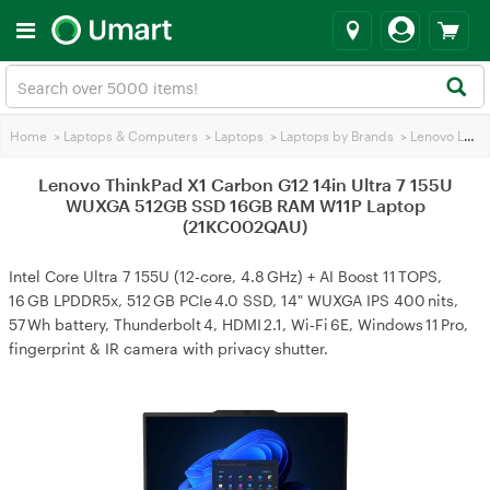
Home
>
Laptops & Computers
>
Laptops
>
Laptops by Brands
>
Lenovo Laptops
Lenovo ThinkPad X1 Carbon G12 14in Ultra 7 155U
WUXGA 512GB SSD 16GB RAM W11P Laptop
(21KC002QAU)
Intel Core Ultra 7 155U (12‑core, 4.8 GHz) + AI Boost 11 TOPS,
16 GB LPDDR5x, 512 GB PCIe 4.0 SSD, 14" WUXGA IPS 400 nits,
57 Wh battery, Thunderbolt 4, HDMI 2.1, Wi‑Fi 6E, Windows 11 Pro,
fingerprint & IR camera with privacy shutter.