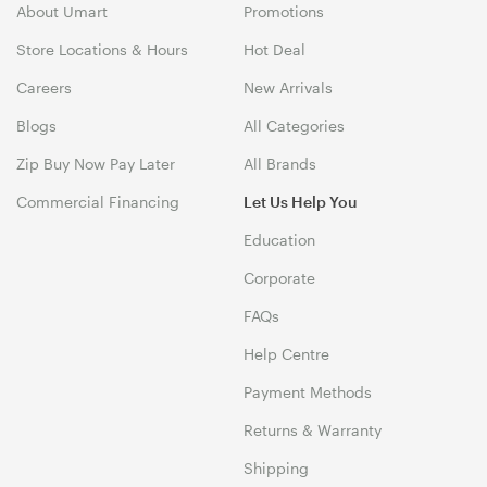
About Umart
Promotions
Store Locations & Hours
Hot Deal
Careers
New Arrivals
Blogs
All Categories
Zip Buy Now Pay Later
All Brands
Commercial Financing
Let Us Help You
Education
Corporate
FAQs
Help Centre
Payment Methods
Returns & Warranty
Shipping