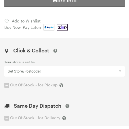
More Info
Add to Wishlist
Buy Now, Pay Later:
Click & Collect
Your store is set to:
Set Store/Postcode!
Out Of Stock - for Pickup
Same Day Dispatch
Out Of Stock - for Delivery