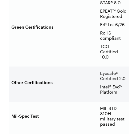
STAR® 8.0
EPEAT™ Gold
Registered
ErP Lot 6/26
Green Certifications
RoHS
compliant
TCO
Certified
10.0
Eyesafe®
Certified 2.0
Other Certifications
Intel® Evo™
Platform
MIL-STD-
810H
Mil-Spec Test
military test
passed