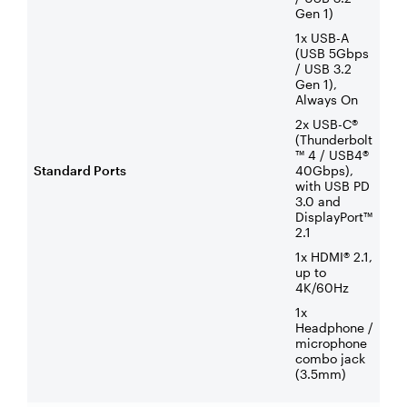
Gen 1)
1x USB-A
(USB 5Gbps
/ USB 3.2
Gen 1),
Always On
2x USB-C®
(Thunderbolt
™ 4 / USB4®
Standard Ports
40Gbps),
with USB PD
3.0 and
DisplayPort™
2.1
1x HDMI® 2.1,
up to
4K/60Hz
1x
Headphone /
microphone
combo jack
(3.5mm)