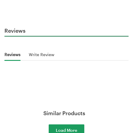
Reviews
Reviews
Write Review
Similar Products
Load More