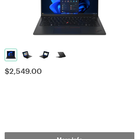
$
2,549.00