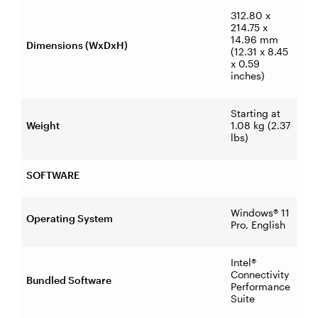
312.80 x
214.75 x
14.96 mm
Dimensions (WxDxH)
(12.31 x 8.45
x 0.59
inches)
Starting at
Weight
1.08 kg (2.37
lbs)
SOFTWARE
Windows® 11
Operating System
Pro, English
Intel®
Connectivity
Bundled Software
Performance
Suite