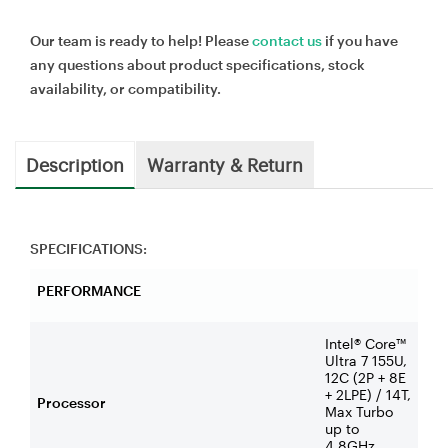
Our team is ready to help! Please
contact us
if you have
any questions about product specifications, stock
availability, or compatibility.
Description
Warranty & Return
SPECIFICATIONS:
PERFORMANCE
Intel® Core™
Ultra 7 155U,
12C (2P + 8E
+ 2LPE) / 14T,
Processor
Max Turbo
up to
4.8GHz,