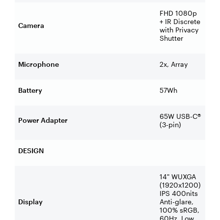
FHD 1080p
+ IR Discrete
Camera
with Privacy
Shutter
Microphone
2x, Array
Battery
57Wh
65W USB-C®
Power Adapter
(3-pin)
DESIGN
14" WUXGA
(1920x1200)
IPS 400nits
Display
Anti-glare,
100% sRGB,
60Hz, Low