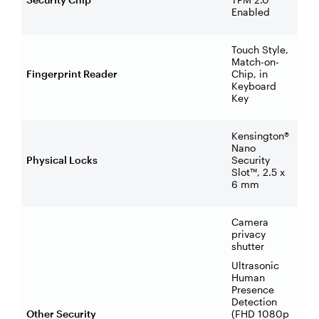
Enabled
Touch Style,
Match-on-
Fingerprint Reader
Chip, in
Keyboard
Key
Kensington®
Nano
Physical Locks
Security
Slot™, 2.5 x
6 mm
Camera
privacy
shutter
Ultrasonic
Human
Presence
Detection
Other Security
(FHD 1080p