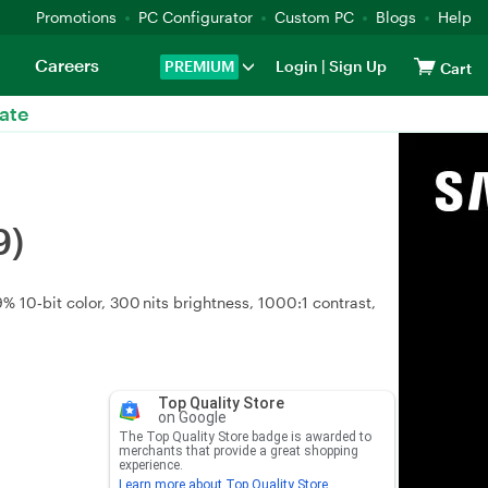
Promotions
PC Configurator
Custom PC
Blogs
Help
Careers
PREMIUM
Login
|
Sign Up
Cart
ate
9)
 10‑bit color, 300 nits brightness, 1000:1 contrast,
Top Quality Store
on Google
The Top Quality Store badge is awarded to
merchants that provide a great shopping
experience.
Learn more about Top Quality Store