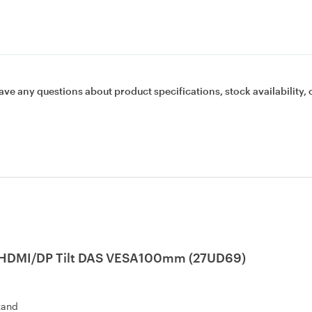
ave any questions about product specifications, stock availability, 
s 2HDMI/DP Tilt DAS VESA100mm (27UD69)
tand