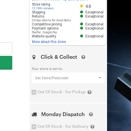
Store rating 4.8 out of 5
Store rating
4.8
13,748+ reviews
Shipping
Exceptional
Returns
Exceptional
30-day returns for most items
Competitive pricing
Exceptional
Payment options
Exceptional
PayPal
,
Google Pay
Website quality
Exceptional
More about this store
Click & Collect
Your store is set to:
Set Store/Postcode!
Out Of Stock - for Pickup
Monday Dispatch
Out Of Stock - for Delivery