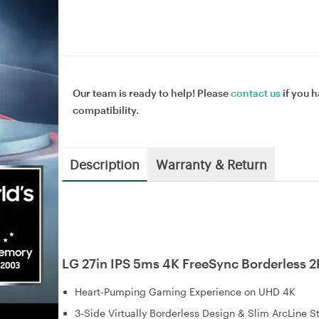
Our team is ready to help! Please
contact us
if you h
compatibility.
Description
Warranty & Return
LG 27in IPS 5ms 4K FreeSync Borderles
Heart-Pumping Gaming Experience on UHD 4K
3-Side Virtually Borderless Design & Slim ArcLine S