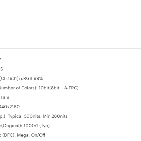
7
PS
(CIE1931): sRGB 99%
umber of Colors): 10bit(8bit + A-FRC)
 16:9
3840x2160
p.): Typical 300nits, Min 280nits
o(Original): 1000:1 (Typ)
o (DFC): Mega, On/Off