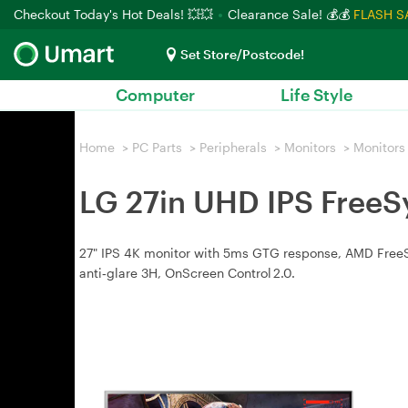
Checkout Today's Hot Deals! 💥💥
Clearance Sale! 💰💰
FLASH S
Set Store/Postcode!
Computer
Life Style
Home
>
PC Parts
>
Peripherals
>
Monitors
>
Monitors
LG 27in UHD IPS Free
27" IPS 4K monitor with 5ms GTG response, AMD FreeSyn
anti‑glare 3H, OnScreen Control 2.0.