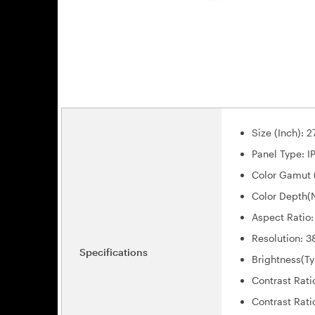
Size (Inch): 2
Panel Type: I
Color Gamut 
Color Depth(N
Aspect Ratio:
Resolution: 
Specifications
Brightness(Ty
Contrast Rati
Contrast Rati