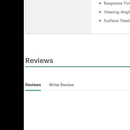
Response Tim
Viewing Angl
Surface Treat
Reviews
Reviews
Write Review