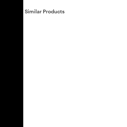
Similar Products