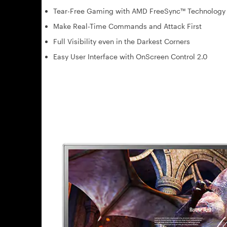
Tear-Free Gaming with AMD FreeSync™ Technology
Make Real-Time Commands and Attack First
Full Visibility even in the Darkest Corners
Easy User Interface with OnScreen Control 2.0