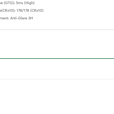
e (GTG): 5ms (High)
e(CR≥10): 178/178 (CR≥10)
ment: Anti-Glare 3H