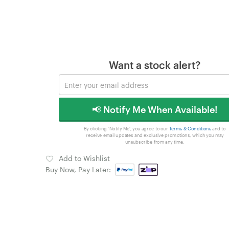
Want a stock alert?
📢 Notify Me When Available!
By clicking 'Notify Me', you agree to our
Terms & Conditions
and to
receive email updates and exclusive promotions, which you may
unsubscribe from any time.
Add to Wishlist
Buy Now, Pay Later: