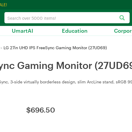
ALE!
UmartAI
Education
Corpor
>
LG 27in UHD IPS FreeSync Gaming Monitor (27UD69)
Sync Gaming Monitor (27UD6
c, 3‑side virtually borderless design, slim ArcLine stand, sRGB 99%
$
696.50