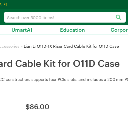
ALE!
UmartAI
Education
Corpor
ccessories
>
Lian Li O11D-1X Riser Card Cable Kit for O11D Case
ard Cable Kit for O11D Case
ECC construction, supports four PCIe slots, and includes a 200 mm PCI
$
86.00