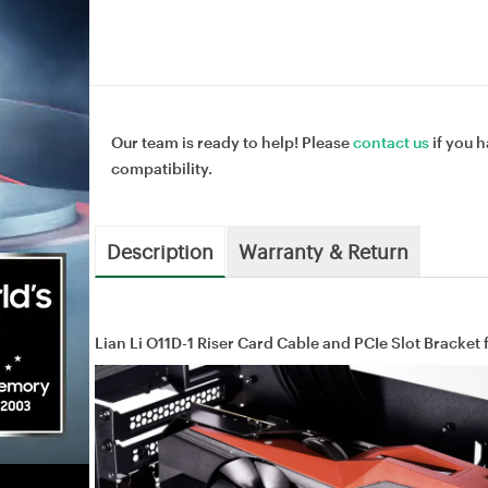
Our team is ready to help! Please
contact us
if you h
compatibility.
Description
Warranty & Return
Lian Li O11D-1 Riser Card Cable and PCIe Slot Bracket 