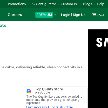
Promotions
PC Configurator
Custom PC
Blogs
Help
Careers
PREMIUM
Login
|
Sign Up
Cart
ate
e cable, delivering reliable, clean connectivity in a
Top Quality Store
on Google
The Top Quality Store badge is awarded to
merchants that provide a great shopping
experience.
Learn more about Top Quality Store