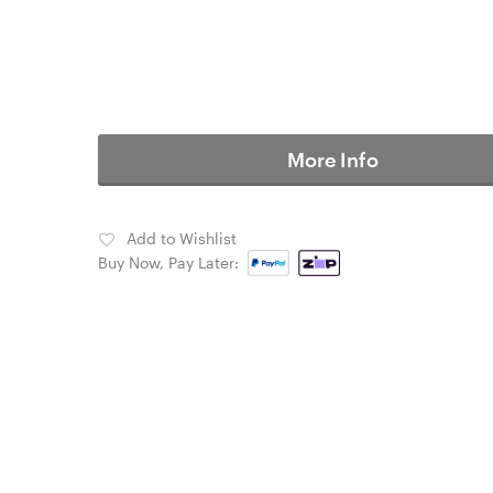
More Info
Add to Wishlist
Buy Now, Pay Later: