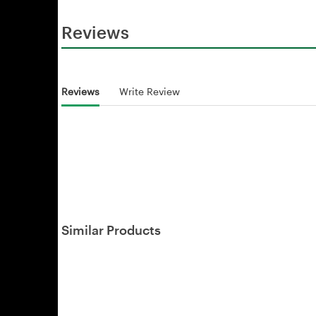
Reviews
Reviews
Write Review
Similar Products