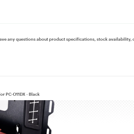
ave any questions about product specifications, stock availability, 
for PC-O11DX - Black