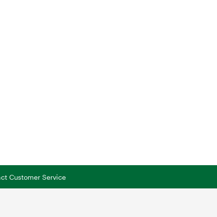
tact Customer Service