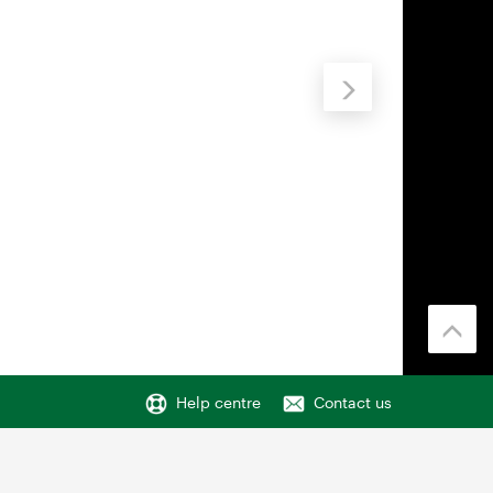
Help centre
Contact us