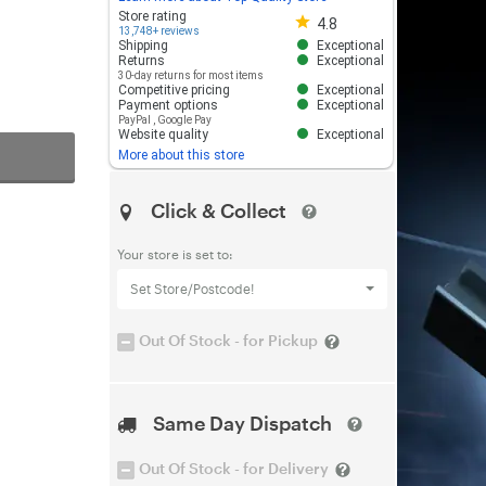
Store rating 4.8 out of 5
Store rating
4.8
13,748+ reviews
Shipping
Exceptional
Returns
Exceptional
30-day returns for most items
Competitive pricing
Exceptional
Payment options
Exceptional
PayPal
,
Google Pay
Website quality
Exceptional
More about this store
Click & Collect
Your store is set to:
Set Store/Postcode!
Out Of Stock - for Pickup
Same Day Dispatch
Out Of Stock - for Delivery