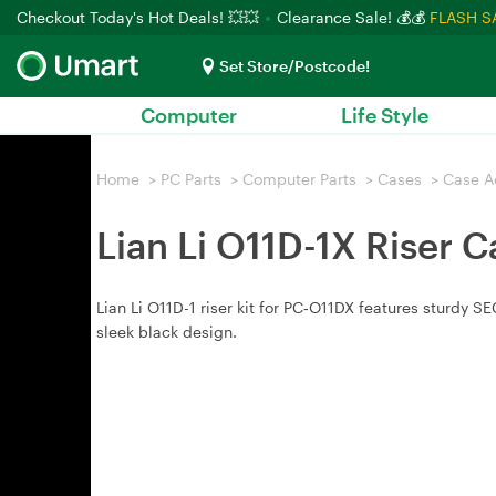
Checkout Today's Hot Deals! 💥💥
Clearance Sale! 💰💰
FLASH S
Set Store/Postcode!
Computer
Life Style
Home
>
PC Parts
>
Computer Parts
>
Cases
>
Case A
Lian Li O11D-1X Riser C
Lian Li O11D-1 riser kit for PC‑O11DX features sturdy S
sleek black design.