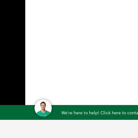
We're here to help! Click here to con