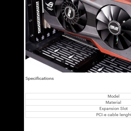
Specifications
Model
Material
Expansion Slot
PCI-e cable lengh