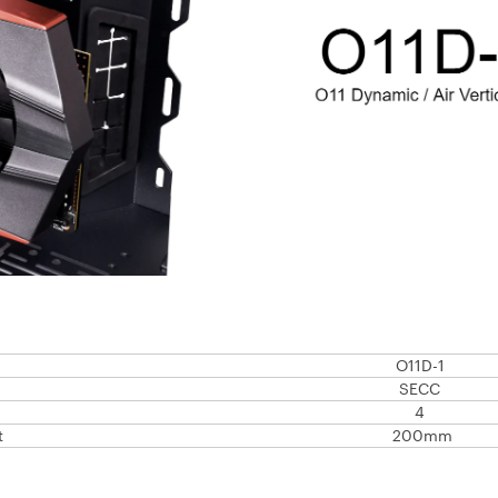
O11D-1
SECC
4
t
200mm