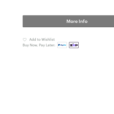
More Info
Add to Wishlist
Buy Now, Pay Later: