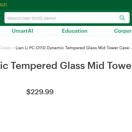
ALE!
UmartAI
Education
Corpor
 Cases
>
Lian Li PC-O11D Dynamic Tempered Glass Mid Tower Case -
ic Tempered Glass Mid Tower
$
229.99