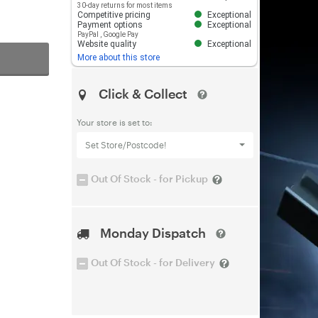
30-day returns for most items
Competitive pricing
Exceptional
Payment options
Exceptional
PayPal
,
Google Pay
Website quality
Exceptional
More about this store
Click & Collect
Your store is set to:
Set Store/Postcode!
Out Of Stock - for Pickup
Monday Dispatch
Out Of Stock - for Delivery