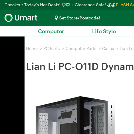
Checkout Today's Hot Deals! 💥💥
Clearance Sale! 💰💰
FLASH S
Set Store/Postcode!
Computer
Life Style
Home
>
PC Parts
>
Computer Parts
>
Cases
>
Lian Li
Lian Li PC-O11D Dynam