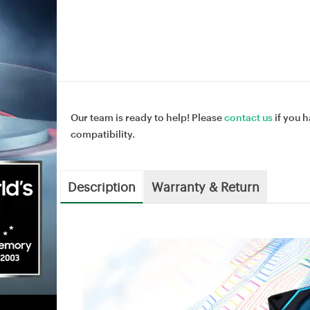
Our team is ready to help! Please
contact us
if you h
compatibility.
Description
Warranty & Return