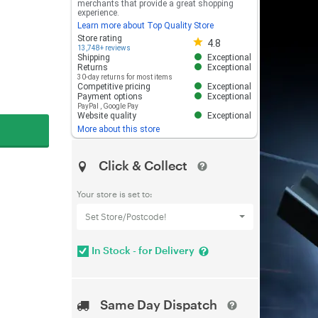
merchants that provide a great shopping
experience.
Learn more about Top Quality Store
Store rating 4.8 out of 5
Store rating
4.8
13,748+ reviews
Shipping
Exceptional
Returns
Exceptional
30-day returns for most items
Competitive pricing
Exceptional
Payment options
Exceptional
PayPal
,
Google Pay
Website quality
Exceptional
More about this store
Click & Collect
Your store is set to:
Set Store/Postcode!
In Stock - for Delivery
Same Day Dispatch