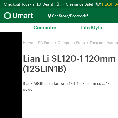
Checkout Today's Hot Deals! 💥💥
Clearance Sale! 💰💰
FLASH S
Set Store/Postcode!
Computer
Life Style
Home
>
PC Parts
>
Computer Parts
>
Fans and Acces
Lian Li SL120-1 120mm 
(12SLIN1B)
Black ARGB case fan with 120×122×25 mm size, 1×4‑pi
power.