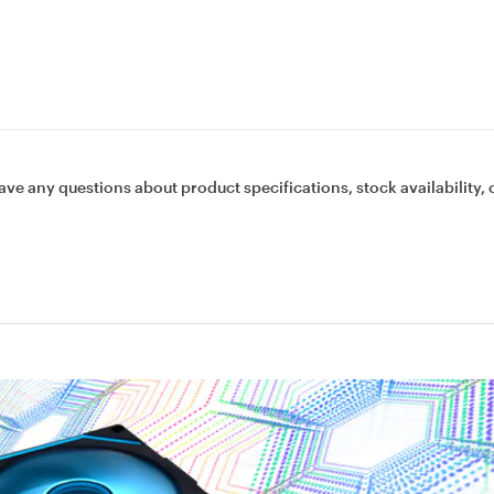
ave any questions about product specifications, stock availability, 