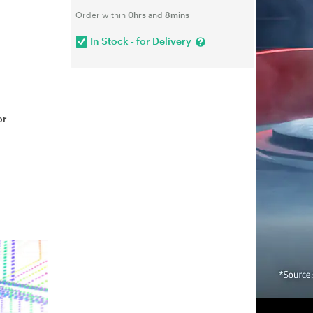
Order within
0hrs
and
8mins
In Stock - for Delivery
or