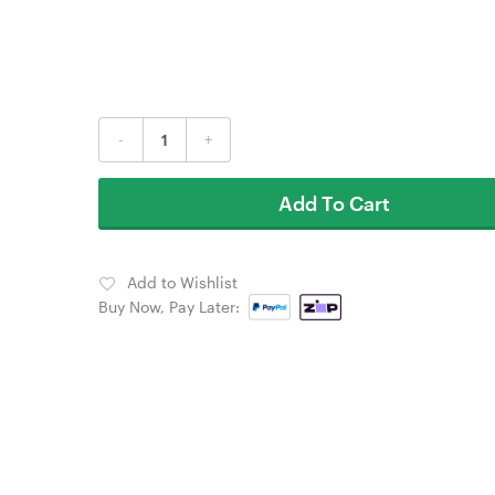
-
+
Add To Cart
Add to Wishlist
Buy Now, Pay Later: