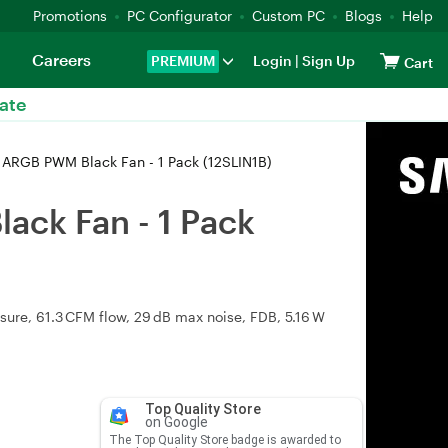
Promotions
PC Configurator
Custom PC
Blogs
Help
Careers
PREMIUM
Login
|
Sign Up
Cart
ate
y ARGB PWM Black Fan - 1 Pack (12SLIN1B)
ack Fan - 1 Pack
re, 61.3 CFM flow, 29 dB max noise, FDB, 5.16 W
Top Quality Store
on Google
The Top Quality Store badge is awarded to