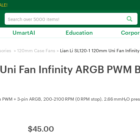
ALE!
UmartAI
Education
Corpor
sories
>
120mm Case Fans
>
Lian Li SL120-1 120mm Uni Fan Infinit
Uni Fan Infinity ARGB PWM Bl
n PWM + 3‑pin ARGB, 200‑2100 RPM (0 RPM stop), 2.66 mmH₂O pressu
$
45.00