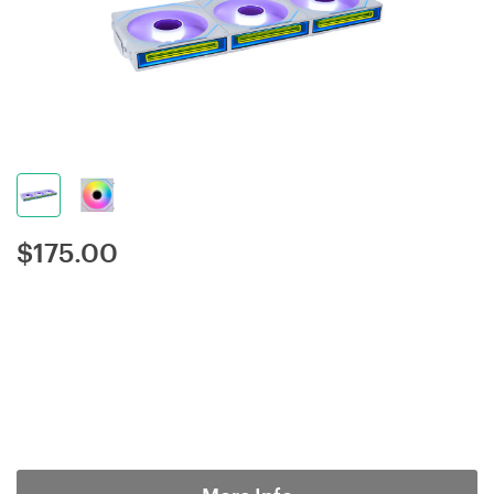
$
175.00