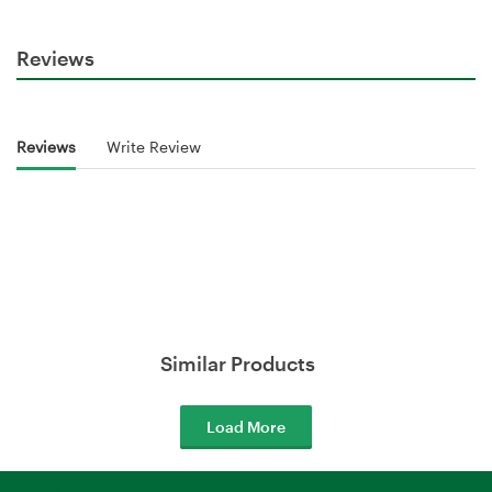
Reviews
Reviews
Write Review
Similar Products
Load More