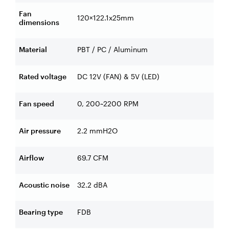
Fan
120×122.1x25mm
dimensions
Material
PBT / PC / Aluminum
Rated voltage
DC 12V (FAN) & 5V (LED)
Fan speed
0, 200~2200 RPM
Air pressure
2.2 mmH2O
Airflow
69.7 CFM
Acoustic noise
32.2 dBA
Bearing type
FDB