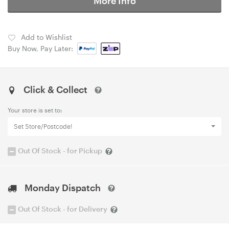
More Info
Add to Wishlist
Buy Now, Pay Later:
Click & Collect
Your store is set to:
Set Store/Postcode!
Out Of Stock - for Pickup
Monday Dispatch
Out Of Stock - for Delivery