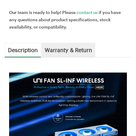
Our team is ready to help! Please
contact us
if you have
any questions about product specifications, stock
availability, or compatibility.
Description
Warranty & Return