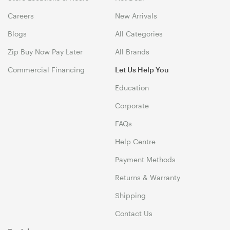
Careers
New Arrivals
Blogs
All Categories
Zip Buy Now Pay Later
All Brands
Commercial Financing
Let Us Help You
Education
Corporate
FAQs
Help Centre
Payment Methods
Returns & Warranty
Shipping
Contact Us