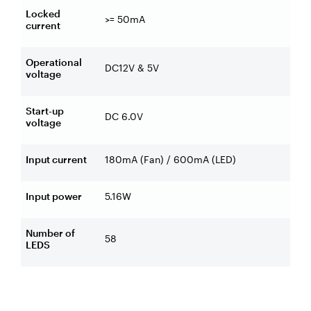
Locked
>= 50mA
current
Operational
DC12V & 5V
voltage
Start-up
DC 6.0V
voltage
Input current
180mA (Fan) / 600mA (LED)
Input power
5.16W
Number of
58
LEDS