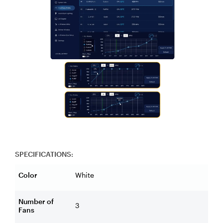
SPECIFICATIONS:
Color
White
Number of
3
Fans