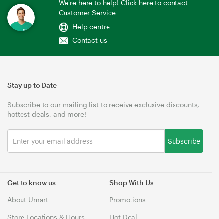
We're here to help! Click here to contact
Customer Service
Help centre
Contact us
Stay up to Date
Subscribe to our mailing list to receive exclusive discounts,
hottest deals, and more!
Subscribe
Get to know us
Shop With Us
About Umart
Promotions
Store Locations & Hours
Hot Deal