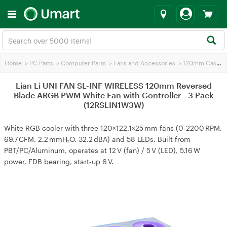
Home
>
PC Parts
>
Computer Parts
>
Fans and Accessories
>
120mm Case Fans
Lian Li UNI FAN SL-INF WIRELESS 120mm Reversed
Blade ARGB PWM White Fan with Controller - 3 Pack
(12RSLIN1W3W)
White RGB cooler with three 120×122.1×25 mm fans (0‑2200 RPM,
69.7 CFM, 2.2 mmH₂O, 32.2 dBA) and 58 LEDs. Built from
PBT/PC/Aluminum, operates at 12 V (fan) / 5 V (LED), 5.16 W
power, FDB bearing, start‑up 6 V.