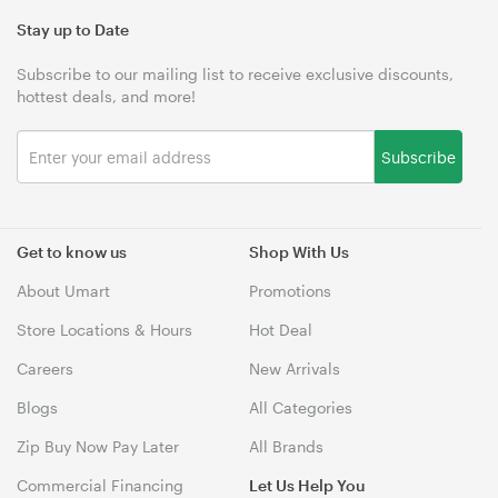
Stay up to Date
Subscribe to our mailing list to receive exclusive discounts,
hottest deals, and more!
Subscribe
Get to know us
Shop With Us
About Umart
Promotions
Store Locations & Hours
Hot Deal
Careers
New Arrivals
Blogs
All Categories
Zip Buy Now Pay Later
All Brands
Commercial Financing
Let Us Help You