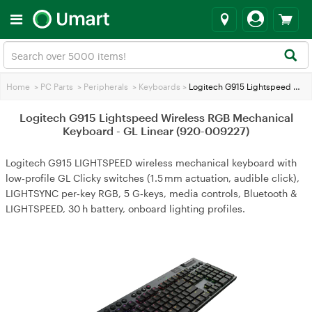
Home
>
PC Parts
>
Peripherals
>
Keyboards
>
Logitech G915 Lightspeed Wireless RGB Mechanical Keyboard - GL Linear (920-009227)
Logitech G915 Lightspeed Wireless RGB Mechanical
Keyboard - GL Linear (920-009227)
Logitech G915 LIGHTSPEED wireless mechanical keyboard with
low‑profile GL Clicky switches (1.5 mm actuation, audible click),
LIGHTSYNC per‑key RGB, 5 G‑keys, media controls, Bluetooth &
LIGHTSPEED, 30 h battery, onboard lighting profiles.