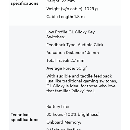
Height: 22 mm
specifications
Weight (w/o cable): 1025 g
Cable Length: 1.8 m
Low Profile GL Clicky Key
Switches:
Feedback Type: Audible Click
Actuation Distance: 1.5 mm
Total Travel: 2.7 mm
Average Force: 50 gf
With audible and tactile feedback
just like traditional gaming switches,
GL Clicky is ideal for those who love
that familiar “clicky” feel.
Battery Life:
30 hours (100% brightness)
Technical
specifications
Onboard Memory:
2 Lighting Profiles