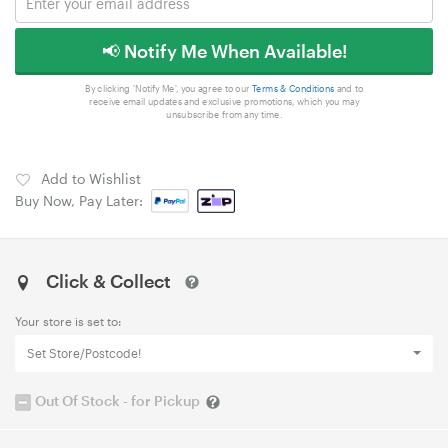
📢 Notify Me When Available!
By clicking 'Notify Me', you agree to our
Terms & Conditions
and to
receive email updates and exclusive promotions, which you may
unsubscribe from any time.
Add to Wishlist
Buy Now, Pay Later:
Click & Collect
Your store is set to:
Set Store/Postcode!
Out Of Stock - for Pickup