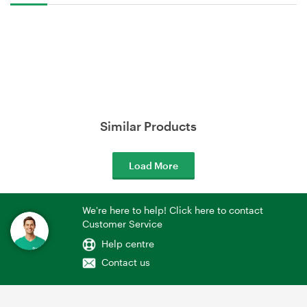
Similar Products
Load More
We're here to help! Click here to contact
Customer Service
Help centre
Contact us