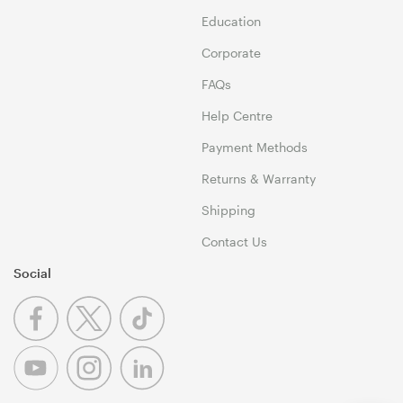
Education
Corporate
FAQs
Help Centre
Payment Methods
Returns & Warranty
Shipping
Contact Us
Social