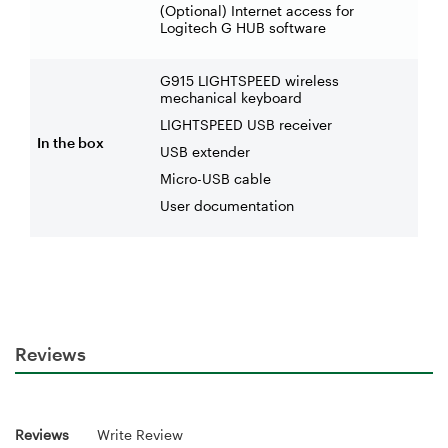
(Optional) Internet access for
Logitech G HUB software
G915 LIGHTSPEED wireless
mechanical keyboard
LIGHTSPEED USB receiver
In the box
USB extender
Micro-USB cable
User documentation
Reviews
Reviews
Write Review