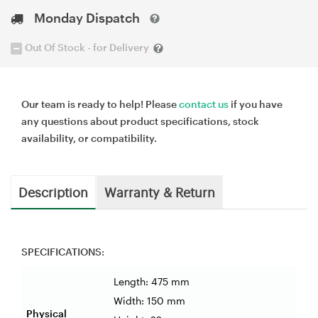
Monday Dispatch
Out Of Stock - for Delivery
Our team is ready to help! Please
contact us
if you have
any questions about product specifications, stock
availability, or compatibility.
Description
Warranty & Return
SPECIFICATIONS:
Length: 475 mm
Width: 150 mm
Physical