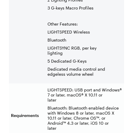
3 G-keys Macro Profiles
Other Features:
LIGHTSPEED Wireless
Bluetooth
LIGHTSYNC RGB, per key
lighting
5 Dedicated G-Keys
Dedicated media control and
edgeless volume wheel
LIGHTSPEED: USB port and Windows®
7 or later, macOS® X 10.11 or
later
Bluetooth: Bluetooth enabled device
with Windows 8 or later, macOS X
Requirements
10.11 or later, Chrome OS™, or
Android™ 4.3 or later, iOS 10 or
later