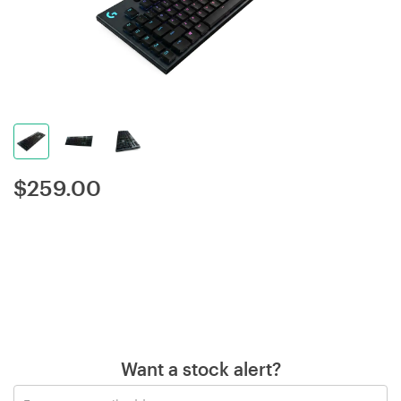
$
259.00
Want a stock alert?