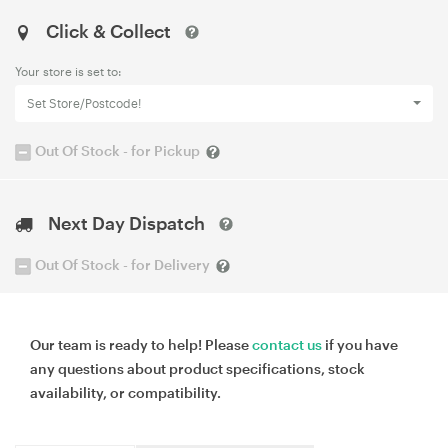
Click & Collect
Your store is set to:
Set Store/Postcode!
Out Of Stock - for Pickup
Next Day Dispatch
Out Of Stock - for Delivery
Our team is ready to help! Please
contact us
if you have
any questions about product specifications, stock
availability, or compatibility.