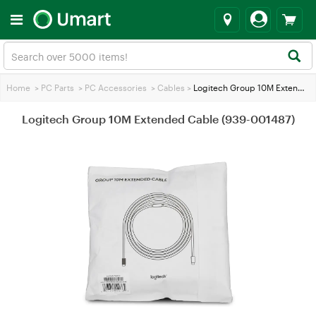
Home
>
PC Parts
>
PC Accessories
>
Cables
>
Logitech Group 10M Extended Cable (939-001487)
Logitech Group 10M Extended Cable (939-001487)