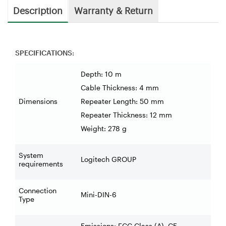
Description
Warranty & Return
SPECIFICATIONS:
Depth: 10 m
Cable Thickness: 4 mm
Dimensions
Repeater Length: 50 mm
Repeater Thickness: 12 mm
Weight: 278 g
System
Logitech GROUP
requirements
Connection
Mini-DIN-6
Type
Emissions: FCC Class (A), CE