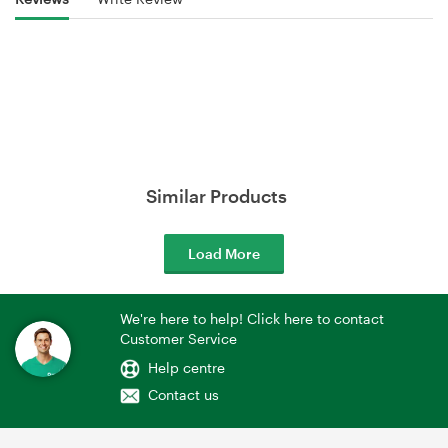
Similar Products
Load More
We're here to help! Click here to contact
Customer Service
Help centre
Contact us