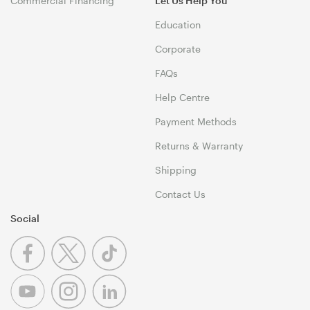
Commercial Financing
Let Us Help You
Education
Corporate
FAQs
Help Centre
Payment Methods
Returns & Warranty
Shipping
Contact Us
Social