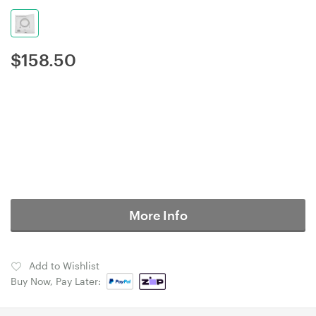
$
158.50
More Info
Add to Wishlist
Buy Now, Pay Later: