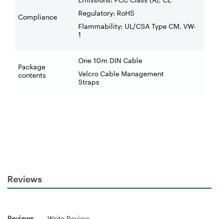
Regulatory: RoHS
Compliance
Flammability: UL/CSA Type CM, VW-
1
One 10m DIN Cable
Package
Velcro Cable Management
contents
Straps
Reviews
Reviews
Write Review