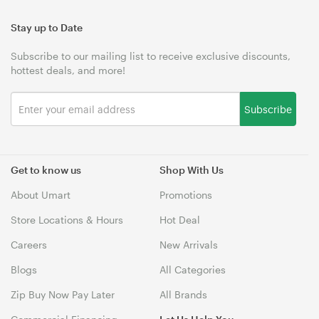
Stay up to Date
Subscribe to our mailing list to receive exclusive discounts,
hottest deals, and more!
Subscribe
Get to know us
Shop With Us
About Umart
Promotions
Store Locations & Hours
Hot Deal
Careers
New Arrivals
Blogs
All Categories
Zip Buy Now Pay Later
All Brands