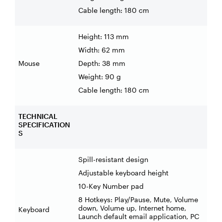
Cable length: 180 cm
Height: 113 mm
Width: 62 mm
Mouse
Depth: 38 mm
Weight: 90 g
Cable length: 180 cm
TECHNICAL
SPECIFICATION
S
Spill-resistant design
Adjustable keyboard height
10-Key Number pad
8 Hotkeys: Play/Pause, Mute, Volume
down, Volume up, Internet home,
Keyboard
Launch default email application, PC