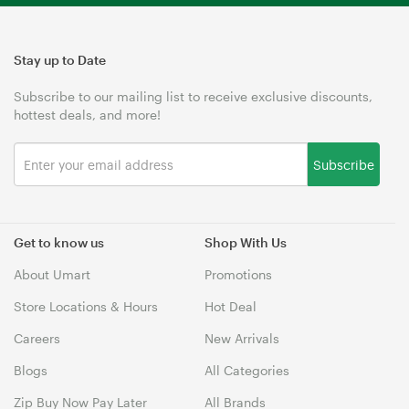
Stay up to Date
Subscribe to our mailing list to receive exclusive discounts,
hottest deals, and more!
Subscribe
Get to know us
Shop With Us
About Umart
Promotions
Store Locations & Hours
Hot Deal
Careers
New Arrivals
Blogs
All Categories
Zip Buy Now Pay Later
All Brands