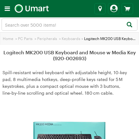
Home
>
PC Parts
>
Peripherals
>
Keyboards
>
Logitech MK200 USB Keyboard and Mouse w Media Key (920-002693)
Logitech MK200 USB Keyboard and Mouse w Media Key
(920-002693)
Spill‑resistant wired keyboard with adjustable height, 10‑key
pad, 8 multimedia hotkeys, deep‑profile keys rated for 5 M
keystrokes, plus a compact optical mouse with 3 buttons,
line‑by‑line scrolling and optical wheel. 180 cm cable.