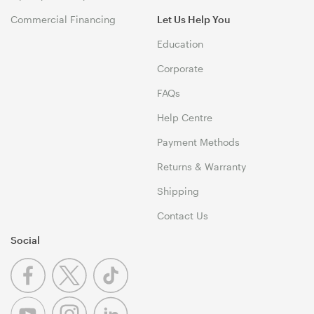
Commercial Financing
Let Us Help You
Education
Corporate
FAQs
Help Centre
Payment Methods
Returns & Warranty
Shipping
Contact Us
Social