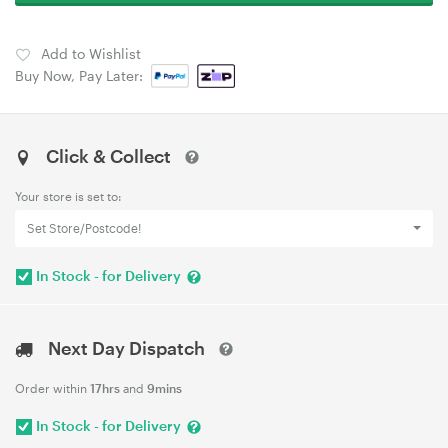
Add to Wishlist
Buy Now, Pay Later:
Click & Collect
Your store is set to:
Set Store/Postcode!
In Stock - for Delivery
Next Day Dispatch
Order within
17hrs
and
9mins
In Stock - for Delivery