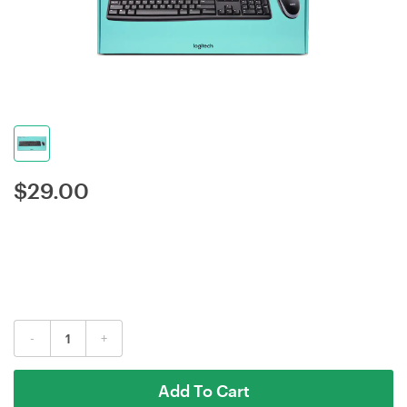
$
29.00
-
+
Add To Cart