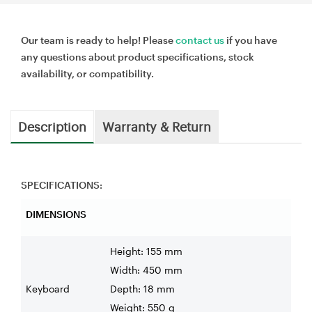
Our team is ready to help! Please
contact us
if you have
any questions about product specifications, stock
availability, or compatibility.
Description
Warranty & Return
SPECIFICATIONS:
DIMENSIONS
Height: 155 mm
Width: 450 mm
Keyboard
Depth: 18 mm
Weight: 550 g