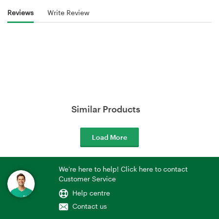
Reviews
Write Review
Similar Products
Load More
We're here to help! Click here to contact
Customer Service
Help centre
Contact us