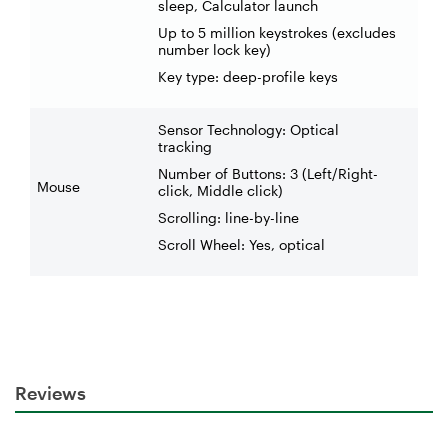
sleep, Calculator launch
Up to 5 million keystrokes (excludes
number lock key)
Key type: deep-profile keys
Sensor Technology: Optical
tracking
Number of Buttons: 3 (Left/Right-
Mouse
click, Middle click)
Scrolling: line-by-line
Scroll Wheel: Yes, optical
Reviews