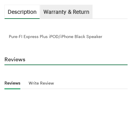
Description
Warranty & Return
Pure-FI Express Plus iPOD/iPhone Black Speaker
Reviews
Reviews
Write Review