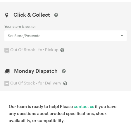
Click & Collect
Your store is set to:
Set Store/Postcode!
Out Of Stock - for Pickup
Monday Dispatch
Out Of Stock - for Delivery
Our team is ready to help! Please
contact us
if you have
any questions about product specifications, stock
availability, or compatibility.