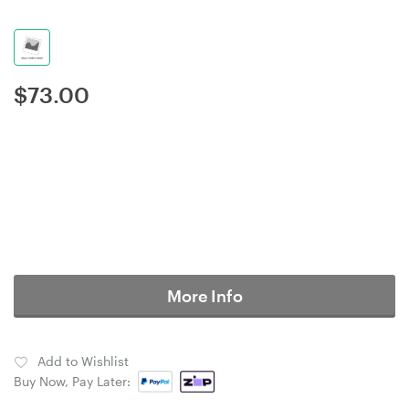
$
73.00
More Info
Add to Wishlist
Buy Now, Pay Later: