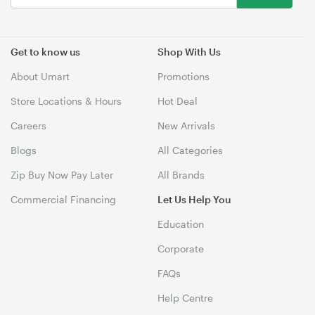
Get to know us
Shop With Us
About Umart
Promotions
Store Locations & Hours
Hot Deal
Careers
New Arrivals
Blogs
All Categories
Zip Buy Now Pay Later
All Brands
Commercial Financing
Let Us Help You
Education
Corporate
FAQs
Help Centre