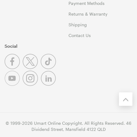
Payment Methods
Returns & Warranty
Shipping
Contact Us
Social
© 1999-2026 Umart Online Copyright. All Rights Reserved. 46
Dividend Street, Mansfield 4122 QLD