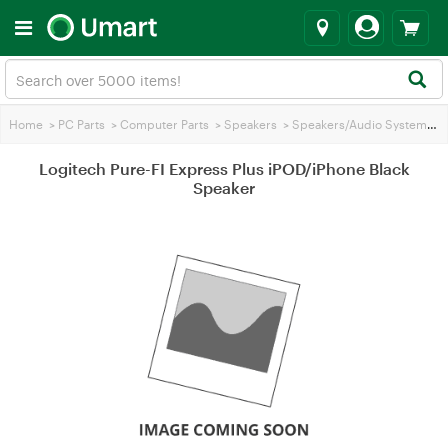
Home
>
PC Parts
>
Computer Parts
>
Speakers
>
Speakers/Audio Systems
>
L
Logitech Pure-FI Express Plus iPOD/iPhone Black
Speaker