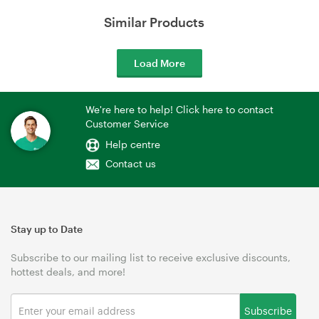
Similar Products
Load More
We're here to help! Click here to contact
Customer Service
Help centre
Contact us
Stay up to Date
Subscribe to our mailing list to receive exclusive discounts,
hottest deals, and more!
Subscribe