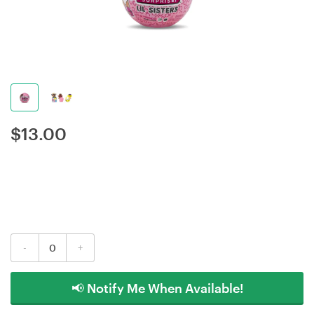
$
13.00
-
+
📢 Notify Me When Available!