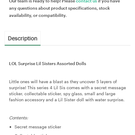
Our team is ready to help! Please
contact us
if you have
any questions about product specifications, stock
availability, or compatibility.
Description
LOL Surprise Lil Sisters Assorted Dolls
Little ones will have a blast as they uncover 5 layers of
surprise! This series 4 Lil Sis comes with a secret message
sticker, collectable sticker, spy glass, small and large
fashion accessory and a Lil Sister doll with water surprise.
Contents:
Secret message sticker