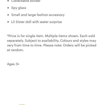
Collectable sticker
Spy glass
Small and large fashion accessory
Lil Sister doll with water surprise
*Price is for single item. Multiple items shown. Each sold
separately. Subject to availability. Colours and styles may
vary from time to time. Please note: Orders will be picked
at random.
Ages 3+