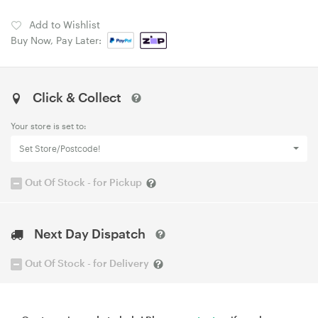
Add to Wishlist
Buy Now, Pay Later:
Click & Collect
Your store is set to:
Set Store/Postcode!
Out Of Stock - for Pickup
Next Day Dispatch
Out Of Stock - for Delivery