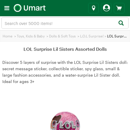
Home
>
Toys, Kids & Baby
>
Dolls & Soft Toys
>
L.O.L Surprise!
>
LOL Surprise Lil Sisters Assorted Dolls
LOL Surprise Lil Sisters Assorted Dolls
Discover 5 layers of surprise with the LOL Surprise Lil Sisters doll:
secret message sticker, collectible sticker, spy glass, small &
large fashion accessories, and a water‑surprise Lil Sister doll.
Ideal for ages 3+