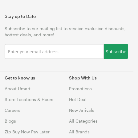
Stay up to Date
Subscribe to our mailing list to receive exclusive discounts,
hottest deals, and more!
Subscribe
Get to know us
Shop With Us
About Umart
Promotions
Store Locations & Hours
Hot Deal
Careers
New Arrivals
Blogs
All Categories
Zip Buy Now Pay Later
All Brands