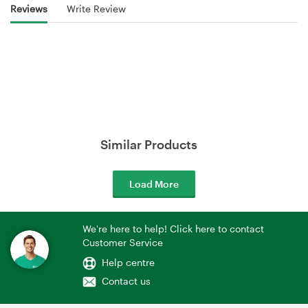
Reviews
Write Review
Similar Products
Load More
We're here to help! Click here to contact
Customer Service
Help centre
Contact us