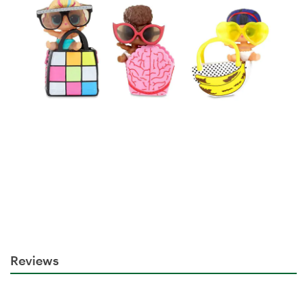
Reviews