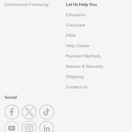
Commercial Financing
Let Us Help You
Education
Corporate
FAQs
Help Centre
Payment Methods
Returns & Warranty
Shipping
Contact Us
Social