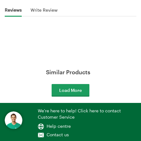
Reviews
Write Review
Similar Products
Load More
We're here to help! Click here to contact
Customer Service
Help centre
Contact us