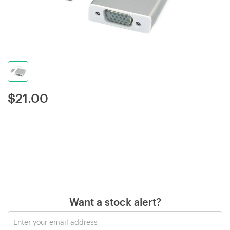
$
21.00
Want a stock alert?