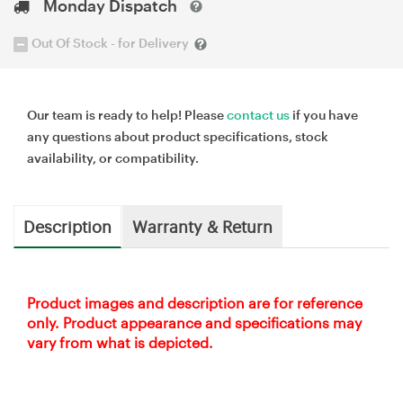
Monday Dispatch
Out Of Stock - for Delivery
Our team is ready to help! Please
contact us
if you have
any questions about product specifications, stock
availability, or compatibility.
Description
Warranty & Return
Product images and description are for reference
only. Product appearance and specifications may
vary from what is depicted.