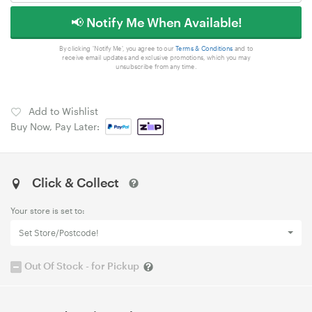
📢 Notify Me When Available!
By clicking 'Notify Me', you agree to our
Terms & Conditions
and to
receive email updates and exclusive promotions, which you may
unsubscribe from any time.
Add to Wishlist
Buy Now, Pay Later:
Click & Collect
Your store is set to:
Set Store/Postcode!
Out Of Stock - for Pickup