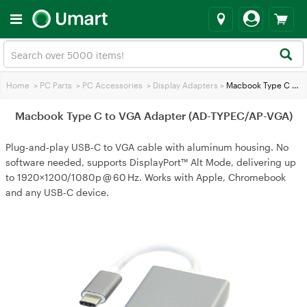
Home
>
PC Parts
>
PC Accessories
>
Display Adapters
>
Macbook Type C to VGA Adapter (AD-TYPEC/AP-VGA)
Macbook Type C to VGA Adapter (AD-TYPEC/AP-VGA)
Plug‑and‑play USB‑C to VGA cable with aluminum housing. No
software needed, supports DisplayPort™ Alt Mode, delivering up
to 1920×1200/1080p @ 60 Hz. Works with Apple, Chromebook
and any USB‑C device.