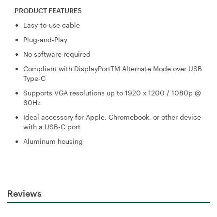
PRODUCT FEATURES
Easy-to-use cable
Plug-and-Play
No software required
Compliant with DisplayPortTM Alternate Mode over USB
Type-C
Supports VGA resolutions up to 1920 x 1200 / 1080p @
60Hz
Ideal accessory for Apple, Chromebook, or other device
with a USB-C port
Aluminum housing
Reviews