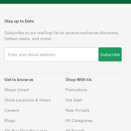
Stay up to Date
Subscribe to our mailing list to receive exclusive discounts,
hottest deals, and more!
Subscribe
Get to know us
Shop With Us
About Umart
Promotions
Store Locations & Hours
Hot Deal
Careers
New Arrivals
Blogs
All Categories
Zip Buy Now Pay Later
All Brands