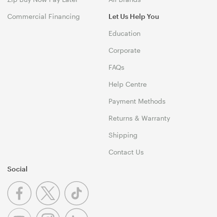
Commercial Financing
Let Us Help You
Education
Corporate
FAQs
Help Centre
Payment Methods
Returns & Warranty
Shipping
Contact Us
Social