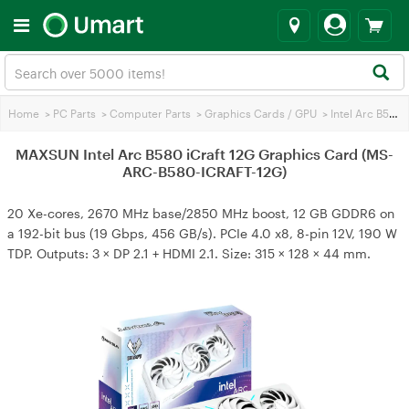
Home
>
PC Parts
>
Computer Parts
>
Graphics Cards / GPU
>
Intel Arc B580
MAXSUN Intel Arc B580 iCraft 12G Graphics Card (MS-
ARC-B580-ICRAFT-12G)
20 Xe-cores, 2670 MHz base/2850 MHz boost, 12 GB GDDR6 on
a 192-bit bus (19 Gbps, 456 GB/s). PCIe 4.0 x8, 8-pin 12V, 190 W
TDP. Outputs: 3 × DP 2.1 + HDMI 2.1. Size: 315 × 128 × 44 mm.