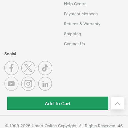
Help Centre
Payment Methods
Returns & Warranty
Shipping
Contact Us
Social
Add To Cart
© 1999-2026 Umart Online Copyright. All Rights Reserved. 46