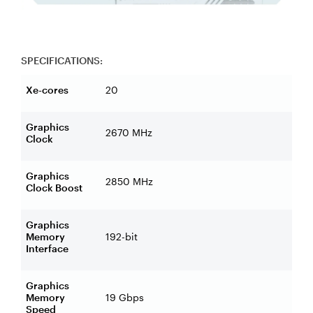
SPECIFICATIONS:
Xe-cores
20
Graphics
2670 MHz
Clock
Graphics
2850 MHz
Clock Boost
Graphics
Memory
192-bit
Interface
Graphics
Memory
19 Gbps
Speed