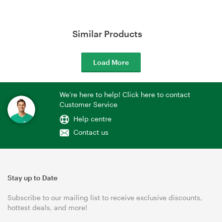
Similar Products
Load More
We're here to help! Click here to contact
Customer Service
Help centre
Contact us
Stay up to Date
Subscribe to our mailing list to receive exclusive discounts,
hottest deals, and more!