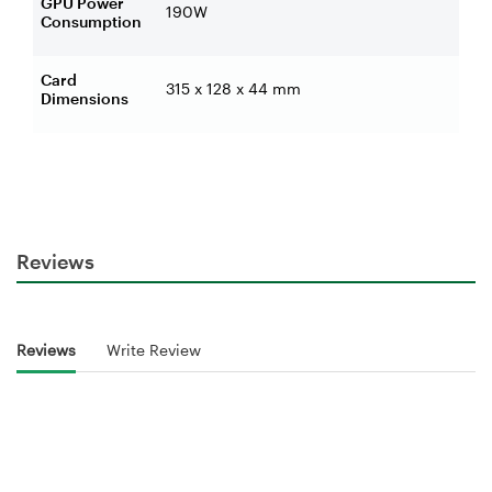
GPU Power
190W
Consumption
Card
315 x 128 x 44 mm
Dimensions
Reviews
Reviews
Write Review