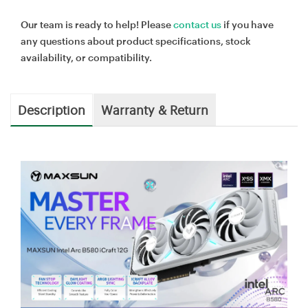
Our team is ready to help! Please
contact us
if you have
any questions about product specifications, stock
availability, or compatibility.
Description
Warranty & Return