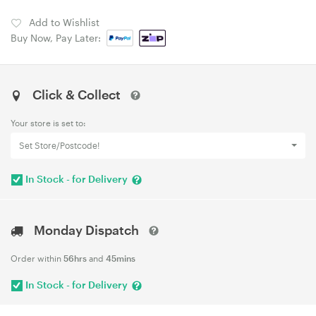
Add to Wishlist
Buy Now, Pay Later:
Click & Collect
Your store is set to:
Set Store/Postcode!
In Stock - for Delivery
Monday Dispatch
Order within
56hrs
and
45mins
In Stock - for Delivery