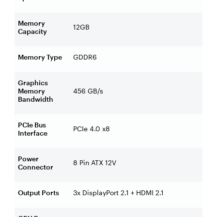
Memory
12GB
Capacity
Memory Type
GDDR6
Graphics
Memory
456 GB/s
Bandwidth
PCIe Bus
PCIe 4.0 x8
Interface
Power
8 Pin ATX 12V
Connector
Output Ports
3x DisplayPort 2.1 + HDMI 2.1