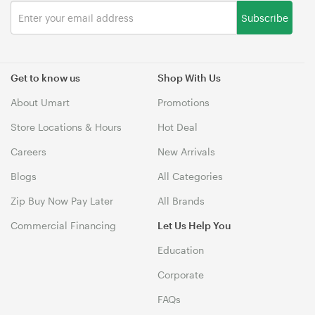
Subscribe
Get to know us
Shop With Us
About Umart
Promotions
Store Locations & Hours
Hot Deal
Careers
New Arrivals
Blogs
All Categories
Zip Buy Now Pay Later
All Brands
Commercial Financing
Let Us Help You
Education
Corporate
FAQs