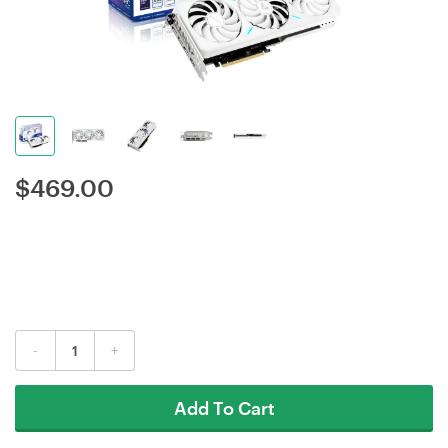
$
469.00
-
+
Add To Cart