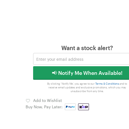
Want a stock alert?
📢 Notify Me When Available!
By clicking 'Notify Me', you agree to our
Terms & Conditions
and to
receive email updates and exclusive promotions, which you may
unsubscribe from any time.
Add to Wishlist
Buy Now, Pay Later: