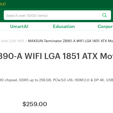
ALE!
UmartAI
Education
Corpor
Intel LGA 1851
>
MAXSUN Terminator Z890-A WIFI LGA 1851 ATX Mo
90-A WIFI LGA 1851 ATX Mo
890 chipset, DDR5 up to 256 GB, PCIe 5.0 x16, HDMI 2.0 & DP 4K, USB
$
259.00