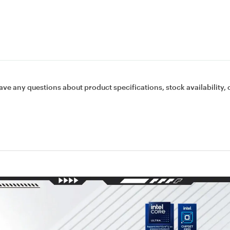
ave any questions about product specifications, stock availability, 