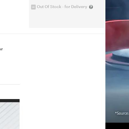
Out Of Stock - for Delivery
or