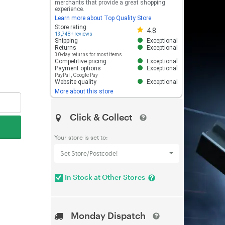
merchants that provide a great shopping
experience.
Learn more about Top Quality Store
Store rating 4.8 out of 5
Store rating
4.8
13,748+ reviews
Shipping
Exceptional
Returns
Exceptional
30-day returns for most items
Competitive pricing
Exceptional
Payment options
Exceptional
PayPal
,
Google Pay
Website quality
Exceptional
More about this store
Click & Collect
Your store is set to:
Set Store/Postcode!
In Stock at Other Stores
Monday Dispatch