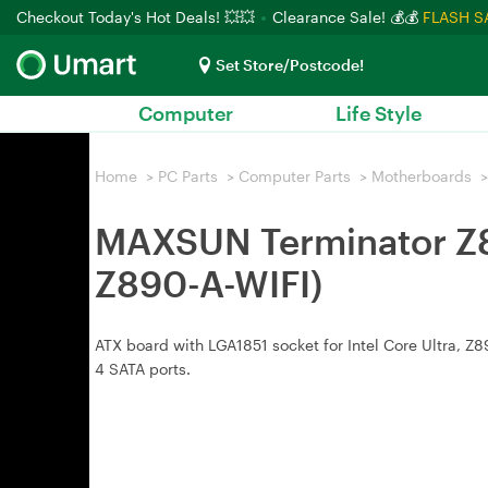
Checkout Today's Hot Deals! 💥💥
Clearance Sale! 💰💰
FLASH S
Set Store/Postcode!
Computer
Life Style
Home
>
PC Parts
>
Computer Parts
>
Motherboards
>
MAXSUN Terminator Z8
Z890-A-WIFI)
ATX board with LGA1851 socket for Intel Core Ultra, Z
4 SATA ports.