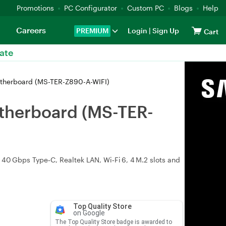
Promotions
PC Configurator
Custom PC
Blogs
Help
Careers
PREMIUM
Login
|
Sign Up
Cart
ate
therboard (MS-TER-Z890-A-WIFI)
therboard (MS-TER-
 40 Gbps Type‑C, Realtek LAN, Wi‑Fi 6, 4 M.2 slots and
Top Quality Store
on Google
The Top Quality Store badge is awarded to