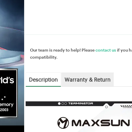
Our team is ready to help! Please
contact us
if you h
compatibility.
Description
Warranty & Return