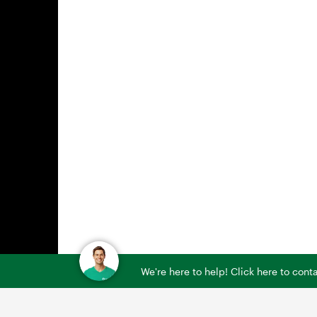
We're here to help! Click here to con