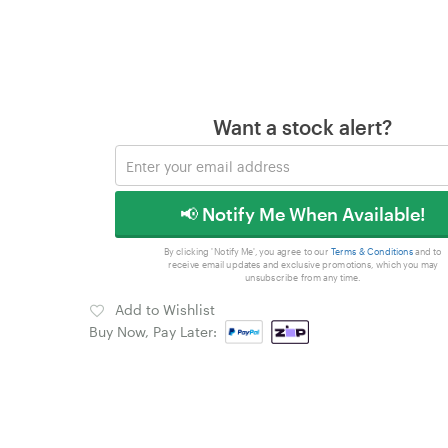
Want a stock alert?
📢 Notify Me When Available!
By clicking 'Notify Me', you agree to our
Terms & Conditions
and to
receive email updates and exclusive promotions, which you may
unsubscribe from any time.
Add to Wishlist
Buy Now, Pay Later: