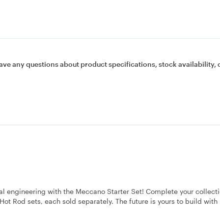
ave any questions about product specifications, stock availability, 
eal engineering with the Meccano Starter Set! Complete your collect
d Hot Rod sets, each sold separately. The future is yours to build wit