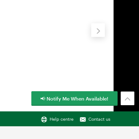
📢 Notify Me When Available!
Help centre
Contact us