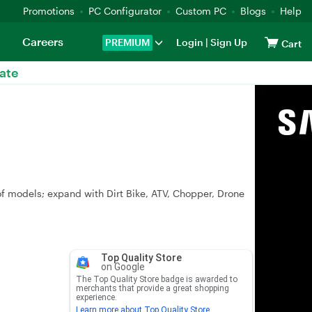
Promotions
PC Configurator
Custom PC
Blogs
Help
Careers
PREMIUM
Login
|
Sign Up
Cart
ate
of models; expand with Dirt Bike, ATV, Chopper, Drone
Top Quality Store
on Google
The Top Quality Store badge is awarded to
merchants that provide a great shopping
experience.
Learn more about Top Quality Store