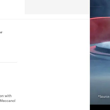
or
ion with
h Meccano!