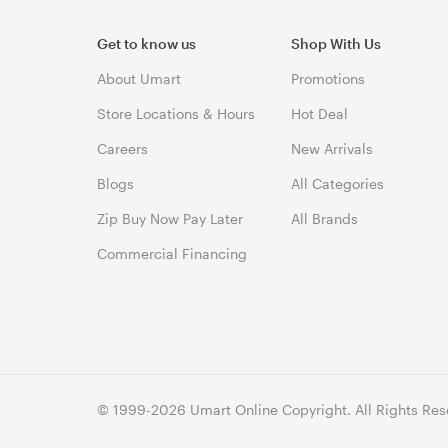
Get to know us
Shop With Us
About Umart
Promotions
Store Locations & Hours
Hot Deal
Careers
New Arrivals
Blogs
All Categories
Zip Buy Now Pay Later
All Brands
Commercial Financing
© 1999-2026 Umart Online Copyright. All Rights Res