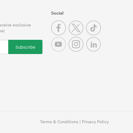
Social
receive exclusive
re!
Subscribe
Terms & Conditions
|
Privacy Policy