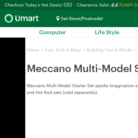
Checkout Today's Hot Deals! 💥💥
Clearance Sale! 💰💰
FLASH S
Set Store/Postcode!
Computer
Life Style
Home
>
Toys, Kids & Baby
>
Building Toys & Blocks
>
Meccano Multi-Model S
Meccano Multi‑Model Starter Set sparks imagination and
and Hot Rod sets (sold separately).