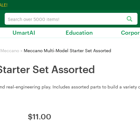
ALE!
UmartAI
Education
Corpor
Meccano
>
Meccano Multi-Model Starter Set Assorted
tarter Set Assorted
 real‑engineering play. Includes assorted parts to build a variety 
$
11.00