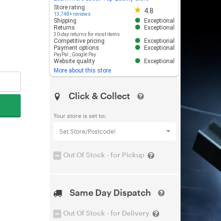
Store rating 4.8 out of 5
Store rating
4.8
13,748+ reviews
Shipping
Exceptional
Returns
Exceptional
30-day returns for most items
Competitive pricing
Exceptional
Payment options
Exceptional
PayPal
,
Google Pay
Website quality
Exceptional
More about this store
Click & Collect
Your store is set to:
Set Store/Postcode!
Out Of Stock - for Pickup
Same Day Dispatch
Out Of Stock - for Delivery