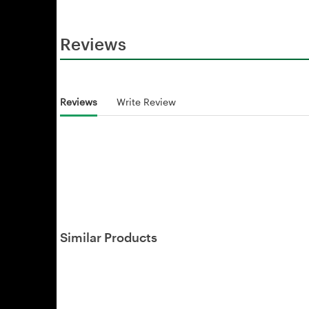
Reviews
Reviews
Write Review
Similar Products