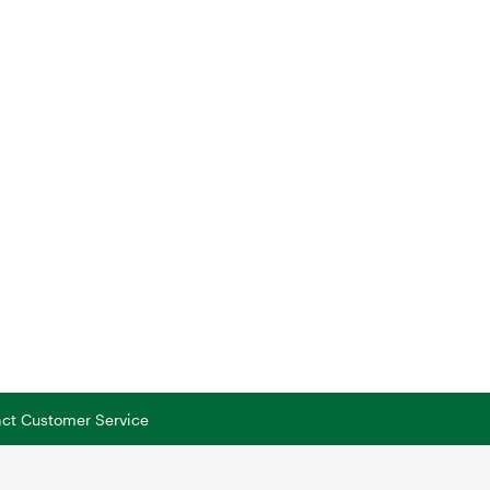
tact Customer Service