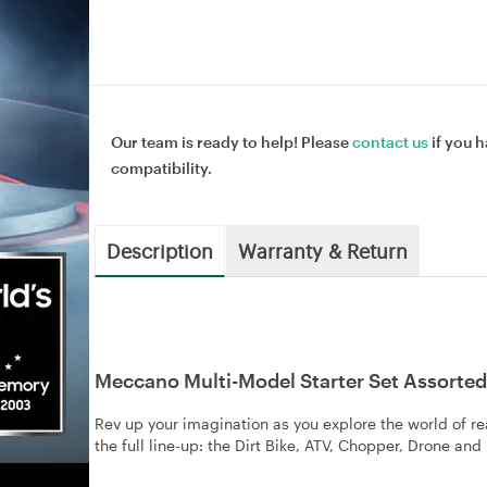
Our team is ready to help! Please
contact us
if you h
compatibility.
Description
Warranty & Return
Meccano Multi-Model Starter Set Assorted
Rev up your imagination as you explore the world of r
the full line-up: the Dirt Bike, ATV, Chopper, Drone an