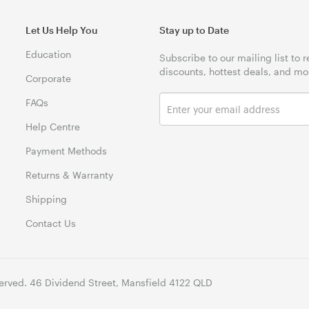
Let Us Help You
Stay up to Date
Education
Subscribe to our mailing list to 
discounts, hottest deals, and mo
Corporate
FAQs
Help Centre
Payment Methods
Returns & Warranty
Shipping
Contact Us
erved. 46 Dividend Street, Mansfield 4122 QLD