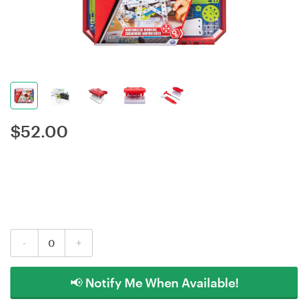
$
52.00
-
+
📢 Notify Me When Available!