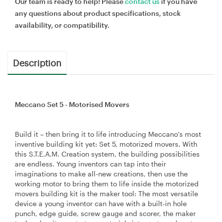
Our team is ready to help! Please
contact us
if you have
any questions about product specifications, stock
availability, or compatibility.
Description
Meccano Set 5 - Motorised Movers
Build it – then bring it to life introducing Meccano’s most
inventive building kit yet: Set 5, motorized movers. With
this S.T.E.A.M. Creation system, the building possibilities
are endless. Young inventors can tap into their
imaginations to make all-new creations, then use the
working motor to bring them to life inside the motorized
movers building kit is the maker tool: The most versatile
device a young inventor can have with a built-in hole
punch, edge guide, screw gauge and scorer, the maker