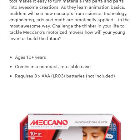
tool makes it easy to turn materials into parts and parts
into awesome creations. As they learn animation basics,
builders will see how concepts from science, technology,
engineering, arts and math are practically applied – in the
most awesome way. Challenge the thinker in your life to
tackle Meccano’s motorized movers how will your young
inventor build the future?
Ages 10+ years
Comes in a compact, re-usable case
Requires 3 x AAA (LR03) batteries (not included)