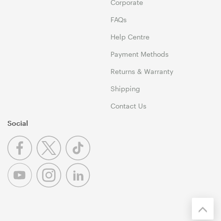
Corporate
FAQs
Help Centre
Payment Methods
Returns & Warranty
Shipping
Contact Us
Social