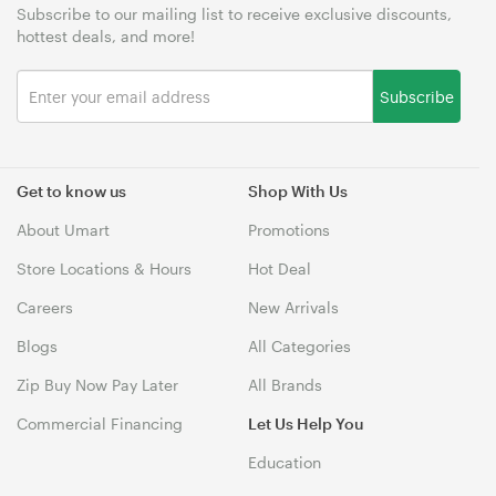
Subscribe to our mailing list to receive exclusive discounts,
hottest deals, and more!
Subscribe
Get to know us
Shop With Us
About Umart
Promotions
Store Locations & Hours
Hot Deal
Careers
New Arrivals
Blogs
All Categories
Zip Buy Now Pay Later
All Brands
Commercial Financing
Let Us Help You
Education