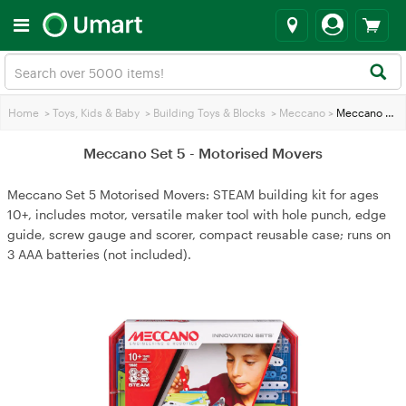
Home
>
Toys, Kids & Baby
>
Building Toys & Blocks
>
Meccano
>
Meccano Set 5 - Motorised Movers
Meccano Set 5 - Motorised Movers
Meccano Set 5 Motorised Movers: STEAM building kit for ages
10+, includes motor, versatile maker tool with hole punch, edge
guide, screw gauge and scorer, compact reusable case; runs on
3 AAA batteries (not included).