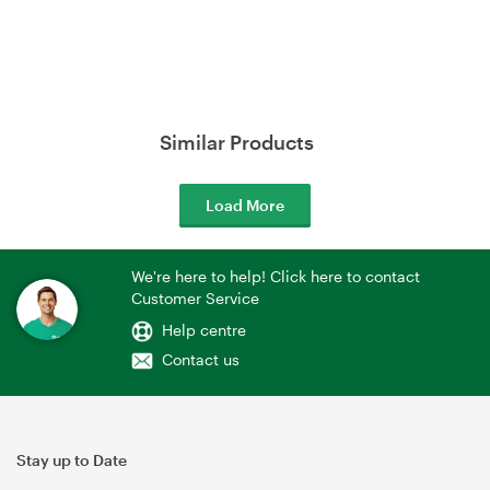
Similar Products
Load More
We're here to help! Click here to contact
Customer Service
Help centre
Contact us
Stay up to Date