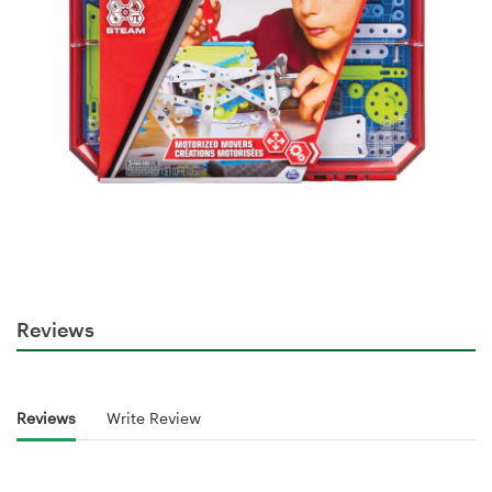
Reviews
Reviews
Write Review