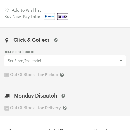
Add to Wishlist
Buy Now, Pay Later:
Click & Collect
Your store is set to:
Set Store/Postcode!
Out Of Stock - for Pickup
Monday Dispatch
Out Of Stock - for Delivery