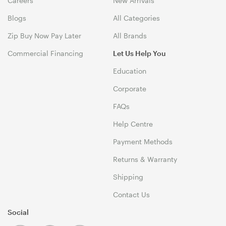
Careers
New Arrivals
Blogs
All Categories
Zip Buy Now Pay Later
All Brands
Commercial Financing
Let Us Help You
Education
Corporate
FAQs
Help Centre
Payment Methods
Returns & Warranty
Shipping
Contact Us
Social