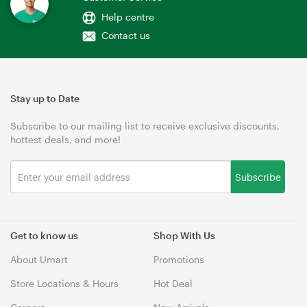
Help centre
Contact us
Stay up to Date
Subscribe to our mailing list to receive exclusive discounts,
hottest deals, and more!
Subscribe
Get to know us
Shop With Us
About Umart
Promotions
Store Locations & Hours
Hot Deal