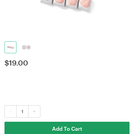
$
19.00
-
+
Add To Cart