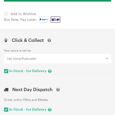
Add to Wishlist
Buy Now, Pay Later:
Click & Collect
Your store is set to:
Set Store/Postcode!
In Stock - for Delivery
Next Day Dispatch
Order within
17hrs
and
51mins
In Stock - for Delivery