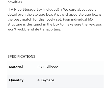
novelties.
【A Nice Storage Box Included】: We care about every
detail even the storage box. A paw-shaped storage box is
the best match for this lovely set. Four individual MX
structure is designed in the box to make sure the keycaps
won’t wobble while transporting.
SPECIFICATIONS:
Material
PC + Silicone
Quantity
4 Keycaps