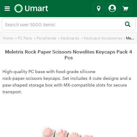
Home
>
PC Parts
>
Peripherals
>
Keyboards
>
Keyboard Accessories
>
Meletrix Rock Paper Scissors Novelites Keycaps Pack 4 Pcs
Meletrix Rock Paper Scissors Novelites Keycaps Pack 4
Pcs
High‑quality PC base with food‑grade silicone
rock‑paper‑scissors keycaps. Set includes 4 cute designs and a
paw‑shaped storage box with MX‑compatible slots for secure
transport.