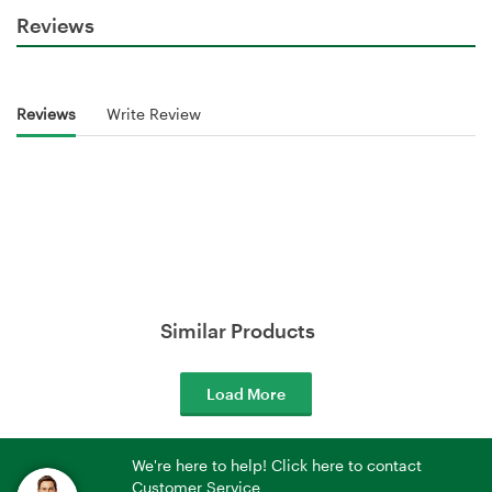
Reviews
Reviews
Write Review
Similar Products
Load More
We're here to help! Click here to contact
Customer Service