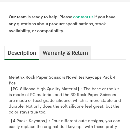
Our team is ready to help! Please
contact us
if you have
any questions about product specifications, stock
availability, or compatibility.
Description
Warranty & Return
Meletrix Rock Paper Scissors Novelites Keycaps Pack 4
Pcs
【PC+Silicone High Quality Material】: The base of the kit
is made of PC material, and the 3D Rock-Paper-Scissors
are made of food-grade silicone, which is more stable and
durable. Not only does the soft silicone feel great, but the
color stays true too.
【4 Packs Keycaps】: Four different cute designs, you can
easily replace the original dull keycaps with these pretty