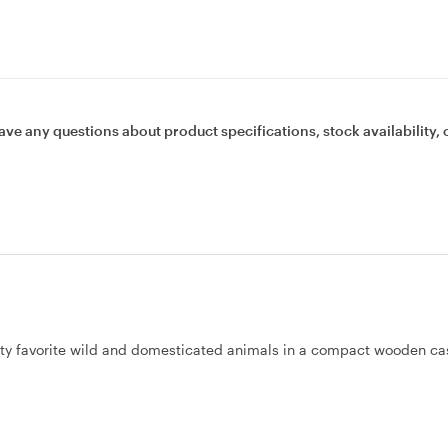
ave any questions about product specifications, stock availability, 
nty favorite wild and domesticated animals in a compact wooden ca