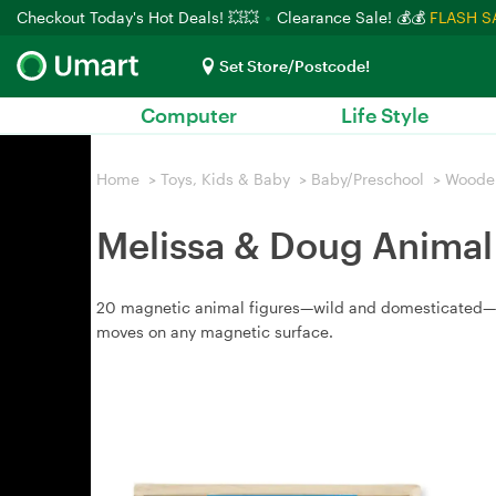
Checkout Today's Hot Deals! 💥💥
Clearance Sale! 💰💰
FLASH S
Set Store/Postcode!
Computer
Life Style
Home
>
Toys, Kids & Baby
>
Baby/Preschool
>
Woode
Melissa & Doug Animal
20 magnetic animal figures—wild and domesticated—stor
moves on any magnetic surface.