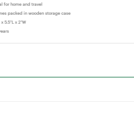
al for home and travel
es packed in wooden storage case
 x 5.5"L x 2"W
years