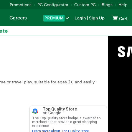
Promotions
PC Configurator
Custom PC
Blogs
Help
Careers
PREMIUM
Login
|
Sign Up
Cart
ate
or travel play, suitable for ages 2+, and easily
Top Quality Store
on Google
The Top Quality Store badge is awarded to
merchants that provide a great shopping
experience.
Learn more about Top Quality Store