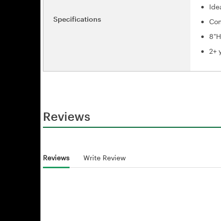
Ide
Specifications
Com
8"H
2+ 
Reviews
Reviews
Write Review