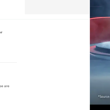
or
se are