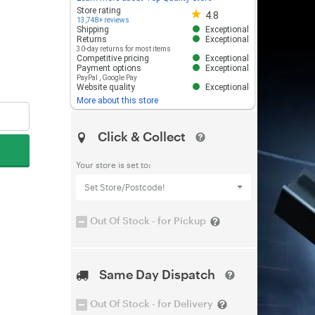
Store rating 4.8 out of 5
Store rating
4.8
13,748+ reviews
Shipping
Exceptional
Returns
Exceptional
30-day returns for most items
Competitive pricing
Exceptional
Payment options
Exceptional
PayPal
,
Google Pay
Website quality
Exceptional
More about this store
Click & Collect
Your store is set to:
Set Store/Postcode!
Out Of Stock - for Pickup
Same Day Dispatch
Out Of Stock - for Delivery