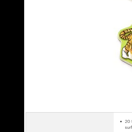
20 
sur