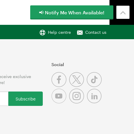
📢 Notify Me When Available!
Help centre
Contact us
Social
receive exclusive
re!
Subscribe