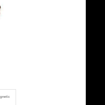
agnetic