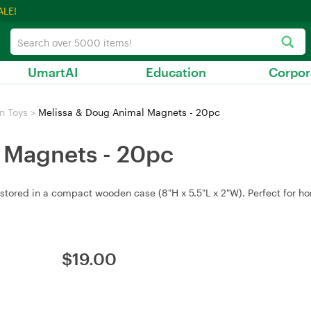
ALE!
UmartAI
Education
Corpor
n Toys
>
Melissa & Doug Animal Magnets - 20pc
 Magnets - 20pc
ed in a compact wooden case (8"H x 5.5"L x 2"W). Perfect for home 
$
19.00