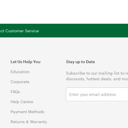
tact Customer Service
Let Us Help You
Stay up to Date
Education
Subscribe to our mailing list to 
discounts, hottest deals, and mo
Corporate
FAQs
Help Centre
Payment Methods
Returns & Warranty