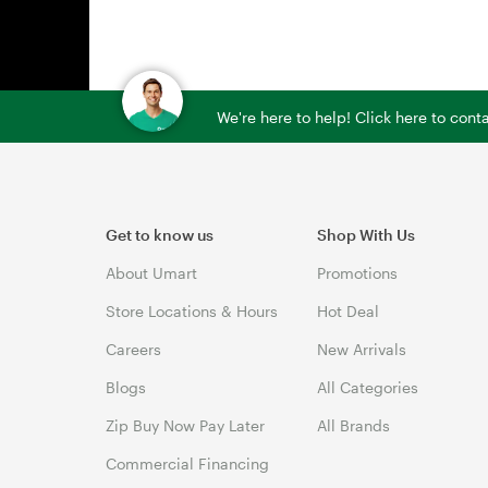
We're here to help! Click here to con
Get to know us
Shop With Us
About Umart
Promotions
Store Locations & Hours
Hot Deal
Careers
New Arrivals
Blogs
All Categories
Zip Buy Now Pay Later
All Brands
Commercial Financing