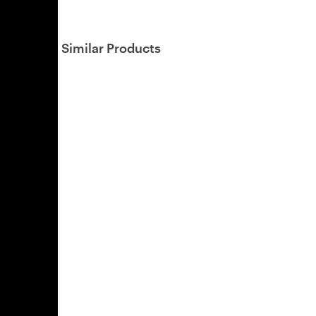
Similar Products