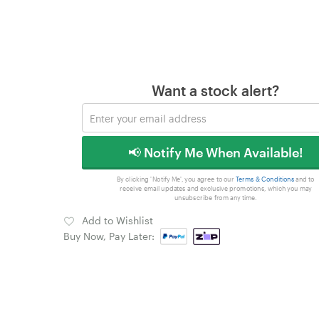
Want a stock alert?
📢 Notify Me When Available!
By clicking 'Notify Me', you agree to our
Terms & Conditions
and to
receive email updates and exclusive promotions, which you may
unsubscribe from any time.
Add to Wishlist
Buy Now, Pay Later: