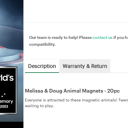
Our team is ready to help! Please
contact us
if you h
compatibility.
Description
Warranty & Return
Melissa & Doug Animal Magnets - 20pc
Everyone is attracted to these magnetic animals! Twe
waiting to play.