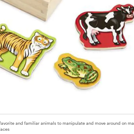
favorite and familiar animals to manipulate and move around on m
faces