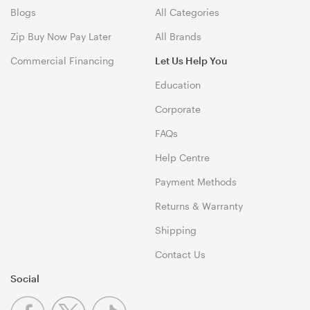
Blogs
All Categories
Zip Buy Now Pay Later
All Brands
Commercial Financing
Let Us Help You
Education
Corporate
FAQs
Help Centre
Payment Methods
Returns & Warranty
Shipping
Contact Us
Social