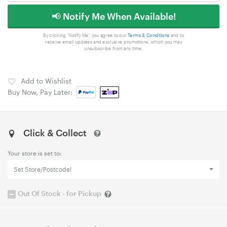
📢 Notify Me When Available!
By clicking 'Notify Me', you agree to our
Terms & Conditions
and to
receive email updates and exclusive promotions, which you may
unsubscribe from any time.
Add to Wishlist
Buy Now, Pay Later:
Click & Collect
Your store is set to:
Set Store/Postcode!
Out Of Stock - for Pickup