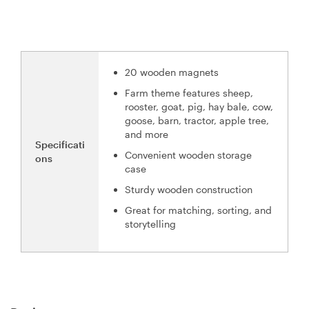
20 wooden magnets
Farm theme features sheep,
rooster, goat, pig, hay bale, cow,
goose, barn, tractor, apple tree,
and more
Specificati
Convenient wooden storage
ons
case
Sturdy wooden construction
Great for matching, sorting, and
storytelling