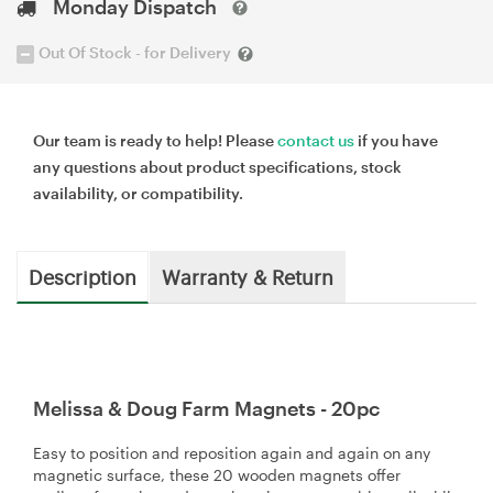
Monday Dispatch
Out Of Stock - for Delivery
Our team is ready to help! Please
contact us
if you have
any questions about product specifications, stock
availability, or compatibility.
Description
Warranty & Return
Melissa & Doug Farm Magnets - 20pc
Easy to position and reposition again and again on any
magnetic surface, these 20 wooden magnets offer