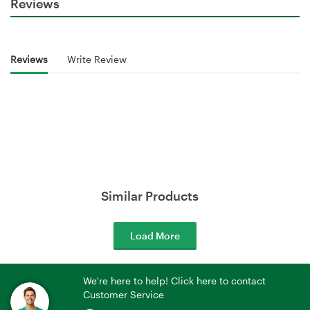
Reviews
Reviews
Write Review
Similar Products
Load More
We're here to help! Click here to contact
Customer Service