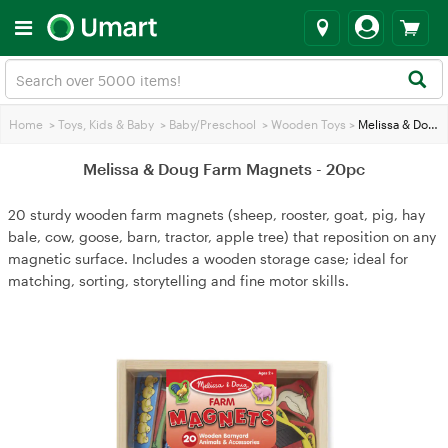
Home
>
Toys, Kids & Baby
>
Baby/Preschool
>
Wooden Toys
>
Melissa & Doug Farm Magnets - 20pc
Melissa & Doug Farm Magnets - 20pc
20 sturdy wooden farm magnets (sheep, rooster, goat, pig, hay
bale, cow, goose, barn, tractor, apple tree) that reposition on any
magnetic surface. Includes a wooden storage case; ideal for
matching, sorting, storytelling and fine motor skills.