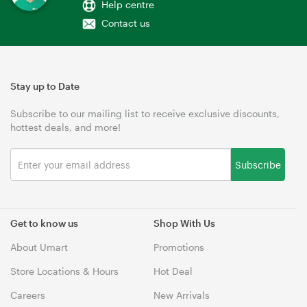
Help centre
Contact us
Stay up to Date
Subscribe to our mailing list to receive exclusive discounts,
hottest deals, and more!
Subscribe
Get to know us
Shop With Us
About Umart
Promotions
Store Locations & Hours
Hot Deal
Careers
New Arrivals