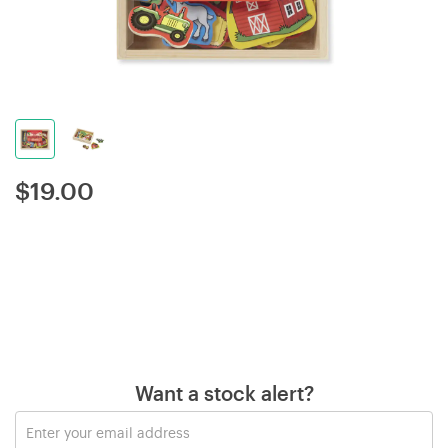
$
19.00
Want a stock alert?