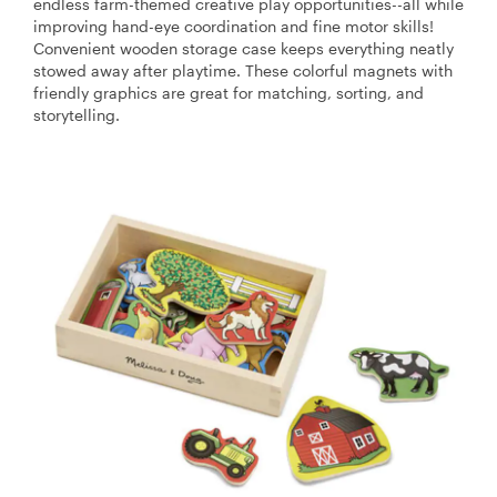
endless farm-themed creative play opportunities--all while
improving hand-eye coordination and fine motor skills!
Convenient wooden storage case keeps everything neatly
stowed away after playtime. These colorful magnets with
friendly graphics are great for matching, sorting, and
storytelling.