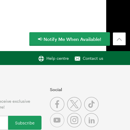
📢 Notify Me When Available!
Help centre
Contact us
Social
receive exclusive
re!
Subscribe