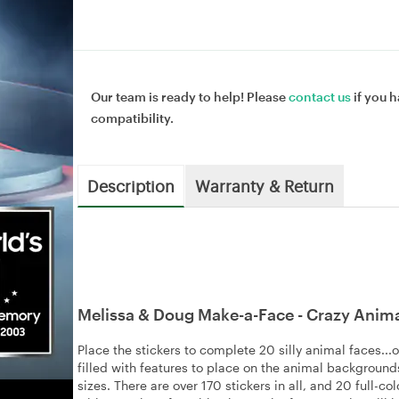
Our team is ready to help! Please
contact us
if you h
compatibility.
Description
Warranty & Return
Melissa & Doug Make-a-Face - Crazy Anim
Place the stickers to complete 20 silly animal faces..
filled with features to place on the animal backgrounds
sizes. There are over 170 stickers in all, and 20 full-c