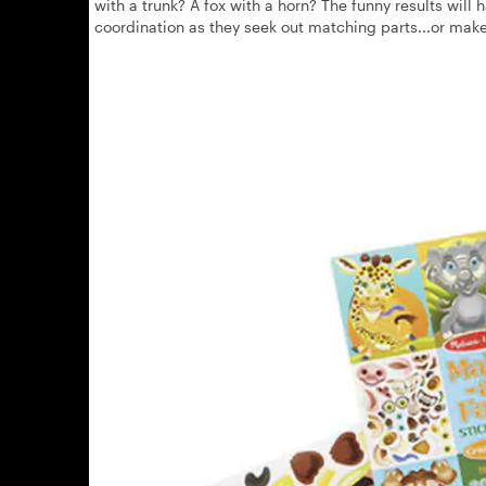
with a trunk? A fox with a horn? The funny results will
coordination as they seek out matching parts...or mak