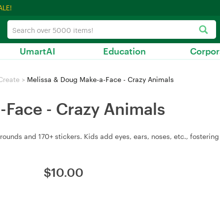
ALE!
UmartAI
Education
Corpor
Create
>
Melissa & Doug Make-a-Face - Crazy Animals
-Face - Crazy Animals
rounds and 170+ stickers. Kids add eyes, ears, noses, etc., fostering 
$
10.00