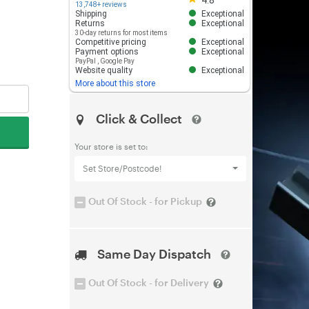
4.8
13,748+ reviews
Shipping
Exceptional
Returns
Exceptional
30-day returns for most items
Competitive pricing
Exceptional
Payment options
Exceptional
PayPal
,
Google Pay
Website quality
Exceptional
More about this store
Click & Collect
Your store is set to:
Set Store/Postcode!
Out Of Stock - for Pickup
Same Day Dispatch
Out Of Stock - for Delivery