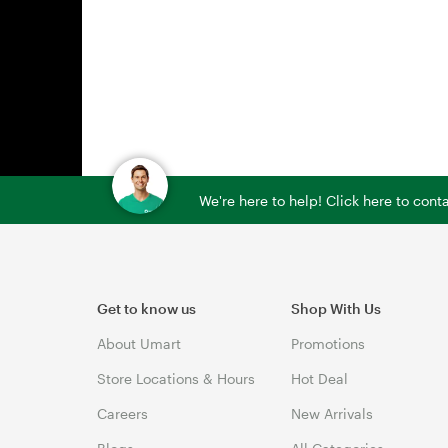
We're here to help! Click here to con
Get to know us
Shop With Us
About Umart
Promotions
Store Locations & Hours
Hot Deal
Careers
New Arrivals