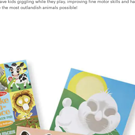
 have kids giggling while they play, improving fine motor skills and h
e the most outlandish animals possible!