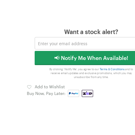
Want a stock alert?
📢 Notify Me When Available!
By clicking 'Notify Me', you agree to our
Terms & Conditions
and to
receive email updates and exclusive promotions, which you may
unsubscribe from any time.
Add to Wishlist
Buy Now, Pay Later: