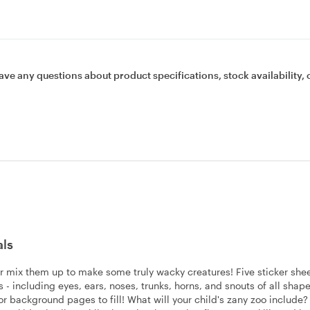
ave any questions about product specifications, stock availability, 
als
.or mix them up to make some truly wacky creatures! Five sticker she
 - including eyes, ears, noses, trunks, horns, and snouts of all shap
olor background pages to fill! What will your child's zany zoo include