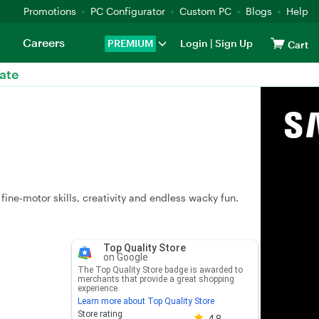
Promotions
PC Configurator
Custom PC
Blogs
Help
Careers
PREMIUM
Login
|
Sign Up
Cart
ate
fine‑motor skills, creativity and endless wacky fun.
Top Quality Store
on Google
The Top Quality Store badge is awarded to
merchants that provide a great shopping
experience.
Learn more about Top Quality Store
Store rating 4.8 out of 5
Store rating