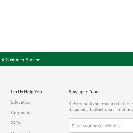
tact Customer Service
Let Us Help You
Stay up to Date
Education
Subscribe to our mailing list to 
discounts, hottest deals, and mo
Corporate
FAQs