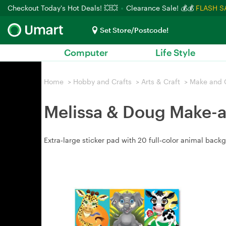
Checkout Today's Hot Deals! 💥💥
Clearance Sale! 💰💰
FLASH S
Set Store/Postcode!
Computer
Life Style
Home
>
Hobby and Crafts
>
Arts & Craft
>
Make and 
Melissa & Doug Make-a
Extra‑large sticker pad with 20 full‑color animal backg