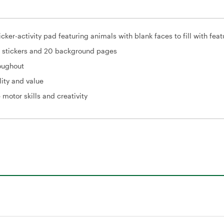
icker-activity pad featuring animals with blank faces to fill with feat
+ stickers and 20 background pages
roughout
lity and value
 motor skills and creativity