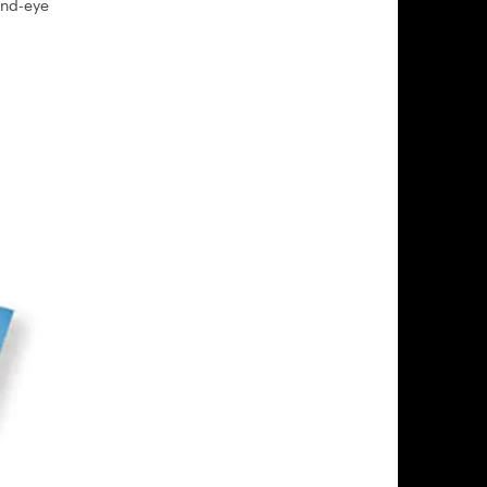
and-eye