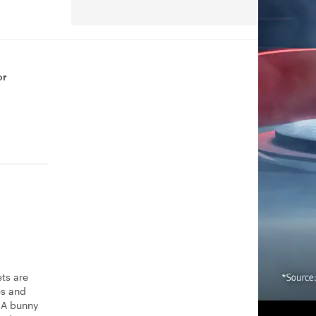
or
ets are
es and
? A bunny