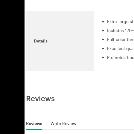
Extra-large st
Includes 170
Full-color th
Details
Excellent qua
Promotes fine
Reviews
Reviews
Write Review