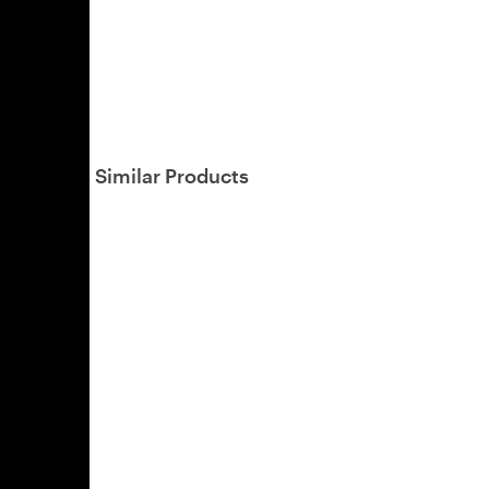
Similar Products