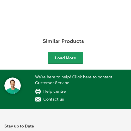
Similar Products
Load More
We're here to help! Click here to contact
Customer Service
Help centre
Contact us
Stay up to Date