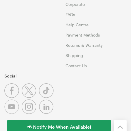
Corporate
FAQs
Help Centre
Payment Methods
Returns & Warranty
Shipping
Contact Us
Social
📢 Notify Me When Available!