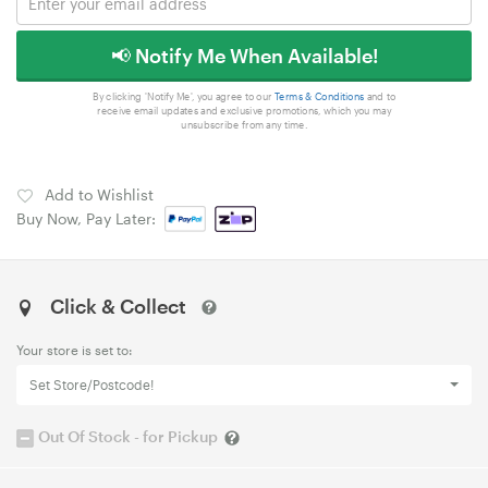
📢 Notify Me When Available!
By clicking 'Notify Me', you agree to our
Terms & Conditions
and to
receive email updates and exclusive promotions, which you may
unsubscribe from any time.
Add to Wishlist
Buy Now, Pay Later:
Click & Collect
Your store is set to:
Set Store/Postcode!
Out Of Stock - for Pickup