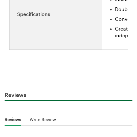
Double-si
Specifications
Convenien
Great for
independe
Reviews
Reviews
Write Review