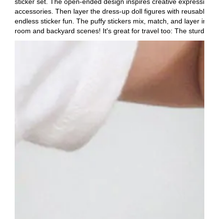
sticker set. The open-ended design inspires creative expression and 
accessories. Then layer the dress-up doll figures with reusable pu
endless sticker fun. The puffy stickers mix, match, and layer in a
room and backyard scenes! It's great for travel too: The sturdy ba