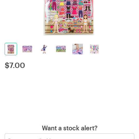
$
7.00
Want a stock alert?