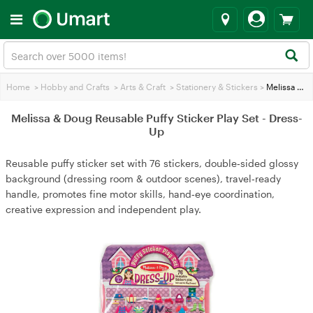
Home
>
Hobby and Crafts
>
Arts & Craft
>
Stationery & Stickers
>
Melissa & Doug Reusable Puffy Sticker Play Set - Dress-Up
Melissa & Doug Reusable Puffy Sticker Play Set - Dress-
Up
Reusable puffy sticker set with 76 stickers, double‑sided glossy
background (dressing room & outdoor scenes), travel‑ready
handle, promotes fine motor skills, hand‑eye coordination,
creative expression and independent play.