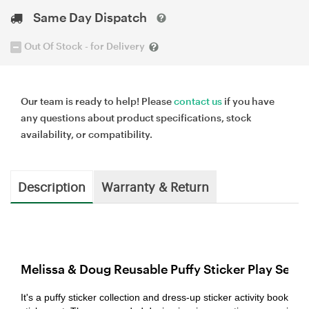
Same Day Dispatch
Out Of Stock - for Delivery
Our team is ready to help! Please
contact us
if you have
any questions about product specifications, stock
availability, or compatibility.
Description
Warranty & Return
Melissa & Doug Reusable Puffy Sticker Play Set -
It's a puffy sticker collection and dress-up sticker activity book in