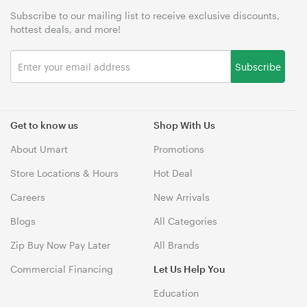
Subscribe to our mailing list to receive exclusive discounts,
hottest deals, and more!
Subscribe
Get to know us
Shop With Us
About Umart
Promotions
Store Locations & Hours
Hot Deal
Careers
New Arrivals
Blogs
All Categories
Zip Buy Now Pay Later
All Brands
Commercial Financing
Let Us Help You
Education