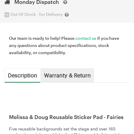
Monday Dispatch
Out Of Stock - for Delivery
Our team is ready to help! Please
contact us
if you have
any questions about product specifications, stock
availability, or compatibility.
Description
Warranty & Return
Melissa & Doug Reusable Sticker Pad - Fairies
Five reusable backgrounds set the stage and over 165