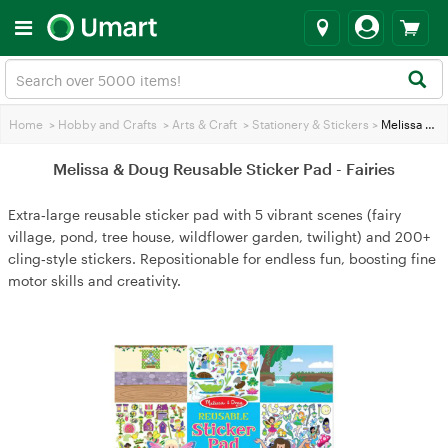
Home
>
Hobby and Crafts
>
Arts & Craft
>
Stationery & Stickers
>
Melissa & Doug Reusable Sticker Pad - Fairies
Melissa & Doug Reusable Sticker Pad - Fairies
Extra‑large reusable sticker pad with 5 vibrant scenes (fairy
village, pond, tree house, wildflower garden, twilight) and 200+
cling‑style stickers. Repositionable for endless fun, boosting fine
motor skills and creativity.