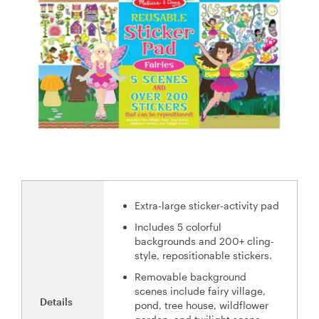
Extra-large sticker-activity pad
Includes 5 colorful
backgrounds and 200+ cling-
style, repositionable stickers.
Removable background
scenes include fairy village,
Details
pond, tree house, wildflower