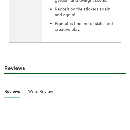
garden, and twilight scene.
Reposition the stickers again
and again!
Promotes fine motor skills and
creative play.
Reviews
Reviews
Write Review