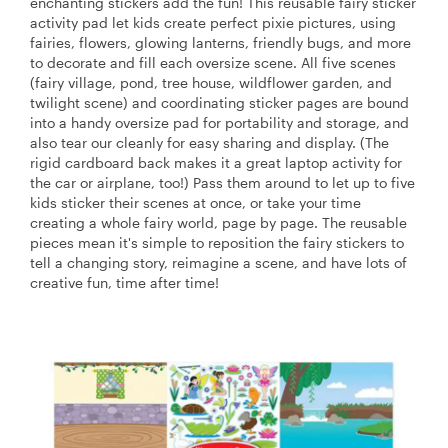
enchanting stickers add the fun! This reusable fairy sticker
activity pad let kids create perfect pixie pictures, using
fairies, flowers, glowing lanterns, friendly bugs, and more
to decorate and fill each oversize scene. All five scenes
(fairy village, pond, tree house, wildflower garden, and
twilight scene) and coordinating sticker pages are bound
into a handy oversize pad for portability and storage, and
also tear our cleanly for easy sharing and display. (The
rigid cardboard back makes it a great laptop activity for
the car or airplane, too!) Pass them around to let up to five
kids sticker their scenes at once, or take your time
creating a whole fairy world, page by page. The reusable
pieces mean it's simple to reposition the fairy stickers to
tell a changing story, reimagine a scene, and have lots of
creative fun, time after time!