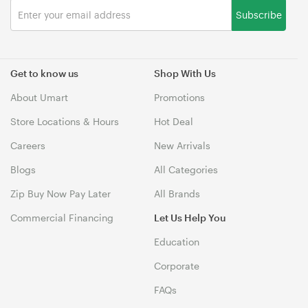
Subscribe
Get to know us
Shop With Us
About Umart
Promotions
Store Locations & Hours
Hot Deal
Careers
New Arrivals
Blogs
All Categories
Zip Buy Now Pay Later
All Brands
Commercial Financing
Let Us Help You
Education
Corporate
FAQs