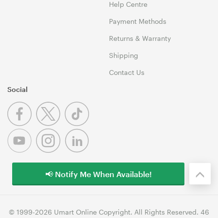
Help Centre
Payment Methods
Returns & Warranty
Shipping
Contact Us
Social
📢 Notify Me When Available!
© 1999-2026 Umart Online Copyright. All Rights Reserved. 46