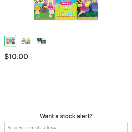
$
10.00
Want a stock alert?