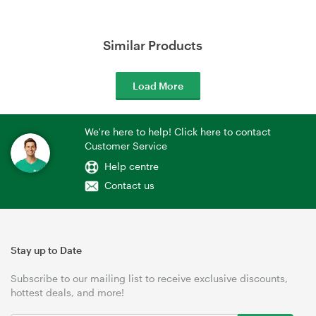
Similar Products
Load More
We're here to help! Click here to contact
Customer Service
Help centre
Contact us
Stay up to Date
Subscribe to our mailing list to receive exclusive discounts,
hottest deals, and more!