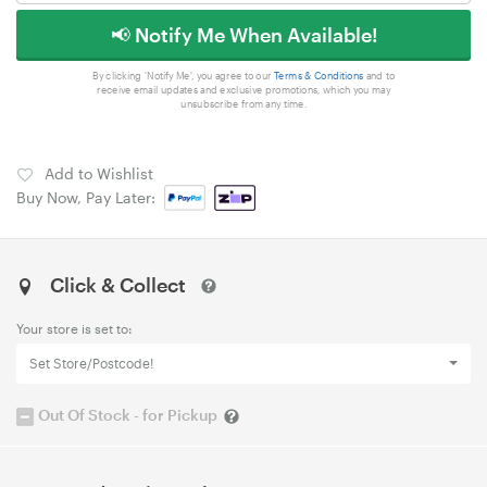
📢 Notify Me When Available!
By clicking 'Notify Me', you agree to our
Terms & Conditions
and to
receive email updates and exclusive promotions, which you may
unsubscribe from any time.
Add to Wishlist
Buy Now, Pay Later:
Click & Collect
Your store is set to:
Set Store/Postcode!
Out Of Stock - for Pickup