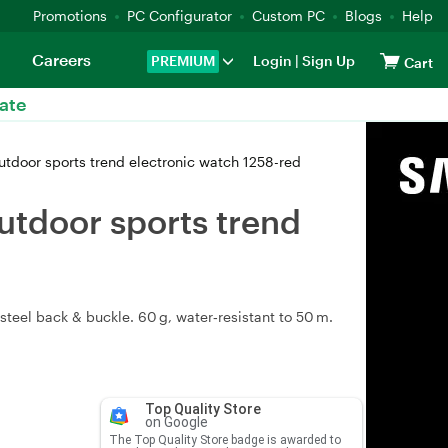
Promotions
PC Configurator
Custom PC
Blogs
Help
Careers
PREMIUM
Login
|
Sign Up
Cart
ate
utdoor sports trend electronic watch 1258-red
utdoor sports trend
teel back & buckle. 60 g, water‑resistant to 50 m.
Top Quality Store
on Google
The Top Quality Store badge is awarded to