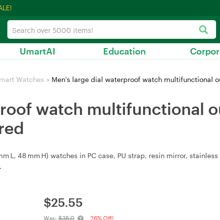
ALE!
UmartAI
Education
Corpor
mart Watches
>
Men's large dial waterproof watch multifunctional o
proof watch multifunctional o
red
L, 48 mm H) watches in PC case, PU strap, resin mirror, stainless s
.
$
25.55
Was:
$35.0
26% Off!