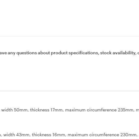
ave any questions about product specifications, stock availability, 
mm, width 50mm, thickness 17mm, maximum circumference 235mm,
mm, width 43mm, thickness 16mm, maximum circumference 230mm