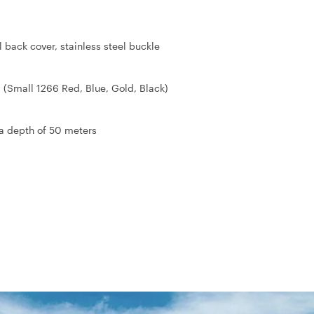
l back cover, stainless steel buckle
 (Small 1266 Red, Blue, Gold, Black)
 a depth of 50 meters