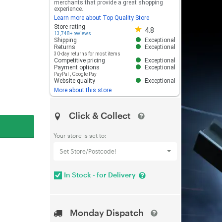
merchants that provide a great shopping
experience.
Learn more about Top Quality Store
Store rating 4.8 out of 5
Store rating
4.8
13,748+ reviews
Shipping
Exceptional
Returns
Exceptional
30-day returns for most items
Competitive pricing
Exceptional
Payment options
Exceptional
PayPal
,
Google Pay
Website quality
Exceptional
More about this store
Click & Collect
Your store is set to:
Set Store/Postcode!
In Stock - for Delivery
Monday Dispatch