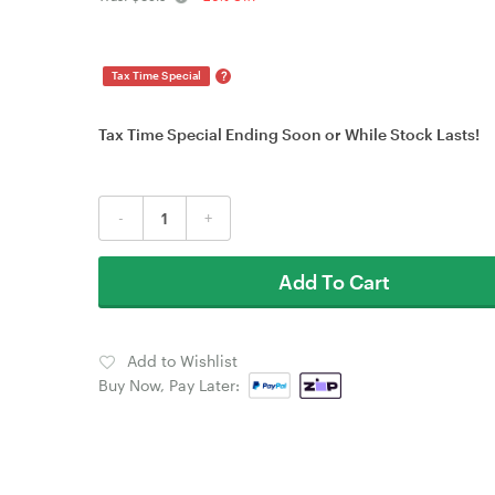
?
Tax Time Special
Tax Time Special Ending Soon or While Stock Lasts!
-
+
Add To Cart
Add to Wishlist
Buy Now, Pay Later: