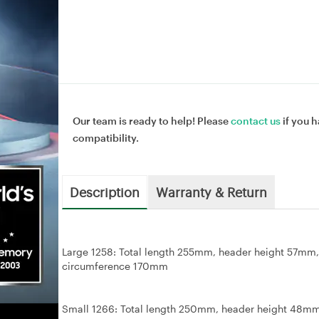
Our team is ready to help! Please
contact us
if you h
compatibility.
Description
Warranty & Return
Large 1258: Total length 255mm, header height 57
circumference 170mm
Small 1266: Total length 250mm, header height 48