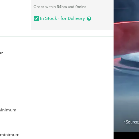
Order within
54hrs
and
9mins
In Stock - for Delivery
or
 minimum
, minimum