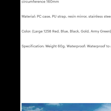
circumference 160mm
Material: PC case, PU strap, resin mirror, stainless stee
Color: (Large 1258 Red, Blue, Black, Gold, Army Green)
Specification: Weight 60g. Waterproof: Waterproof to