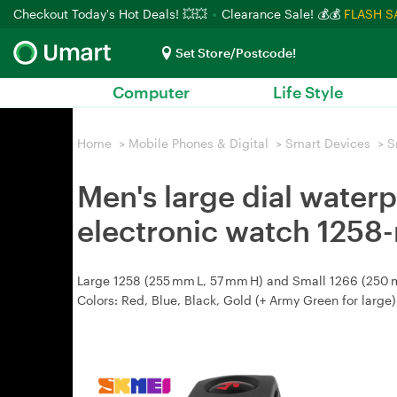
Checkout Today's Hot Deals! 💥💥
Clearance Sale! 💰💰
FLASH S
Set Store/Postcode!
Computer
Life Style
Home
>
Mobile Phones & Digital
>
Smart Devices
>
S
Men's large dial water
electronic watch 1258-
Large 1258 (255 mm L, 57 mm H) and Small 1266 (250 mm 
Colors: Red, Blue, Black, Gold (+ Army Green for large)