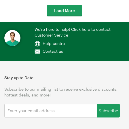
Load More
We're here to help! Click here to contact
Customer Service
Help centre
Contact us
Stay up to Date
Subscribe to our mailing list to receive exclusive discounts,
hottest deals, and more!
Subscribe