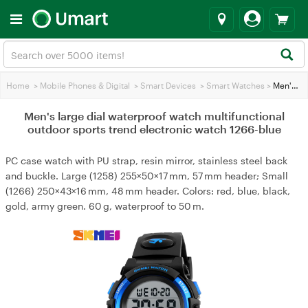
Home
>
Mobile Phones & Digital
>
Smart Devices
>
Smart Watches
>
Men's large dial waterproof watch multifunctional outdoor sports trend electronic watch 1266-blue
Men's large dial waterproof watch multifunctional
outdoor sports trend electronic watch 1266-blue
PC case watch with PU strap, resin mirror, stainless steel back
and buckle. Large (1258) 255×50×17 mm, 57 mm header; Small
(1266) 250×43×16 mm, 48 mm header. Colors: red, blue, black,
gold, army green. 60 g, waterproof to 50 m.