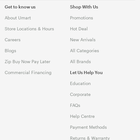
Get to know us
Shop With Us
About Umart
Promotions
Store Locations & Hours
Hot Deal
Careers
New Arrivals
Blogs
All Categories
Zip Buy Now Pay Later
All Brands
Commercial Financing
Let Us Help You
Education
Corporate
FAQs
Help Centre
Payment Methods
Returns & Warranty