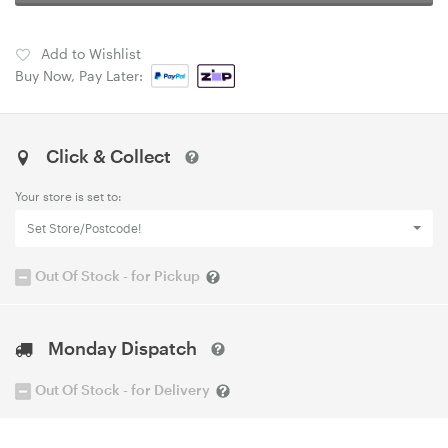
Add to Wishlist
Buy Now, Pay Later:
Click & Collect
Your store is set to:
Set Store/Postcode!
Out Of Stock - for Pickup
Monday Dispatch
Out Of Stock - for Delivery