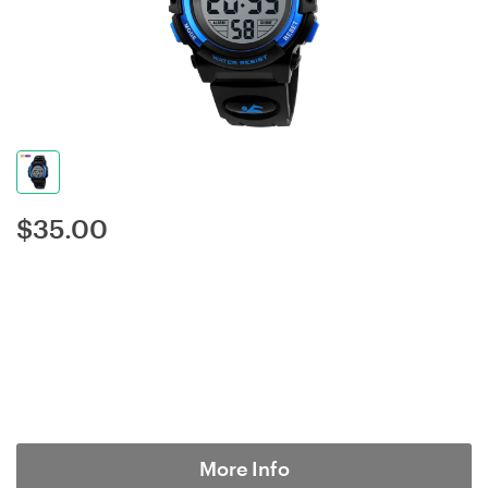
$
35.00
More Info