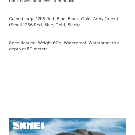
back cover, stainless steel buckle
Color: (Large 1258 Red, Blue, Black, Gold, Army Green)
(Small 1266 Red, Blue, Gold, Black)
Specification: Weight 60g. Waterproof: Waterproof to a
depth of 50 meters