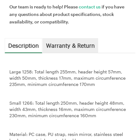
Our team is ready to help! Please
contact us
if you have
any questions about product specifications, stock
availability, or compatibility.
Description
Warranty & Return
Large 1258: Total length 255mm, header height 57mm,
width 50mm, thickness 17mm, maximum circumference
235mm, minimum circumference 170mm
Small 1266: Total length 250mm, header height 48mm,
width 43mm, thickness 16mm, maximum circumference
230mm, minimum circumference 160mm
Material: PC case, PU strap, resin mirror, stainless steel