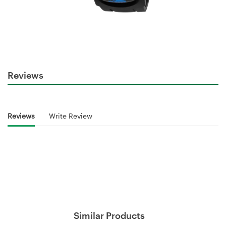
Reviews
Reviews
Write Review
Similar Products