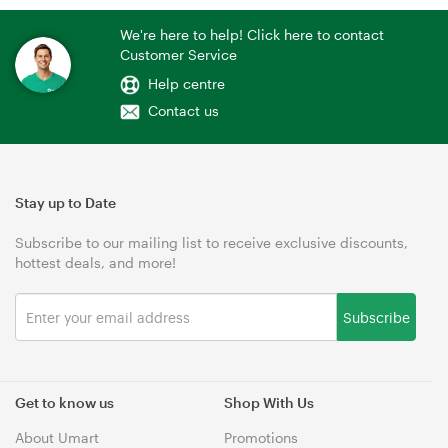
We're here to help! Click here to contact
Customer Service
Help centre
Contact us
Stay up to Date
Subscribe to our mailing list to receive exclusive discounts,
hottest deals, and more!
Subscribe
Get to know us
Shop With Us
About Umart
Promotions