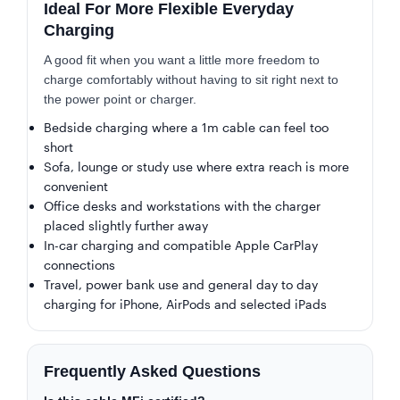
Ideal For More Flexible Everyday
Charging
A good fit when you want a little more freedom to
charge comfortably without having to sit right next to
the power point or charger.
Bedside charging where a 1m cable can feel too
short
Sofa, lounge or study use where extra reach is more
convenient
Office desks and workstations with the charger
placed slightly further away
In-car charging and compatible Apple CarPlay
connections
Travel, power bank use and general day to day
charging for iPhone, AirPods and selected iPads
Frequently Asked Questions