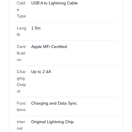
Cabl
USB A to Lightning Cable
e
Type
Leng
1.5m
th
Certi
Apple MFi Certified
ficati
on
Char
Up to 2.4A
ging
Outp
ut
Func
Charging and Data Sync
tions
Inter
Original Lightning Chip
nal