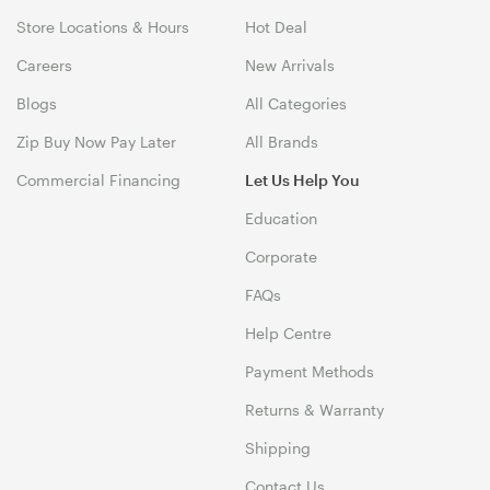
Store Locations & Hours
Hot Deal
Careers
New Arrivals
Blogs
All Categories
Zip Buy Now Pay Later
All Brands
Commercial Financing
Let Us Help You
Education
Corporate
FAQs
Help Centre
Payment Methods
Returns & Warranty
Shipping
Contact Us