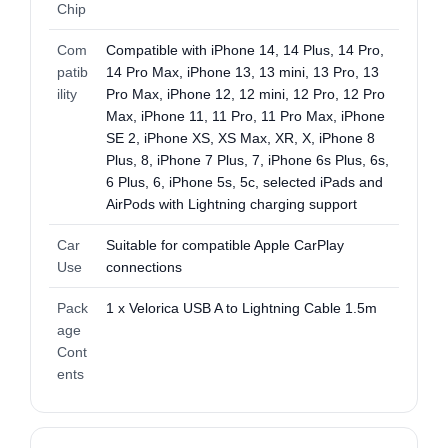
Chip
Com
Compatible with iPhone 14, 14 Plus, 14 Pro,
patib
14 Pro Max, iPhone 13, 13 mini, 13 Pro, 13
ility
Pro Max, iPhone 12, 12 mini, 12 Pro, 12 Pro
Max, iPhone 11, 11 Pro, 11 Pro Max, iPhone
SE 2, iPhone XS, XS Max, XR, X, iPhone 8
Plus, 8, iPhone 7 Plus, 7, iPhone 6s Plus, 6s,
6 Plus, 6, iPhone 5s, 5c, selected iPads and
AirPods with Lightning charging support
Car
Suitable for compatible Apple CarPlay
Use
connections
Pack
1 x Velorica USB A to Lightning Cable 1.5m
age
Cont
ents