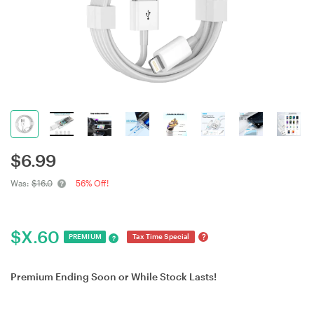
$
6.99
Was:
$16.0
56% Off!
$
X.60
?
PREMIUM
Tax Time Special
?
Premium Ending Soon or While Stock Lasts!