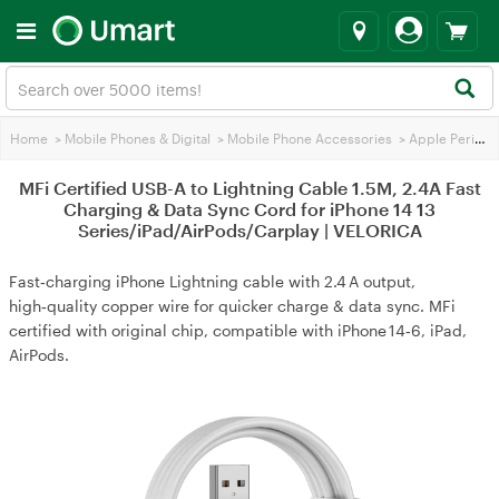
Home
>
Mobile Phones & Digital
>
Mobile Phone Accessories
>
Apple Peripherals
MFi Certified USB-A to Lightning Cable 1.5M, 2.4A Fast
Charging & Data Sync Cord for iPhone 14 13
Series/iPad/AirPods/Carplay | VELORICA
Fast‑charging iPhone Lightning cable with 2.4 A output,
high‑quality copper wire for quicker charge & data sync. MFi
certified with original chip, compatible with iPhone 14‑6, iPad,
AirPods.