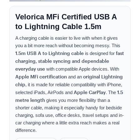
Velorica MFi Certified USB A
to Lightning Cable 1.5m
A charging cable is easier to live with when it gives
you a bit more reach without becoming messy. This
1.5m USB A to Lightning cable
fast
is designed for
charging, stable syncing and dependable
everyday use
with compatible Apple devices. With
Apple MFi certification
original Lightning
and an
chip
, it is made for reliable compatibility with iPhone,
Apple CarPlay
1.5
selected iPads, AirPods and
. The
metre length
gives you more flexibility than a
shorter cable, making it especially handy for bedside
charging, sofa use, office desks, travel setups and in-
car charging where a little extra reach makes a real
difference.