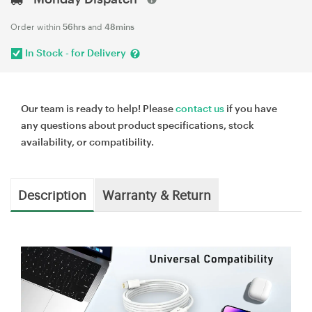
Order within
56hrs
and
48mins
In Stock - for Delivery
Our team is ready to help! Please
contact us
if you have
any questions about product specifications, stock
availability, or compatibility.
Description
Warranty & Return