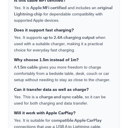
Is this cable MFi certified?
Apple MFi certified
original
Yes. It is
and includes an
Lightning chip
for dependable compatibility with
supported Apple devices.
Does it support fast charging?
up to 2.4A charging output
Yes. It supports
when
used with a suitable charger, making it a practical
choice for everyday fast charging.
Why choose 1.5m instead of 1m?
1.5m cable
A
gives you more freedom to charge
comfortably from a bedside table, desk, couch or car
setup without needing to stay as close to the charger.
Can it transfer data as well as charge?
charge and sync cable
Yes. This is a
, so it can be
used for both charging and data transfer.
Will it work with Apple CarPlay?
compatible Apple CarPlay
Yes. It is suitable for
connections that use a USB A to Lightning cable.