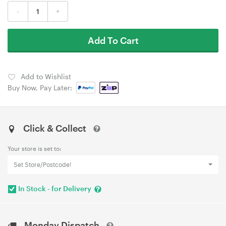
-
+
Add To Cart
Add to Wishlist
Buy Now, Pay Later:
Click & Collect
Your store is set to:
Set Store/Postcode!
In Stock - for Delivery
Monday Dispatch