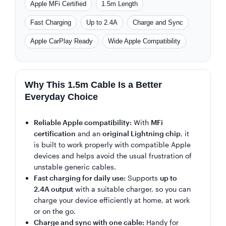
Apple MFi Certified
1.5m Length
Fast Charging
Up to 2.4A
Charge and Sync
Apple CarPlay Ready
Wide Apple Compatibility
Why This 1.5m Cable Is a Better
Everyday Choice
Reliable Apple compatibility:
With
MFi
certification
and an
original Lightning chip
, it
is built to work properly with compatible Apple
devices and helps avoid the usual frustration of
unstable generic cables.
Fast charging for daily use:
Supports
up to
2.4A output
with a suitable charger, so you can
charge your device efficiently at home, at work
or on the go.
Charge and sync with one cable:
Handy for