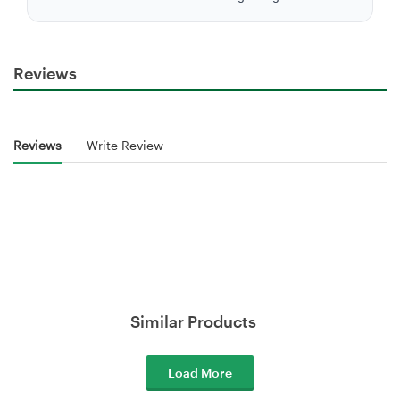
Reviews
Reviews
Write Review
Similar Products
Load More