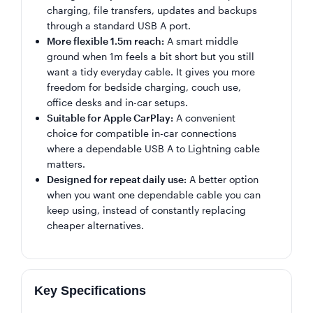
charging, file transfers, updates and backups
through a standard USB A port.
More flexible 1.5m reach:
A smart middle
ground when 1m feels a bit short but you still
want a tidy everyday cable. It gives you more
freedom for bedside charging, couch use,
office desks and in-car setups.
Suitable for Apple CarPlay:
A convenient
choice for compatible in-car connections
where a dependable USB A to Lightning cable
matters.
Designed for repeat daily use:
A better option
when you want one dependable cable you can
keep using, instead of constantly replacing
cheaper alternatives.
Key Specifications