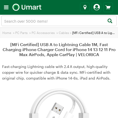
Home
>
PC Parts
>
PC Accessories
>
Cables
>
[MFi Certified] USB A to Lightning Cable 1M, Fast Charging iPhone Charger Cord for iPhone 14 13 12 11 Pro Max AirPods, Apple CarPlay | VELORICA
[MFi Certified] USB A to Lightning Cable 1M, Fast
Charging iPhone Charger Cord for iPhone 14 13 12 11 Pro
Max AirPods, Apple CarPlay | VELORICA
Fast‑charging Lightning cable with 2.4 A output, high‑quality
copper wire for quicker charge & data sync. MFi‑certified with
original chip, compatible with iPhone 14‑6s, iPad and AirPods.