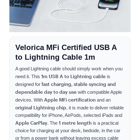
Velorica MFi Certified USB A
to Lightning Cable 1m
A good Lightning cable should simply work when you
1m USB A to Lightning cable
need it. This
is
fast charging, stable syncing and
designed for
dependable day to day use
with compatible Apple
Apple MFi certification
devices. With
and an
original Lightning chip
, it is made to deliver reliable
compatibility for iPhone, AirPods, selected iPads and
Apple CarPlay
1 metre length
. The
is a practical
choice for charging at your desk, bedside, in the car
or from a power bank without leaving excess cable