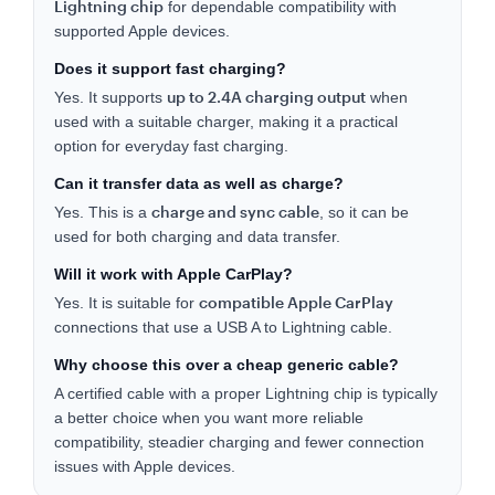
Lightning chip
for dependable compatibility with
supported Apple devices.
Does it support fast charging?
up to 2.4A charging output
Yes. It supports
when
used with a suitable charger, making it a practical
option for everyday fast charging.
Can it transfer data as well as charge?
charge and sync cable
Yes. This is a
, so it can be
used for both charging and data transfer.
Will it work with Apple CarPlay?
compatible Apple CarPlay
Yes. It is suitable for
connections that use a USB A to Lightning cable.
Why choose this over a cheap generic cable?
A certified cable with a proper Lightning chip is typically
a better choice when you want more reliable
compatibility, steadier charging and fewer connection
issues with Apple devices.