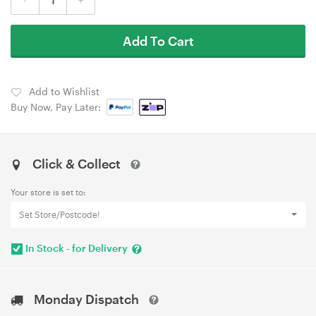
Add To Cart
Add to Wishlist
Buy Now, Pay Later:
Click & Collect
Your store is set to:
Set Store/Postcode!
In Stock - for Delivery
Monday Dispatch