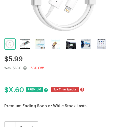
$
5.99
Was:
$13.0
53% Off!
$
X.60
?
PREMIUM
Tax Time Special
?
Premium Ending Soon or While Stock Lasts!
-
+