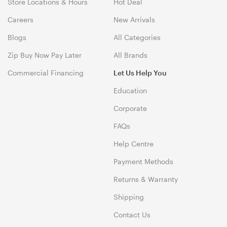
Store Locations & Hours
Hot Deal
Careers
New Arrivals
Blogs
All Categories
Zip Buy Now Pay Later
All Brands
Commercial Financing
Let Us Help You
Education
Corporate
FAQs
Help Centre
Payment Methods
Returns & Warranty
Shipping
Contact Us