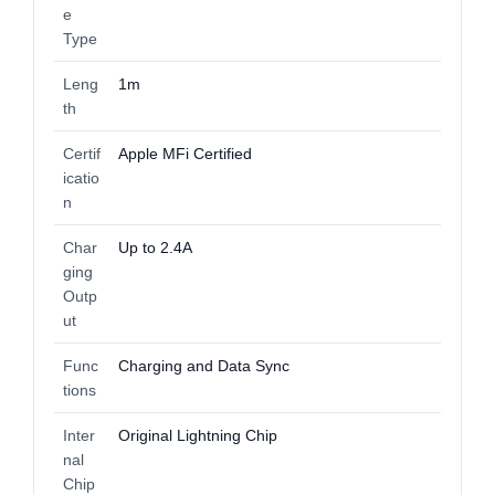
e
Type
Leng
1m
th
Certif
Apple MFi Certified
icatio
n
Char
Up to 2.4A
ging
Outp
ut
Func
Charging and Data Sync
tions
Inter
Original Lightning Chip
nal
Chip