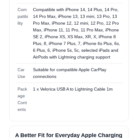
Com
Compatible with iPhone 14, 14 Plus, 14 Pro,
patibi
14 Pro Max, iPhone 13, 13 mini, 13 Pro, 13
lity
Pro Max, iPhone 12, 12 mini, 12 Pro, 12 Pro
Max, iPhone 11, 11 Pro, 11 Pro Max, iPhone
SE 2, iPhone XS, XS Max, XR, X, iPhone 8
Plus, 8, iPhone 7 Plus, 7, iPhone 6s Plus, 6s,
6 Plus, 6, iPhone 5s, 5c, selected iPads and
AirPods with Lightning charging support
Car
Suitable for compatible Apple CarPlay
Use
connections
Pack
1 x Velorica USB A to Lightning Cable 1m
age
Cont
ents
A Better Fit for Everyday Apple Charging