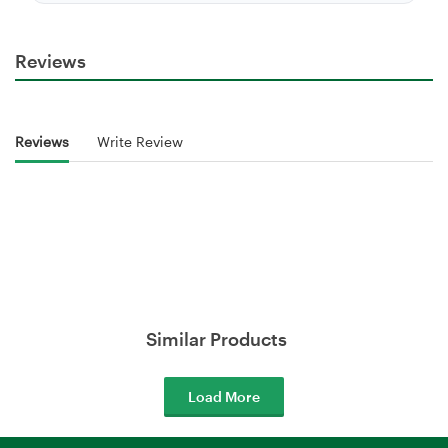
Reviews
Reviews
Write Review
Similar Products
Load More