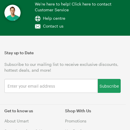
We're here to help! Click here to contact
Customer Service
Help centre
Contact us
Stay up to Date
Subscribe to our mailing list to receive exclusive discounts,
hottest deals, and more!
Subscribe
Get to know us
Shop With Us
About Umart
Promotions