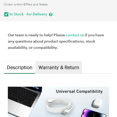
Order within
67hrs
and
1mins
In Stock - for Delivery
Our team is ready to help! Please
contact us
if you have
any questions about product specifications, stock
availability, or compatibility.
Description
Warranty & Return