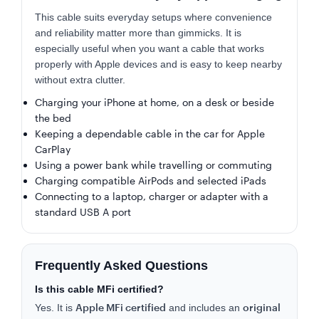
This cable suits everyday setups where convenience
and reliability matter more than gimmicks. It is
especially useful when you want a cable that works
properly with Apple devices and is easy to keep nearby
without extra clutter.
Charging your iPhone at home, on a desk or beside
the bed
Keeping a dependable cable in the car for Apple
CarPlay
Using a power bank while travelling or commuting
Charging compatible AirPods and selected iPads
Connecting to a laptop, charger or adapter with a
standard USB A port
Frequently Asked Questions
Is this cable MFi certified?
Apple MFi certified
original
Yes. It is
and includes an