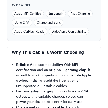
everywhere.
Apple MFi Certified
1m Length
Fast Charging
Up to 2.4A
Charge and Sync
Apple CarPlay Ready
Wide Apple Compatibility
Why This Cable Is Worth Choosing
Reliable Apple compatibility:
With
MFi
certification
and an
original Lightning chip
, it
is built to work properly with compatible Apple
devices, helping avoid the frustration of
unsupported or unstable cables.
Fast everyday charging:
Supports
up to 2.4A
output
with a suitable charger, so you can
power your device efficiently for daily use.
Charge and sync in one cable:
Handy for