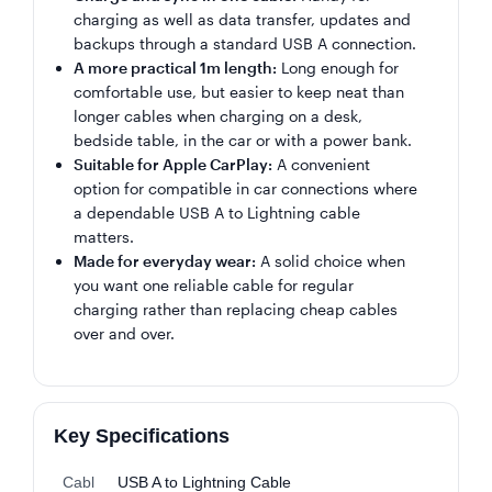
charging as well as data transfer, updates and
backups through a standard USB A connection.
A more practical 1m length:
Long enough for
comfortable use, but easier to keep neat than
longer cables when charging on a desk,
bedside table, in the car or with a power bank.
Suitable for Apple CarPlay:
A convenient
option for compatible in car connections where
a dependable USB A to Lightning cable
matters.
Made for everyday wear:
A solid choice when
you want one reliable cable for regular
charging rather than replacing cheap cables
over and over.
Key Specifications
Cabl
USB A to Lightning Cable