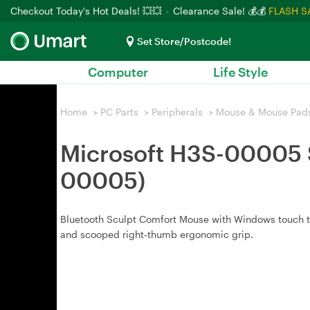
Checkout Today's Hot Deals! 💥💥
Clearance Sale! 💰💰
FLASH S
Set Store/Postcode!
Computer
Life Style
Home
>
PC Parts
>
Peripherals
>
Mouse & Mouse Pad
Microsoft H3S-00005 S
00005)
Bluetooth Sculpt Comfort Mouse with Windows touch tab
and scooped right‑thumb ergonomic grip.