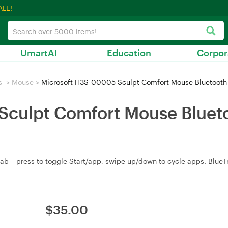
ALE!
UmartAI
Education
Corpor
s
>
Mouse
>
Microsoft H3S-00005 Sculpt Comfort Mouse Bluetooth
culpt Comfort Mouse Blueto
 – press to toggle Start/app, swipe up/down to cycle apps. BlueTra
$
35.00