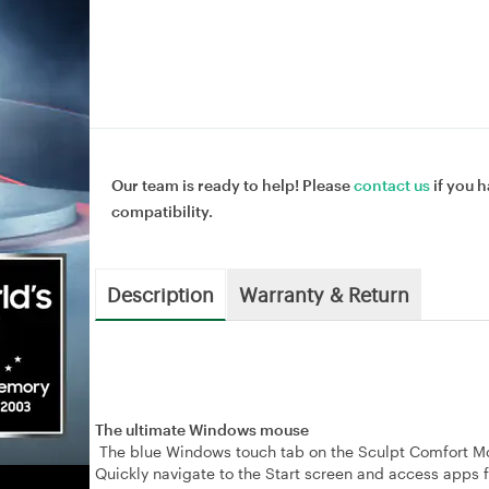
Our team is ready to help! Please
contact us
if you h
compatibility.
Description
Warranty & Return
The ultimate Windows mouse
The blue Windows touch tab on the Sculpt Comfort Mou
Quickly navigate to the Start screen and access apps f