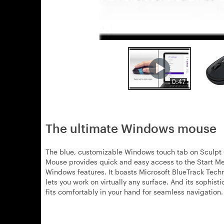
0:47
The ultimate Windows mouse
The blue, customizable Windows touch tab on Sculpt
Mouse provides quick and easy access to the Start M
Windows features. It boasts Microsoft BlueTrack Tech
lets you work on virtually any surface. And its sophist
fits comfortably in your hand for seamless navigation.