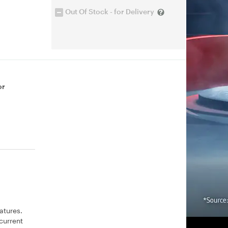
Out Of Stock - for Delivery
or
atures.
current