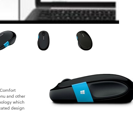
 Comfort
enu and other
nology which
icated design