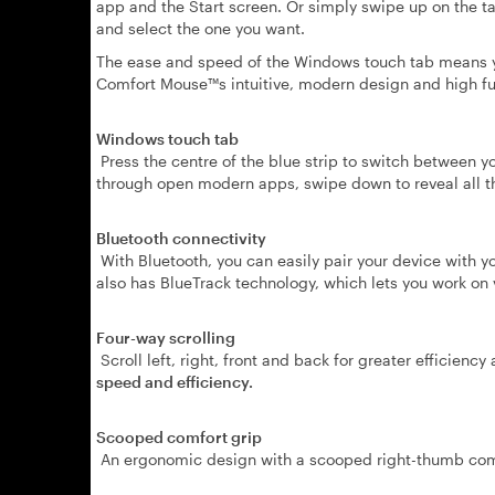
app and the Start screen. Or simply swipe up on the ta
and select the one you want.
The ease and speed of the Windows touch tab means you
Comfort Mouse™s intuitive, modern design and high fu
Windows touch tab
Press the centre of the blue strip to switch between yo
through open modern apps, swipe down to reveal all t
Bluetooth connectivity
With Bluetooth, you can easily pair your device with y
also has BlueTrack technology, which lets you work on v
Four-way scrolling
Scroll left, right, front and back for greater efficiency
speed and efficiency.
Scooped comfort grip
An ergonomic design with a scooped right-thumb comf