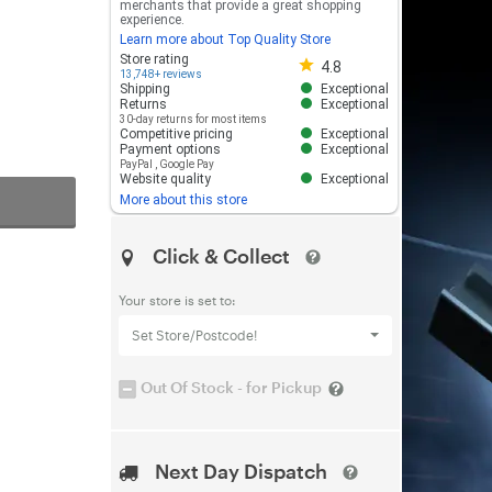
merchants that provide a great shopping
experience.
Learn more about Top Quality Store
Store rating 4.8 out of 5
Store rating
4.8
13,748+ reviews
Shipping
Exceptional
Returns
Exceptional
30-day returns for most items
Competitive pricing
Exceptional
Payment options
Exceptional
PayPal
,
Google Pay
Website quality
Exceptional
More about this store
Click & Collect
Your store is set to:
Set Store/Postcode!
Out Of Stock - for Pickup
Next Day Dispatch