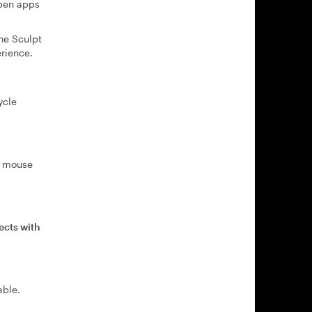
open apps
he Sculpt
rience.
ycle
he mouse
ects with
able.