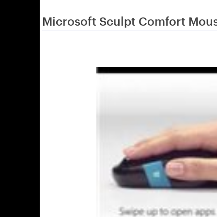
Microsoft Sculpt Comfort Mou