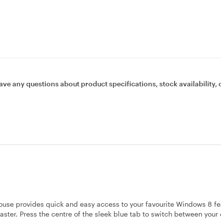
ave any questions about product specifications, stock availability, 
se provides quick and easy access to your favourite Windows 8 fe
aster. Press the centre of the sleek blue tab to switch between your 