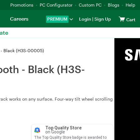
Promotions
PC Configurator
Custom PC
Blogs
Help
Careers
PREMIUM
Login
|
Sign Up
Cart
ate
 - Black (H3S-00005)
oth - Black (H3S-
ck works on any surface. Four‑way tilt wheel scrolling
Top Quality Store
on Google
The Top Quality Store badge is awarded to