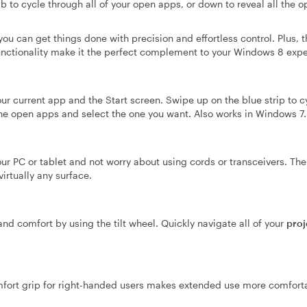
b to cycle through all of your open apps, or down to reveal all the 
 can get things done with precision and effortless control. Plus, t
nctionality make it the perfect complement to your Windows 8 expe
ur current app and the Start screen. Swipe up on the blue strip to c
he open apps and select the one you want. Also works in Windows 7.
our PC or tablet and not worry about using cords or transceivers. T
irtually any surface.
 and comfort by using the tilt wheel. Quickly navigate all of your
proj
ort grip for right-handed users makes extended use more comfort