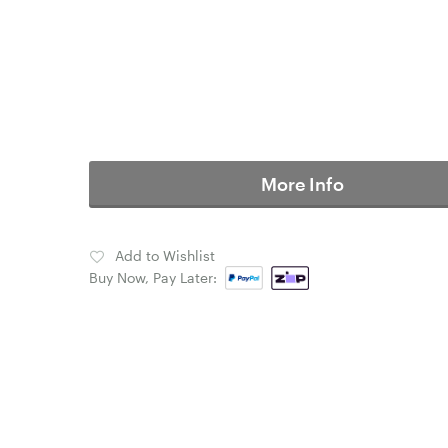
More Info
Add to Wishlist
Buy Now, Pay Later: