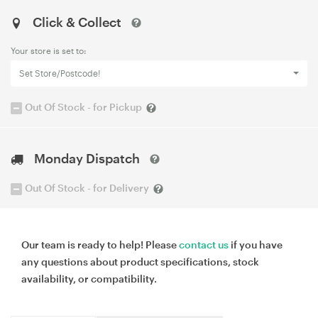
Click & Collect
Your store is set to:
Set Store/Postcode!
Out Of Stock - for Pickup
Monday Dispatch
Out Of Stock - for Delivery
Our team is ready to help! Please
contact us
if you have
any questions about product specifications, stock
availability, or compatibility.