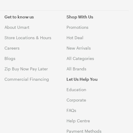
Get to know us
Shop With Us
About Umart
Promotions
Store Locations & Hours
Hot Deal
Careers
New Arrivals
Blogs
All Categories
Zip Buy Now Pay Later
All Brands
Commercial Financing
Let Us Help You
Education
Corporate
FAQs
Help Centre
Payment Methods