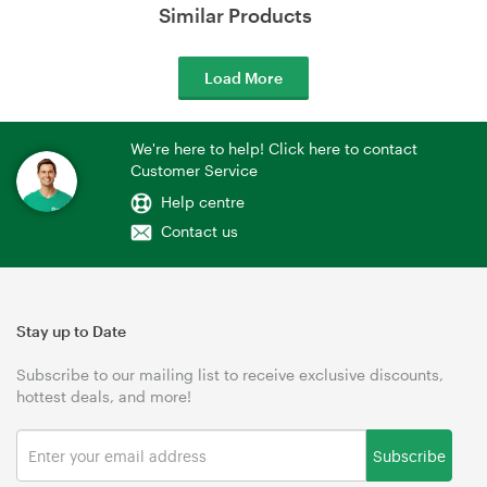
Similar Products
Load More
We're here to help! Click here to contact
Customer Service
Help centre
Contact us
Stay up to Date
Subscribe to our mailing list to receive exclusive discounts,
hottest deals, and more!
Subscribe