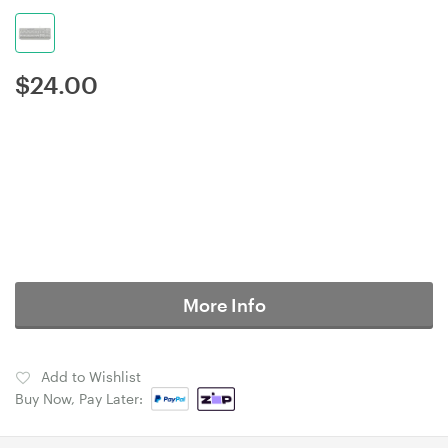
$
24.00
More Info
Add to Wishlist
Buy Now, Pay Later: