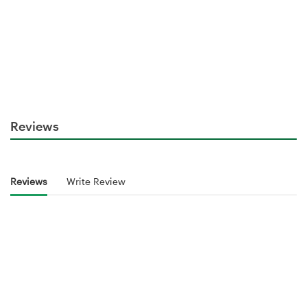
Reviews
Reviews
Write Review