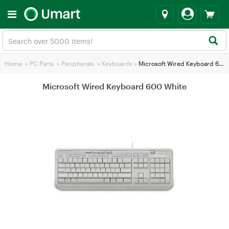
Home
>
PC Parts
>
Peripherals
>
Keyboards
>
Microsoft Wired Keyboard 600 White
Microsoft Wired Keyboard 600 White