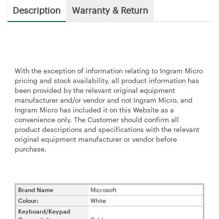
Description
Warranty & Return
With the exception of information relating to Ingram Micro
pricing and stock availability, all product information has
been provided by the relevant original equipment
manufacturer and/or vendor and not Ingram Micro, and
Ingram Micro has included it on this Website as a
convenience only. The Customer should confirm all
product descriptions and specifications with the relevant
original equipment manufacturer or vendor before
purchase.
Brand Name
Microsoft
Colour:
White
Keyboard/Keypad