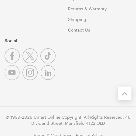
Returns & Warranty
Shipping
Contact Us
Social
© 1999-2026 Umart Online Copyright. All Rights Reserved. 46
Dividend Street, Mansfield 4122 QLD
Terms & Conditions
|
Privacy Policy