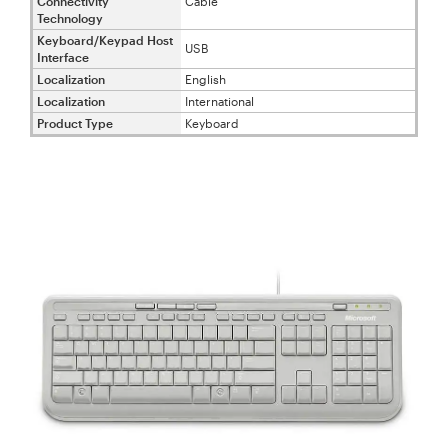
Connectivity
Cable
Technology
Keyboard/Keypad Host
USB
Interface
Localization
English
Localization
International
Product Type
Keyboard