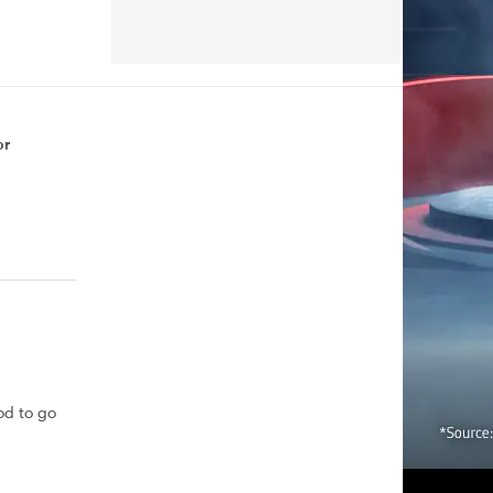
or
od to go