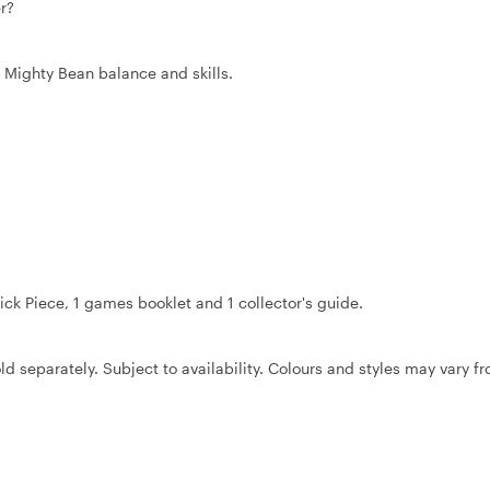
r?
 Mighty Bean balance and skills.
rick Piece, 1 games booklet and 1 collector's guide.
ld separately. Subject to availability. Colours and styles may vary f