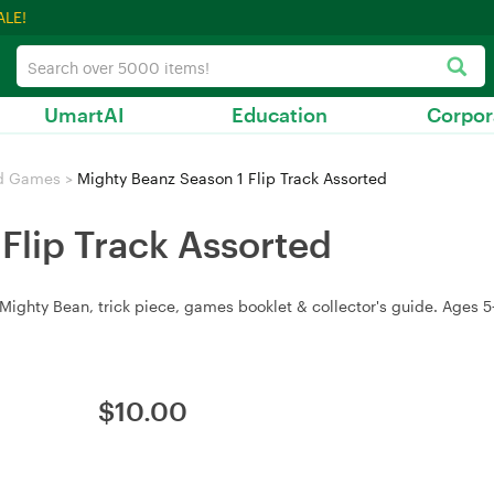
ALE!
UmartAI
Education
Corpor
d Games
>
Mighty Beanz Season 1 Flip Track Assorted
Flip Track Assorted
e Mighty Bean, trick piece, games booklet & collector's guide. Ages 5
$
10.00