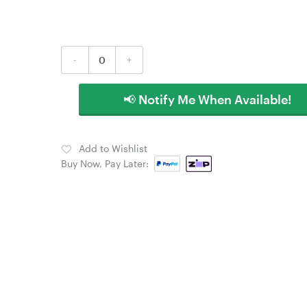
-
+
📢 Notify Me When Available!
Add to Wishlist
Buy Now, Pay Later: