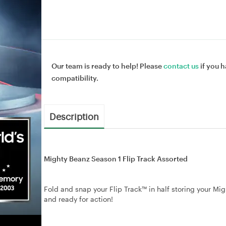
Our team is ready to help! Please
contact us
if you h
compatibility.
Description
Mighty Beanz Season 1 Flip Track Assorted
Fold and snap your Flip Track™ in half storing your Mig
and ready for action!