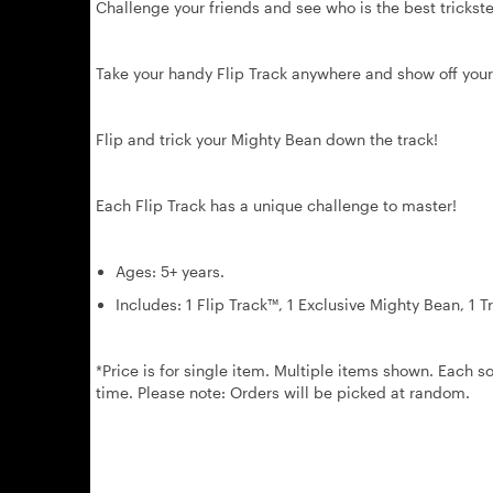
Challenge your friends and see who is the best trickste
Take your handy Flip Track anywhere and show off your
Flip and trick your Mighty Bean down the track!
Each Flip Track has a unique challenge to master!
Ages: 5+ years.
Includes: 1 Flip Track™, 1 Exclusive Mighty Bean, 1 T
*Price is for single item. Multiple items shown. Each so
time. Please note: Orders will be picked at random.