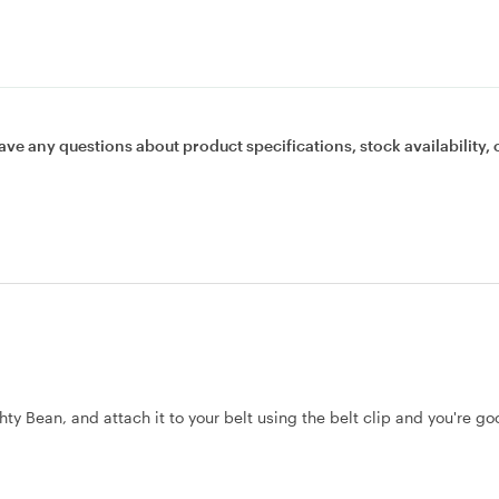
ave any questions about product specifications, stock availability, 
hty Bean, and attach it to your belt using the belt clip and you're go