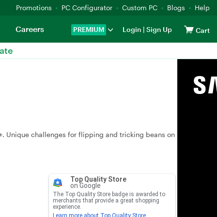
Promotions
PC Configurator
Custom PC
Blogs
Help
Careers
PREMIUM
Login
|
Sign Up
Cart
ate
+. Unique challenges for flipping and tricking beans on
Top Quality Store
on Google
The Top Quality Store badge is awarded to
merchants that provide a great shopping
experience.
Learn more about Top Quality Store