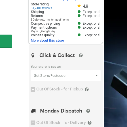
Store rating 4.8 out of 5
Store rating
4.8
13,748+ reviews
Shipping
Exceptional
Returns
Exceptional
30-day returns for most items
Competitive pricing
Exceptional
Payment options
Exceptional
PayPal
,
Google Pay
Website quality
Exceptional
More about this store
Click & Collect
Your store is set to:
Set Store/Postcode!
Out Of Stock - for Pickup
Monday Dispatch
Out Of Stock - for Delivery