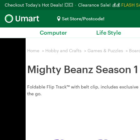
Checkout Today's Hot Deals! 💥💥
Clearance Sale! 💰💰
FLASH S
Set Store/Postcode!
Computer
Life Style
Home
>
Hobby and Crafts
>
Games & Puzzles
>
Boar
Mighty Beanz Season 1 
Foldable Flip Track™ with belt clip, includes exclusiv
the go.