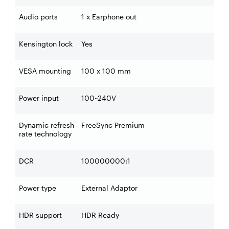
Audio ports
1 x Earphone out
Kensington lock
Yes
VESA mounting
100 x 100 mm
Power input
100~240V
Dynamic refresh
FreeSync Premium
rate technology
DCR
100000000:1
Power type
External Adaptor
HDR support
HDR Ready