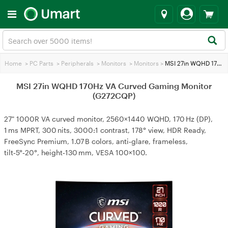
Home
>
PC Parts
>
Peripherals
>
Monitors
>
Monitors
>
MSI 27in WQHD 170Hz VA Curved Gaming Monitor (G272CQP)
MSI 27in WQHD 170Hz VA Curved Gaming Monitor
(G272CQP)
27" 1000R VA curved monitor, 2560×1440 WQHD, 170 Hz (DP),
1 ms MPRT, 300 nits, 3000:1 contrast, 178° view, HDR Ready,
FreeSync Premium, 1.07 B colors, anti‑glare, frameless,
tilt‑5°‑20°, height‑130 mm, VESA 100×100.