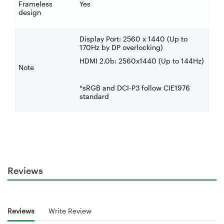
Frameless
Yes
design
Display Port: 2560 x 1440 (Up to
170Hz by DP overlocking)
HDMI 2.0b: 2560x1440 (Up to 144Hz)
Note
*sRGB and DCI-P3 follow CIE1976
standard
Reviews
Reviews
Write Review