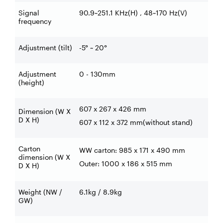
Signal
90.9~251.1 KHz(H) , 48~170 Hz(V)
frequency
Adjustment (tilt)
-5° ~ 20°
Adjustment
0 - 130mm
(height)
607 x 267 x 426 mm
Dimension (W X
D X H)
607 x 112 x 372 mm(without stand)
Carton
WW carton: 985 x 171 x 490 mm
dimension (W X
Outer: 1000 x 186 x 515 mm
D X H)
Weight (NW /
6.1kg / 8.9kg
GW)