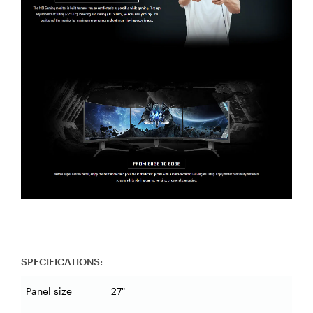
SPECIFICATIONS:
Panel size
27"