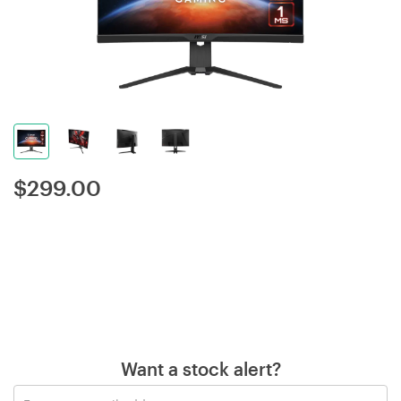
$
299.00
Want a stock alert?