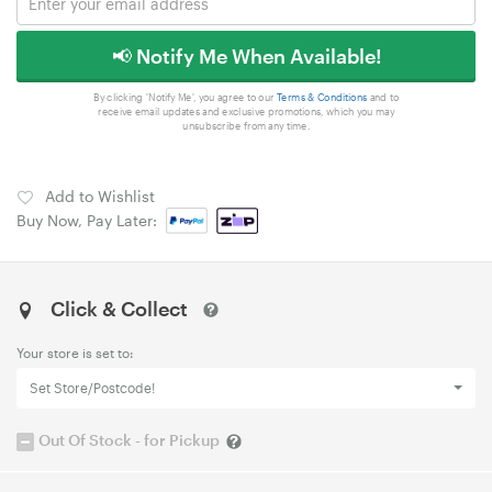
📢 Notify Me When Available!
By clicking 'Notify Me', you agree to our
Terms & Conditions
and to
receive email updates and exclusive promotions, which you may
unsubscribe from any time.
Add to Wishlist
Buy Now, Pay Later:
Click & Collect
Your store is set to:
Set Store/Postcode!
Out Of Stock - for Pickup