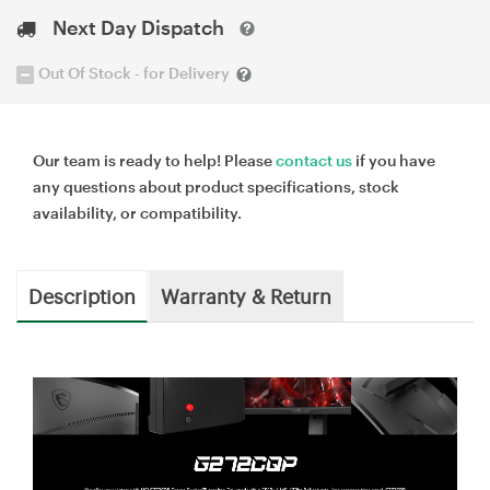
Next Day Dispatch
Out Of Stock - for Delivery
Our team is ready to help! Please
contact us
if you have
any questions about product specifications, stock
availability, or compatibility.
Description
Warranty & Return