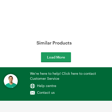
Similar Products
Load More
We're here to help! Click here to contact
Customer Service
Help centre
Contact us