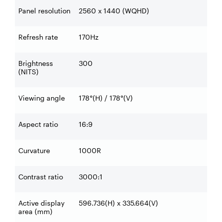
Panel resolution
2560 x 1440 (WQHD)
Refresh rate
170Hz
Brightness
300
(NITS)
Viewing angle
178°(H) / 178°(V)
Aspect ratio
16:9
Curvature
1000R
Contrast ratio
3000:1
Active display
596.736(H) x 335.664(V)
area (mm)