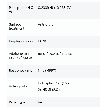
Pixel pitch (H X
0.2331(H) x 0.2331(V)
V)
Surface
Anti-glare
treatment
Display colours
1.07B
Adobe RGB /
88.9 / 90.4% / 113.8%
DCI-P3 / SRGB
Response time
1ms (MPRT)
1x Display Port (1.2a)
Video ports
2x HDMI (2.0b)
Panel type
VA