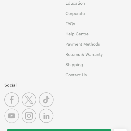
Education
Corporate
FAQs
Help Centre
Payment Methods
Returns & Warranty
Shipping
Contact Us
Social