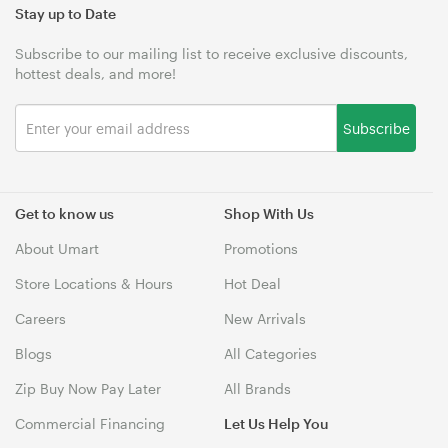
Stay up to Date
Subscribe to our mailing list to receive exclusive discounts,
hottest deals, and more!
Subscribe
Get to know us
Shop With Us
About Umart
Promotions
Store Locations & Hours
Hot Deal
Careers
New Arrivals
Blogs
All Categories
Zip Buy Now Pay Later
All Brands
Commercial Financing
Let Us Help You