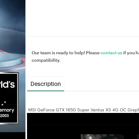
Our team is ready to help! Please
contact us
if you h
compatibility.
Description
MSI GeForce GTX 1650 Super Ventus XS 4G OC Graph