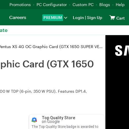
Promotions
PC Configurator
Custom PC
Blogs
Help
Careers
PREMIUM
Login
|
Sign Up
Cart
ate
s XS 4G OC Graphic Card (GTX 1650 SUPER VENTUS XS OC)
phic Card (GTX 1650
0 W TDP (6‑pin, 350 W PSU). Features DP1.4,
Top Quality Store
on Google
The Top Quality Store badge is awarded to