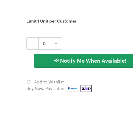
Limit 1 Unit per Customer
-
+
📢 Notify Me When Available!
Add to Wishlist
Buy Now, Pay Later: