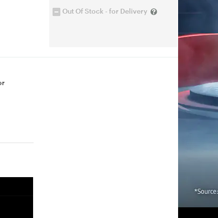
Out Of Stock - for Delivery
or