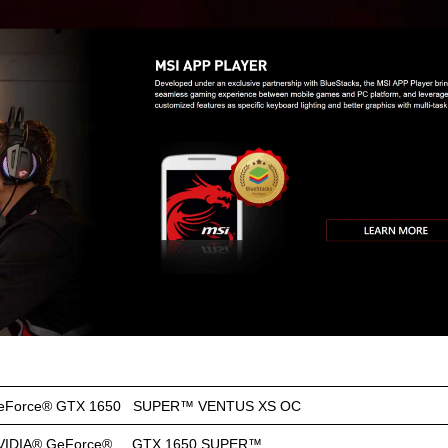
eForce® GTX 1650 SUPER™ VENTUS XS OC
VIDIA® GeForce® GTX 1650 SUPER™