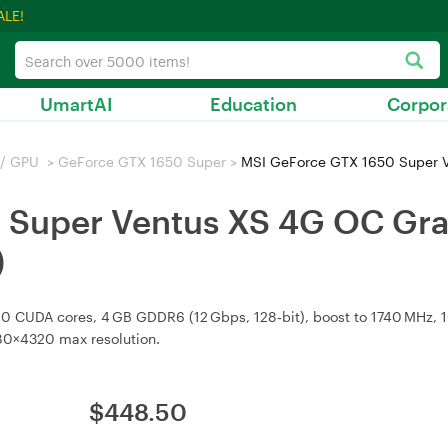
ALE!
UmartAI
Education
Corpor
 / GPU
>
GeForce GTX 1650 Super
>
MSI GeForce GTX 1650 Super Ventu
 Super Ventus XS 4G OC Gra
)
CUDA cores, 4 GB GDDR6 (12 Gbps, 128‑bit), boost to 1740 MHz, 10
680×4320 max resolution.
$
448.50