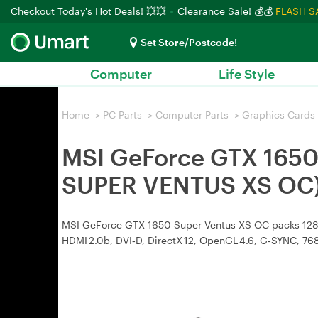
Checkout Today's Hot Deals! 💥💥
Clearance Sale! 💰💰
FLASH S
Set Store/Postcode!
Computer
Life Style
Home
>
PC Parts
>
Computer Parts
>
Graphics Cards
MSI GeForce GTX 1650
SUPER VENTUS XS OC
MSI GeForce GTX 1650 Super Ventus XS OC packs 1280 
HDMI 2.0b, DVI‑D, DirectX 12, OpenGL 4.6, G‑SYNC, 7