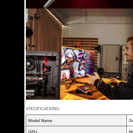
SPECIFICATIONS:
Model Name
G
GPU
N