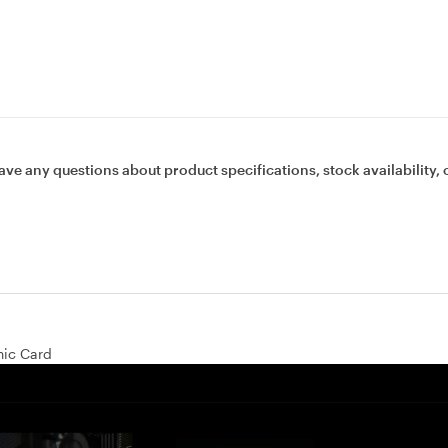
ave any questions about product specifications, stock availability, 
ic Card