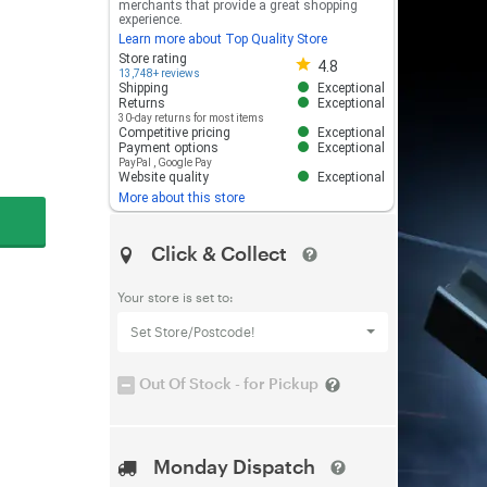
merchants that provide a great shopping
experience.
Learn more about Top Quality Store
Store rating 4.8 out of 5
Store rating
4.8
13,748+ reviews
Shipping
Exceptional
Returns
Exceptional
30-day returns for most items
Competitive pricing
Exceptional
Payment options
Exceptional
PayPal
,
Google Pay
Website quality
Exceptional
More about this store
Click & Collect
Your store is set to:
Set Store/Postcode!
Out Of Stock - for Pickup
Monday Dispatch