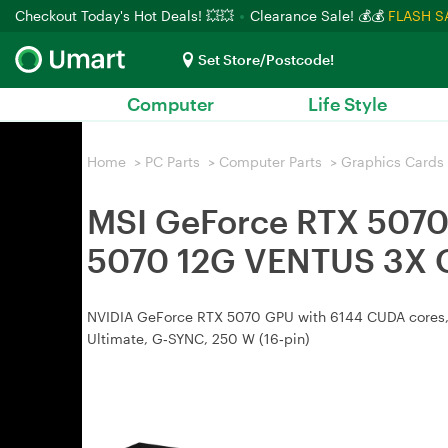
Checkout Today's Hot Deals! 💥💥
Clearance Sale! 💰💰
FLASH S
Set Store/Postcode!
Computer
Life Style
Home
>
PC Parts
>
Computer Parts
>
Graphics Cards
MSI GeForce RTX 5070
5070 12G VENTUS 3X 
NVIDIA GeForce RTX 5070 GPU with 6144 CUDA cores, 1
Ultimate, G‑SYNC, 250 W (16‑pin)