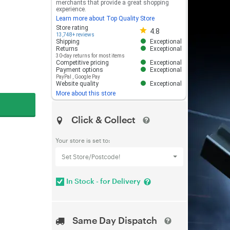
merchants that provide a great shopping
experience.
Learn more about Top Quality Store
Store rating 4.8 out of 5
Store rating
4.8
13,748+ reviews
Shipping
Exceptional
Returns
Exceptional
30-day returns for most items
Competitive pricing
Exceptional
Payment options
Exceptional
PayPal
,
Google Pay
Website quality
Exceptional
More about this store
Click & Collect
Your store is set to:
Set Store/Postcode!
In Stock - for Delivery
Same Day Dispatch