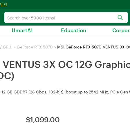
ALE!
UmartAI
Education
Corpor
 / GPU
>
GeForce RTX 5070
>
MSI GeForce RTX 5070 VENTUS 3X OC 12
 VENTUS 3X OC 12G Graphic
OC)
2 GB GDDR7 (28 Gbps, 192‑bit), boost up to 2542 MHz, PCIe Gen 5,
$
1,099.00