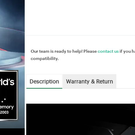
Our team is ready to help! Please
contact us
if you h
compatibility.
Description
Warranty & Return