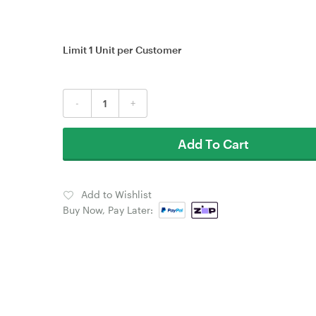
Limit 1 Unit per Customer
-
+
Add To Cart
Add to Wishlist
Buy Now, Pay Later: