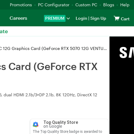
Promotions
PC Configurator
Custom PC
Blogs
Help
Careers
PREMIUM
Login
|
Sign Up
Cart
ate
G Graphics Card (GeForce RTX 5070 12G VENTUS 3X OC)
s Card (GeForce RTX
 dual HDMI 2.1b/3×DP 2.1b, 8K 120Hz, DirectX 12
Top Quality Store
on Google
The Top Quality Store badge is awarded to