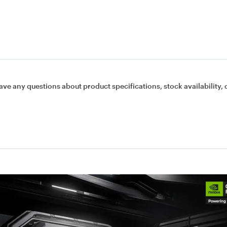
ave any questions about product specifications, stock availability, 