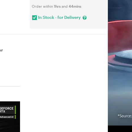
Order within
1hrs
and
44mins
In Stock - for Delivery
or