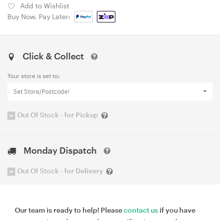
Add to Wishlist
Buy Now, Pay Later:
Click & Collect
Your store is set to:
Set Store/Postcode!
Out Of Stock - for Pickup
Monday Dispatch
Out Of Stock - for Delivery
Our team is ready to help! Please
contact us
if you have