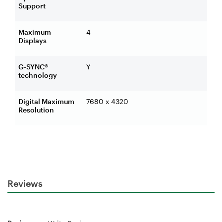
Support
Maximum
4
Displays
G-SYNC®
Y
technology
Digital Maximum
7680 x 4320
Resolution
Reviews