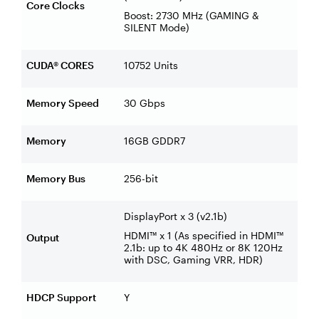
Core Clocks
Boost: 2730 MHz (GAMING &
SILENT Mode)
CUDA® CORES
10752 Units
Memory Speed
30 Gbps
Memory
16GB GDDR7
Memory Bus
256-bit
DisplayPort x 3 (v2.1b)
HDMI™ x 1 (As specified in HDMI™
Output
2.1b: up to 4K 480Hz or 8K 120Hz
with DSC, Gaming VRR, HDR)
HDCP Support
Y