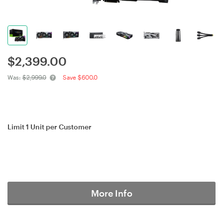
$
2,399.00
Was:
$2,999.0
Save $600.0
Limit 1 Unit per Customer
More Info