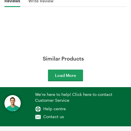
Reviews
Write Review
Similar Products
Load More
We're here to help! Click here to contact
Customer Service
Help centre
Contact us