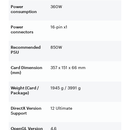
Power
360W
consumption
Power
16-pin x1
connectors
Recommended
850W
PSU
Card Dimension
357 x 151 x 66 mm
(mm)
Weight (Card /
1945 g / 3991 g
Package)
DirectX Version
12 Ultimate
Support
OpenGL Version
4.6