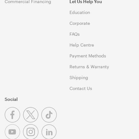
Commercial Financing
Let Us Help You
Education
Corporate
FAQs
Help Centre
Payment Methods
Returns & Warranty
Shipping
Contact Us
Social