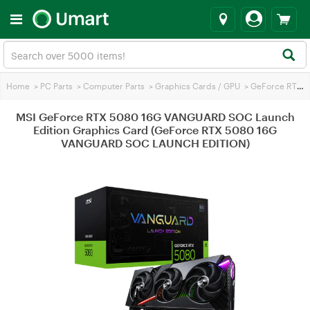
Home
>
PC Parts
>
Computer Parts
>
Graphics Cards / GPU
>
GeForce RTX 5080
MSI GeForce RTX 5080 16G VANGUARD SOC Launch
Edition Graphics Card (GeForce RTX 5080 16G
VANGUARD SOC LAUNCH EDITION)