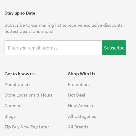
Stay up to Date
Subscribe to our mailing list to receive exclusive discounts,
hottest deals, and more!
Subscribe
Get to know us
Shop With Us
About Umart
Promotions
Store Locations & Hours
Hot Deal
Careers
New Arrivals
Blogs
All Categories
Zip Buy Now Pay Later
All Brands