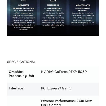
SPECIFICATIONS:
Graphics
NVIDIA® GeForce RTX™ 5080
Processing Unit
Interface
PCI Express® Gen 5
Extreme Performance: 2745 MHz
(MSI Center)