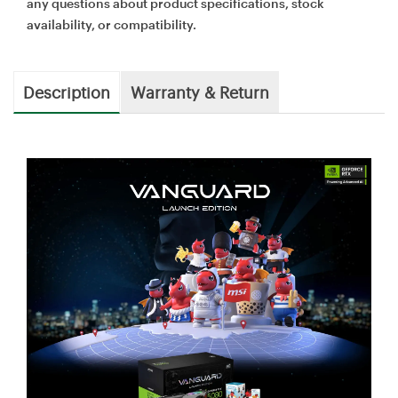
any questions about product specifications, stock
availability, or compatibility.
Description
Warranty & Return