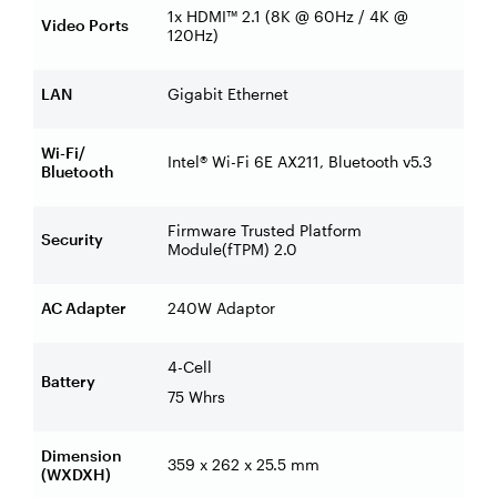
1x HDMI™ 2.1 (8K @ 60Hz / 4K @
Video Ports
120Hz)
LAN
Gigabit Ethernet
Wi-Fi/
Intel® Wi-Fi 6E AX211, Bluetooth v5.3
Bluetooth
Firmware Trusted Platform
Security
Module(fTPM) 2.0
AC Adapter
240W Adaptor
4-Cell
Battery
75 Whrs
Dimension
359 x 262 x 25.5 mm
(WXDXH)