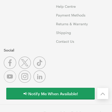
Help Centre
Payment Methods
Returns & Warranty
Shipping
Contact Us
Social
📢 Notify Me When Available!