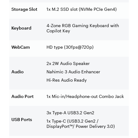
Storage Slot
1x M.2 SSD slot (NVMe PCIe Gen4)
4-Zone RGB Gaming Keyboard with
Keyboard
Copilot Key
WebCam
HD type (30fps@720p)
2x 2W Audio Speaker
Audio
Nahimic 3 Audio Enhancer
Hi-Res Audio Ready
Audio Port
1x Mic-in/Headphone-out Combo Jack
3x Type-A USB3.2 Gen2
USB Ports
1x Type-C (USB3.2 Gen2 /
DisplayPort™/ Power Delivery 3.0)