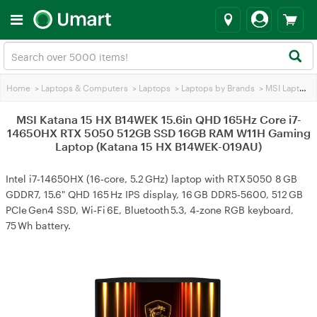
Home
>
Laptops & Computers
>
Laptops
>
Laptops by Brands
>
MSI Laptops
MSI Katana 15 HX B14WEK 15.6in QHD 165Hz Core i7-
14650HX RTX 5050 512GB SSD 16GB RAM W11H Gaming
Laptop (Katana 15 HX B14WEK-019AU)
Intel i7‑14650HX (16‑core, 5.2 GHz) laptop with RTX 5050 8 GB
GDDR7, 15.6" QHD 165 Hz IPS display, 16 GB DDR5‑5600, 512 GB
PCIe Gen4 SSD, Wi‑Fi 6E, Bluetooth 5.3, 4‑zone RGB keyboard,
75 Wh battery.