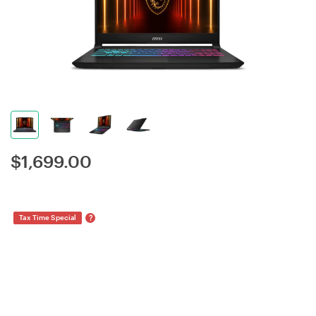
$
1,699.00
?
Tax Time Special