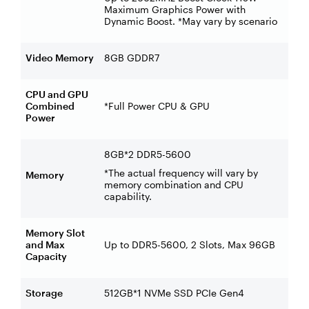
Maximum Graphics Power with
Dynamic Boost. *May vary by scenario
Video Memory
8GB GDDR7
CPU and GPU
Combined
*Full Power CPU & GPU
Power
8GB*2 DDR5-5600
*The actual frequency will vary by
Memory
memory combination and CPU
capability.
Memory Slot
and Max
Up to DDR5-5600, 2 Slots, Max 96GB
Capacity
Storage
512GB*1 NVMe SSD PCIe Gen4