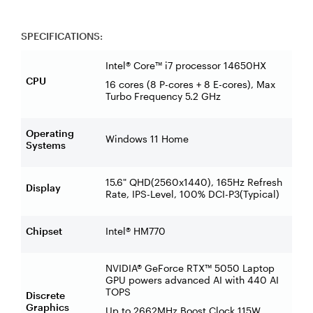
SPECIFICATIONS:
Intel® Core™ i7 processor 14650HX
CPU
16 cores (8 P-cores + 8 E-cores), Max
Turbo Frequency 5.2 GHz
Operating
Windows 11 Home
Systems
15.6" QHD(2560x1440), 165Hz Refresh
Display
Rate, IPS-Level, 100% DCI-P3(Typical)
Chipset
Intel® HM770
NVIDIA® GeForce RTX™ 5050 Laptop
GPU powers advanced AI with 440 AI
TOPS
Discrete
Graphics
Up to 2662MHz Boost Clock 115W