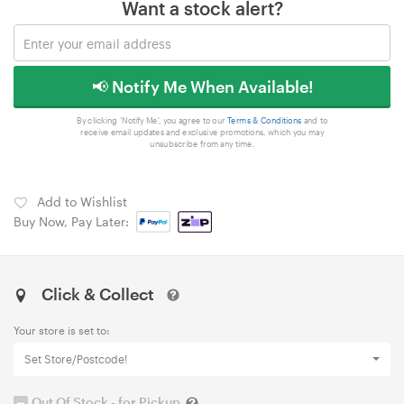
Want a stock alert?
📢 Notify Me When Available!
By clicking 'Notify Me', you agree to our
Terms & Conditions
and to
receive email updates and exclusive promotions, which you may
unsubscribe from any time.
Add to Wishlist
Buy Now, Pay Later:
Click & Collect
Your store is set to:
Set Store/Postcode!
Out Of Stock - for Pickup