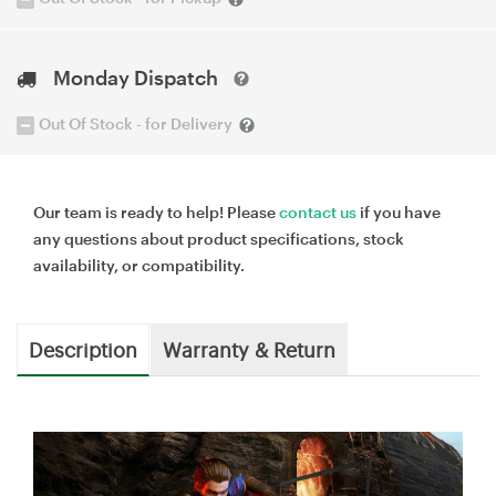
Monday Dispatch
Out Of Stock - for Delivery
Our team is ready to help! Please
contact us
if you have
any questions about product specifications, stock
availability, or compatibility.
Description
Warranty & Return