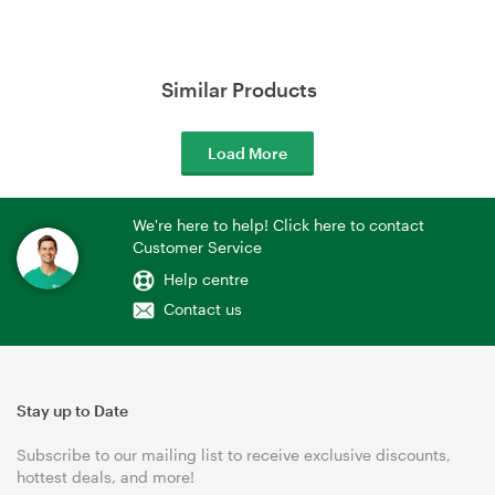
Similar Products
Load More
We're here to help! Click here to contact
Customer Service
Help centre
Contact us
Stay up to Date
Subscribe to our mailing list to receive exclusive discounts,
hottest deals, and more!