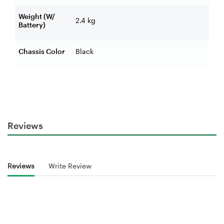
Weight (W/
2.4 kg
Battery)
Chassis Color
Black
Reviews
Reviews
Write Review