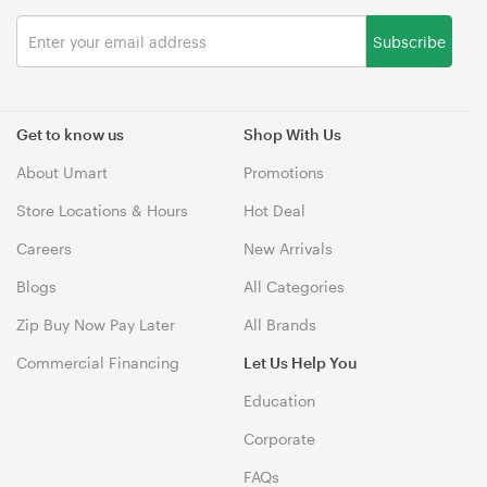
Subscribe
Get to know us
Shop With Us
About Umart
Promotions
Store Locations & Hours
Hot Deal
Careers
New Arrivals
Blogs
All Categories
Zip Buy Now Pay Later
All Brands
Commercial Financing
Let Us Help You
Education
Corporate
FAQs