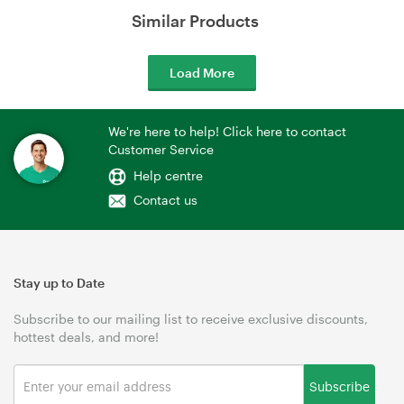
Similar Products
Load More
We're here to help! Click here to contact
Customer Service
Help centre
Contact us
Stay up to Date
Subscribe to our mailing list to receive exclusive discounts,
hottest deals, and more!
Subscribe