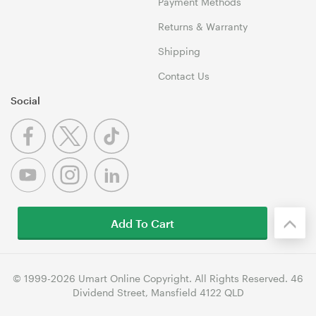
Payment Methods
Returns & Warranty
Shipping
Contact Us
Social
Add To Cart
© 1999-2026 Umart Online Copyright. All Rights Reserved. 46
Dividend Street, Mansfield 4122 QLD