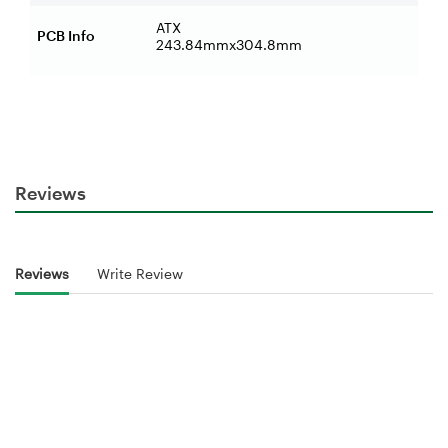
ATX
PCB Info
243.84mmx304.8mm
Reviews
Reviews
Write Review