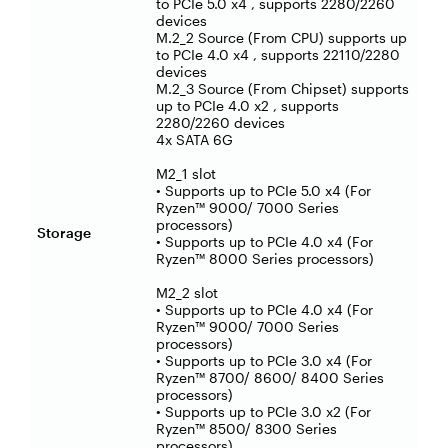
to PCIe 5.0 x4 , supports 2280/2260
devices
M.2_2 Source (From CPU) supports up
to PCIe 4.0 x4 , supports 22110/2280
devices
M.2_3 Source (From Chipset) supports
up to PCIe 4.0 x2 , supports
2280/2260 devices
4x SATA 6G
M2_1 slot
• Supports up to PCIe 5.0 x4 (For
Ryzen™ 9000/ 7000 Series
processors)
Storage
• Supports up to PCIe 4.0 x4 (For
Ryzen™ 8000 Series processors)
M2_2 slot
• Supports up to PCIe 4.0 x4 (For
Ryzen™ 9000/ 7000 Series
processors)
• Supports up to PCIe 3.0 x4 (For
Ryzen™ 8700/ 8600/ 8400 Series
processors)
• Supports up to PCIe 3.0 x2 (For
Ryzen™ 8500/ 8300 Series
processors)