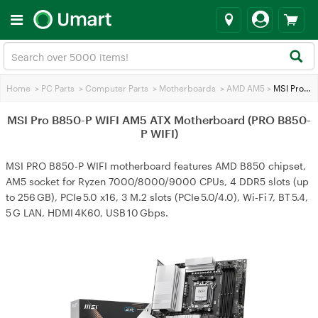
Home
>
PC Parts
>
Computer Parts
>
Motherboards
>
AMD AM5
>
MSI Pro B850-P WIFI AM5 ATX Motherboard (PRO B850-P WIFI)
MSI Pro B850-P WIFI AM5 ATX Motherboard (PRO B850-
P WIFI)
MSI PRO B850-P WIFI motherboard features AMD B850 chipset,
AM5 socket for Ryzen 7000/8000/9000 CPUs, 4 DDR5 slots (up
to 256 GB), PCIe 5.0 x16, 3 M.2 slots (PCIe 5.0/4.0), Wi‑Fi 7, BT 5.4,
5 G LAN, HDMI 4K60, USB 10 Gbps.