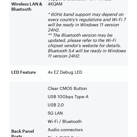
Wireless LAN &
4KQAM
Bluetooth
* 6GHz band support may depend on
every country’s regulations and Wi-Fi 7
will be ready in Windows 11 version
24H2.
** The Bluetooth version may be
updated, please refer to the Wi-Fi
chipset vendor’s website for details.
Bluetooth 5.4 will be ready in Windows
11 version 24H2.
LED Feature
4x EZ Debug LED
Clear CMOS Button
USB 10Gbps Type-A
USB 2.0
5G LAN
Wi-Fi / Bluetooth
Audio connectors
Back Panel
Ports