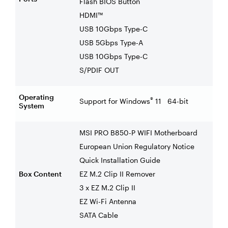
Flash BIOS Button
HDMI™
USB 10Gbps Type-C
USB 5Gbps Type-A
USB 10Gbps Type-C
S/PDIF OUT
Operating
®
Support for Windows
11 64-bit
System
MSI PRO B850-P WIFI Motherboard
European Union Regulatory Notice
Quick Installation Guide
Box Content
EZ M.2 Clip II Remover
3 x EZ M.2 Clip II
EZ Wi-Fi Antenna
SATA Cable