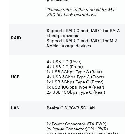
*Please refer to the manual for M.2
SSD heatsink restrictions.
Supports RAID 0 and RAID 1 for SATA
storage devices
RAID
Supports RAID 0 and RAID 1 for M.2
NVMe storage devices
4x USB 2.0 (Rear)
4x USB 2.0 (Front)
1x USB 5Gbps Type A (Rear)
USB
4x USB 5Gbps Type A (Front)
1x USB 5Gbps Type C (Front)
1x USB 10Gbps Type A (Rear)
2x USB 10Gbps Type C (Rear)
®
LAN
Realtek
8126VB 5G LAN
1x Power Connector(ATX_PWR)
2x Power Connector(CPU_PWR)
1x Power Connector(PCIE_PWR 8pin)