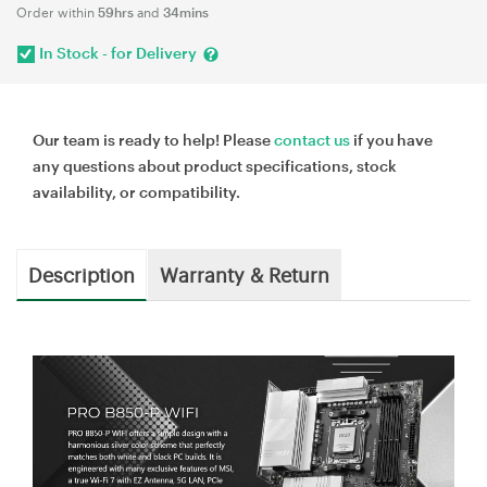
Order within
59hrs
and
34mins
In Stock - for Delivery
Our team is ready to help! Please
contact us
if you have
any questions about product specifications, stock
availability, or compatibility.
Description
Warranty & Return