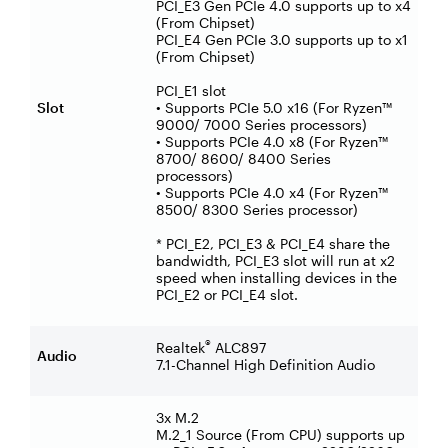
PCI_E3 Gen PCIe 4.0 supports up to x4
(From Chipset)
PCI_E4 Gen PCIe 3.0 supports up to x1
(From Chipset)
PCI_E1 slot
Slot
• Supports PCIe 5.0 x16 (For Ryzen™
9000/ 7000 Series processors)
• Supports PCIe 4.0 x8 (For Ryzen™
8700/ 8600/ 8400 Series
processors)
• Supports PCIe 4.0 x4 (For Ryzen™
8500/ 8300 Series processor)
* PCI_E2, PCI_E3 & PCI_E4 share the
bandwidth, PCI_E3 slot will run at x2
speed when installing devices in the
PCI_E2 or PCI_E4 slot.
®
Realtek
ALC897
Audio
7.1-Channel High Definition Audio
3x M.2
M.2_1 Source (From CPU) supports up