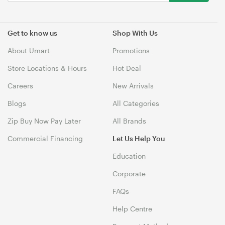
Get to know us
Shop With Us
About Umart
Promotions
Store Locations & Hours
Hot Deal
Careers
New Arrivals
Blogs
All Categories
Zip Buy Now Pay Later
All Brands
Commercial Financing
Let Us Help You
Education
Corporate
FAQs
Help Centre