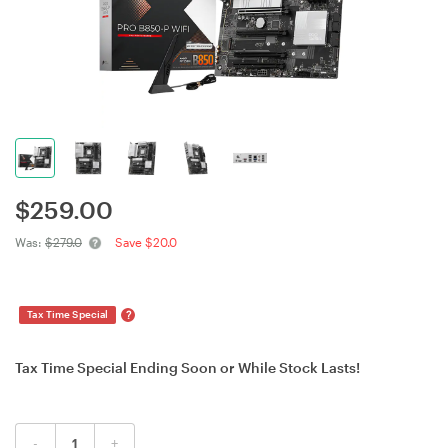
$
259.00
Was:
$279.0
Save $20.0
?
Tax Time Special
Tax Time Special Ending Soon or While Stock Lasts!
-
+