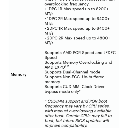
overclocking frequency:
• 1DPC 1R Max speed up to 8200+
MT/s
• 1DPC 2R Max speed up to 6400+
MT/s
• 2DPC 1R Max speed up to 6400+
MT/s
• 2DPC 2R Max speed up to 4800+
MT/s
Supports AMD POR Speed and JEDEC
Speed
Supports Memory Overclocking and
TM
AMD EXPO
Supports Dual-Channel mode
Memory
Supports Non-ECC, Un-buffered
memory
Supports CUDIMM, Clock Driver
bypass mode only*
* CUDIMM support and POR boot
frequency may vary by CPU series,
with manual overclocking available
after boot. Certain CPUs may fail to
boot, but future BIOS updates will
improve compatibility.