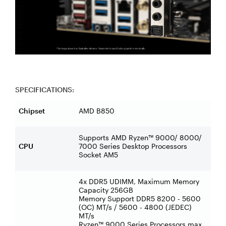
SPECIFICATIONS:
Chipset
AMD B850
Supports AMD Ryzen™ 9000/ 8000/
CPU
7000 Series Desktop Processors
Socket AM5
4x DDR5 UDIMM, Maximum Memory
Capacity 256GB
Memory Support DDR5 8200 - 5600
(OC) MT/s / 5600 - 4800 (JEDEC)
MT/s
Ryzen™ 9000 Series Processors max.