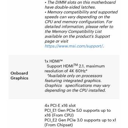
• The DIMM slots on this motherboard
have double-sided latches.
• Memory compatibility and supported
speeds can vary depending on the
CPU and memory configuration. For
detailed information, please refer to
the Memory Compatibility List
available on the product’s Support
page or visit
https://www.msi.com/support/
.
1x HDMI™
TM
Support HDMI
2.1, maximum
resolution of 4K 60Hz*
Onboard
*Available only on processors
Graphics
featuring integrated graphics.
Graphics specifications may vary
depending on the CPU installed.
4x PCI-E x16 slot
PCI_E1 Gen PCIe 5.0 supports up to
x16 (From CPU)
PCI_E2 Gen PCIe 3.0 supports up to x1
(From Chipset)