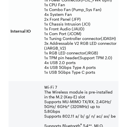
1x CPU Fan
1x Combo Fan (Pump_Sys Fan)
4x System Fan
2x Front Panel (JFP)
1x Chassis Intrusion (JCI)
1x Front Audio (JAUD)
Internal IO
1x Com Port (JCOM)
1x Tuning Controller connector(JDASH)
3x Addressable V2 RGB LED connector
(JARGB_V2)
1x RGB LED connector(JRGB)
1x TPM pin header(Support TPM 2.0)
4x USB 2.0 ports
4x USB 5Gbps Type A ports
1x USB 5Gbps Type C ports
Wi-Fi 7
The Wireless module is pre-installed
in the M.2 (Key-E) slot
Supports MU-MIMO TX/RX, 2.4GHz/
5GHz/ 6GHz* (320MHz) up to
5.8Gbps
Supports 802.11 a/ b/ g/ n/ ac/ ax/ be
®
Supports Bluetooth
5.4**, MLO,