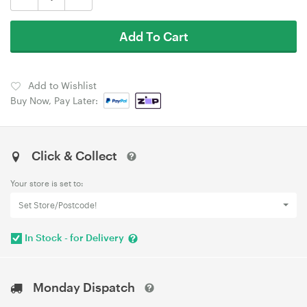
Add To Cart
Add to Wishlist
Buy Now, Pay Later:
Click & Collect
Your store is set to:
Set Store/Postcode!
In Stock - for Delivery
Monday Dispatch