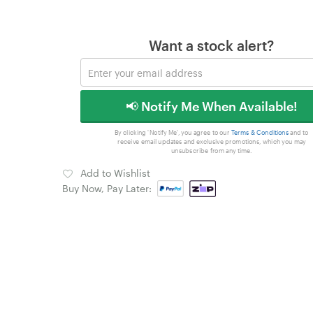
Want a stock alert?
📢 Notify Me When Available!
By clicking 'Notify Me', you agree to our
Terms & Conditions
and to
receive email updates and exclusive promotions, which you may
unsubscribe from any time.
Add to Wishlist
Buy Now, Pay Later: