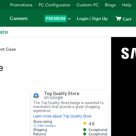
Promotions
PC Configurator
Custom PC
Blogs
Help
Careers
PREMIUM
Login
|
Sign Up
Cart
ate
ent Case
e
Top Quality Store
on Google
The Top Quality Store badge is awarded to
merchants that provide a great shopping
experience.
Learn more about Top Quality Store
Store rating 4.8 out of 5
Store rating
4.8
13,748+ reviews
Shipping
Exceptional
Returns
Exceptional