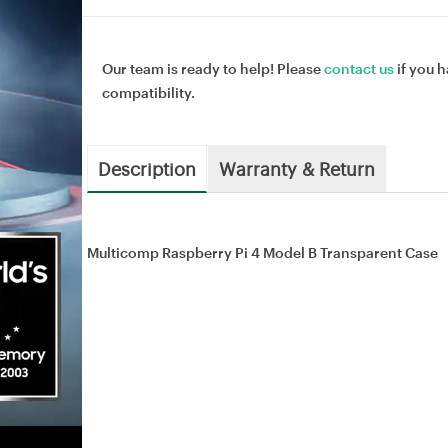
Our team is ready to help! Please
contact us
if you h
compatibility.
Description
Warranty & Return
Multicomp Raspberry Pi 4 Model B Transparent Case