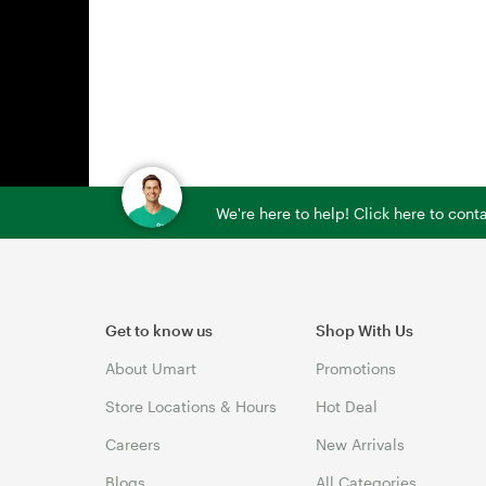
We're here to help! Click here to con
Get to know us
Shop With Us
About Umart
Promotions
Store Locations & Hours
Hot Deal
Careers
New Arrivals
Blogs
All Categories