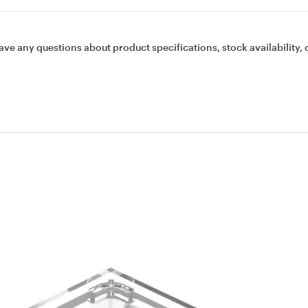
ave any questions about product specifications, stock availability, 