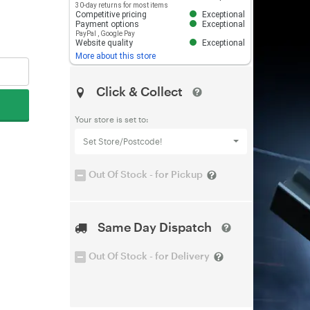
30-day returns for most items
Competitive pricing
Exceptional
Payment options
Exceptional
PayPal
,
Google Pay
Website quality
Exceptional
More about this store
Click & Collect
Your store is set to:
Set Store/Postcode!
Out Of Stock - for Pickup
Same Day Dispatch
Out Of Stock - for Delivery