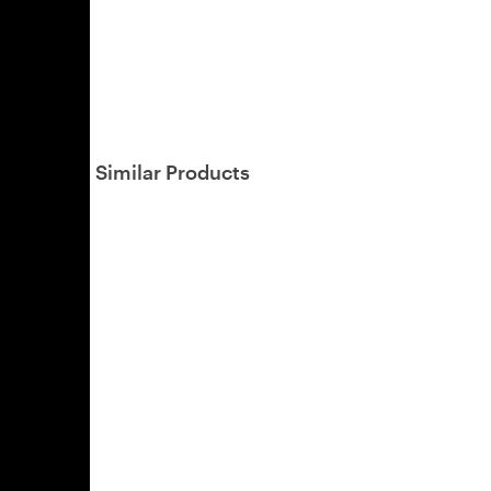
Similar Products