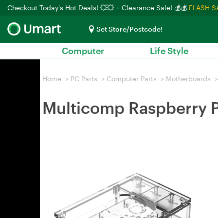
Checkout Today's Hot Deals! 💥💥
Clearance Sale! 💰💰
FLASH S
Set Store/Postcode!
Computer
Life Style
Home
>
PC Parts
>
Computer Parts
>
Motherboards
>
Multicomp Raspberry P