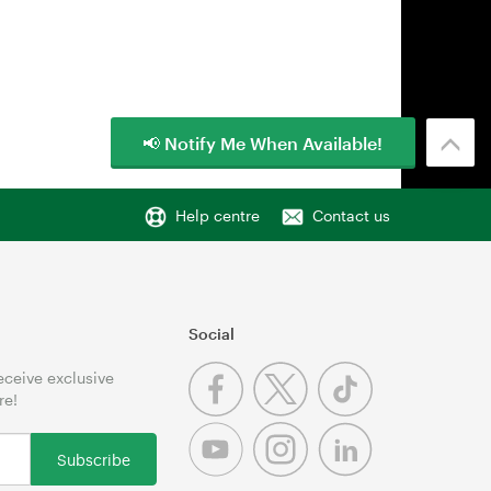
📢 Notify Me When Available!
Help centre
Contact us
Social
receive exclusive
re!
Subscribe