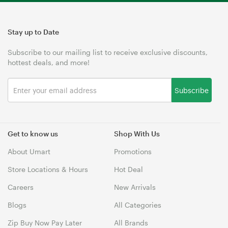
Stay up to Date
Subscribe to our mailing list to receive exclusive discounts,
hottest deals, and more!
Subscribe
Get to know us
Shop With Us
About Umart
Promotions
Store Locations & Hours
Hot Deal
Careers
New Arrivals
Blogs
All Categories
Zip Buy Now Pay Later
All Brands