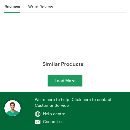
Reviews
Write Review
Similar Products
Load More
We're here to help! Click here to contact
Customer Service
Help centre
Contact us