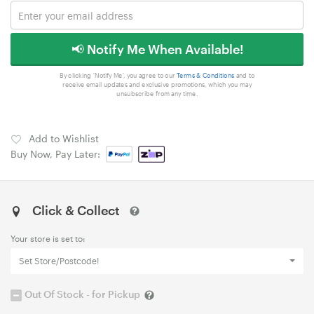
📢 Notify Me When Available!
By clicking 'Notify Me', you agree to our
Terms & Conditions
and to
receive email updates and exclusive promotions, which you may
unsubscribe from any time.
Add to Wishlist
Buy Now, Pay Later:
Click & Collect
Your store is set to:
Set Store/Postcode!
Out Of Stock - for Pickup