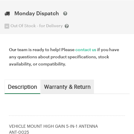
Monday Dispatch
Out Of Stock - for Delivery
Our team is ready to help! Please
contact us
if you have
any questions about product specifications, stock
availability, or compatibility.
Description
Warranty & Return
VEHICLE MOUNT HIGH GAIN 5-IN-1 ANTENNA
ANT-0025