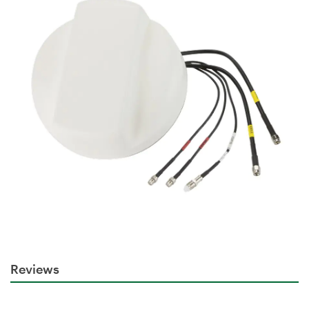
Reviews