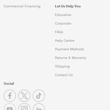
Commercial Financing
Let Us Help You
Education
Corporate
FAQs
Help Centre
Payment Methods
Returns & Warranty
Shipping
Contact Us
Social