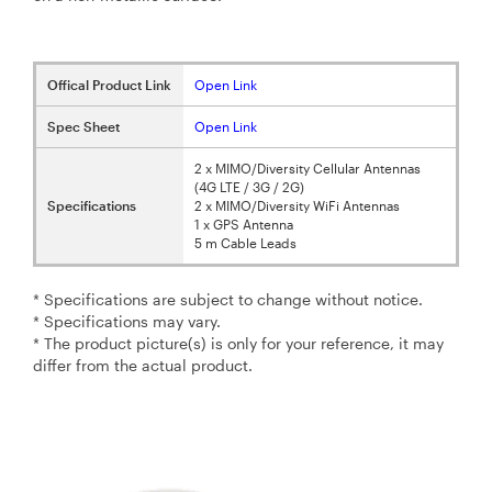
Offical Product Link
Open Link
Spec Sheet
Open Link
2 x MIMO/Diversity Cellular Antennas
(4G LTE / 3G / 2G)
Specifications
2 x MIMO/Diversity WiFi Antennas
1 x GPS Antenna
5 m Cable Leads
* Specifications are subject to change without notice.
* Specifications may vary.
* The product picture(s) is only for your reference, it may
differ from the actual product.