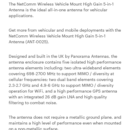
The NetComm Wireless Vehicle Mount High Gain 5-in-1
Antenna is the ideal all-in-one antenna for vehicular
applications.
Get more from vehicular and mobile deployments with the
NetComm Wireless Vehicle Mount High Gain 5-in-1
Antenna (ANT-0025).
Designed and built in the UK by Panorama Antennas, the
antenna enclosure contains five isolated high performance
antenna elements including: two ultra-wideband elements
covering 698-2700 MHz to support MIMO / diversity at
cellular frequencies; two dual band elements covering
2.3-2.7 GHz and 4.9-6 GHz to support MIMO / diversity
operation for WiFi, and a high performance GPS antenna
with an integrated 26 dB gain LNA and high quality
filtering to combat noise.
The antenna does not require a metallic ground plane, and
maintains a high level of performance even when mounted
on a non-metallic surface.