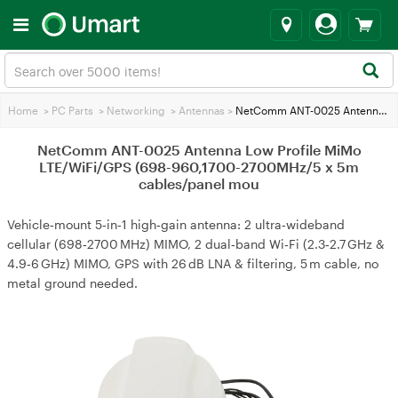
Home
>
PC Parts
>
Networking
>
Antennas
>
NetComm ANT-0025 Antenna Low Profile MiMo LTE/WiFi/GPS (698-960,1700-2700MHz/5 x 5m cables/panel mou
NetComm ANT-0025 Antenna Low Profile MiMo
LTE/WiFi/GPS (698-960,1700-2700MHz/5 x 5m
cables/panel mou
Vehicle‑mount 5‑in‑1 high‑gain antenna: 2 ultra‑wideband
cellular (698‑2700 MHz) MIMO, 2 dual‑band Wi‑Fi (2.3‑2.7 GHz &
4.9‑6 GHz) MIMO, GPS with 26 dB LNA & filtering, 5 m cable, no
metal ground needed.