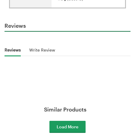
Reviews
Reviews
Write Review
Similar Products
Load More