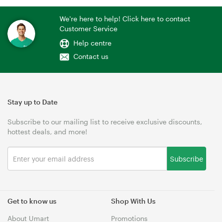
We're here to help! Click here to contact
Customer Service
Help centre
Contact us
Stay up to Date
Subscribe to our mailing list to receive exclusive discounts,
hottest deals, and more!
Subscribe
Get to know us
Shop With Us
About Umart
Promotions