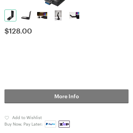
$
128.00
More Info
Add to Wishlist
Buy Now, Pay Later: