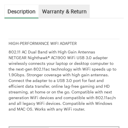
Description
Warranty & Return
HIGH-PERFORMANCE WIFI ADAPTER
802.11 AC Dual Band with High Gain Antennas
NETGEAR Nighthawk® AC1900 WiFi USB 3.0 adapter
wirelessly connects your laptop or desktop computer to
the next-gen 802.11ac technology with WiFi speeds up to
1.9Gbps. Stronger coverage with high gain antennas.
Connect the adapter to a USB 3.0 port for fast and
efficient data transfer, online lag-free gaming and HD
streaming, at home or on the go. Compatible with next
generation WiFi devices and compatible with 802.11ac/n
and all legacy WiFi devices. Compatible with Windows
and MAC OS. Works with any WiFi router.