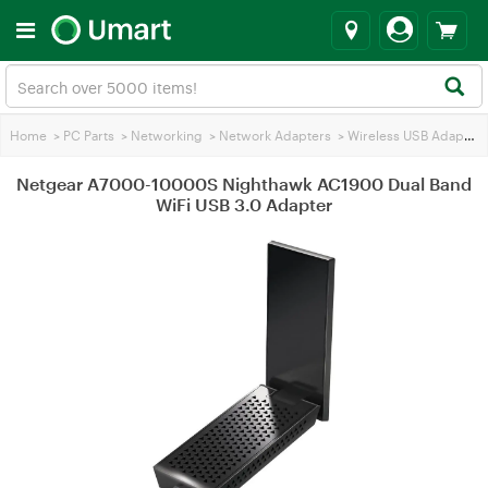
Home
>
PC Parts
>
Networking
>
Network Adapters
>
Wireless USB Adapters
Netgear A7000-10000S Nighthawk AC1900 Dual Band
WiFi USB 3.0 Adapter