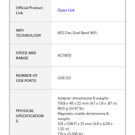
Official Product
Open Link
Link
WIFI
802.11ac Dual Band WiFi
TECHNOLOGY
SPEED AND
AC1900
RANGE
NUMBER OF
USB 3.0
USB PORTS
Adapter dimensions & weight:
119.9 x 46 x 22 mm (4.7 x 1.8 x .87 in)
66.5 g (0.147 lb)
PHYSICAL
Magnetic cradle dimensions &
SPECIFICATION
weight:
S
125 x 108.71 x 31 mm (4.9 x 4.28 x
1.22 in)
179 g (0.395 lb)