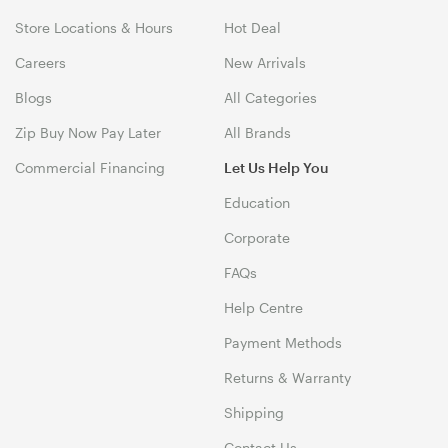
Store Locations & Hours
Hot Deal
Careers
New Arrivals
Blogs
All Categories
Zip Buy Now Pay Later
All Brands
Commercial Financing
Let Us Help You
Education
Corporate
FAQs
Help Centre
Payment Methods
Returns & Warranty
Shipping
Contact Us