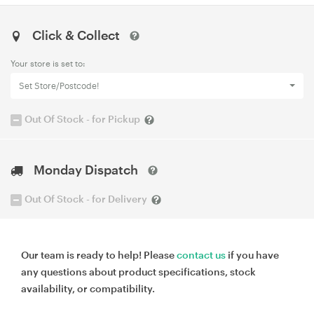
Click & Collect
Your store is set to:
Set Store/Postcode!
Out Of Stock - for Pickup
Monday Dispatch
Out Of Stock - for Delivery
Our team is ready to help! Please
contact us
if you have
any questions about product specifications, stock
availability, or compatibility.