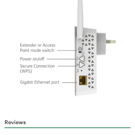
Reviews