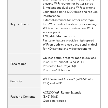
existing WiFi routers for better range
Simultaneous dual band WiFi to extend
your speed up to 1200Mbps and reduce
interference
External antennas for better coverage
Key Features
Two WiFi modes to extend your existing
WiFi connection or create a new WiFi
access point
1 Gigabit Ethernet ports
FastLane feature provides high-speed
WiFi on both wireless bands and is ideal
for HD gaming and video streaming
CD-less setup”great for mobile devices
Push ˜N™ Connect using Wi-Fi
Ease of Use
Protected Setup®(WPS)1
Power on/off button
WiFi Protected Access® (WPA/WPA2-
Security
PSK) and WEP
AC1200 WiFi Range Extender
Package Contents
(EX6150v2)
Quick start guide