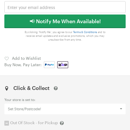
📢 Notify Me When Available!
By clicking 'Notify Me', you agree to our
Terms & Conditions
and to
receive email updates and exclusive promotions, which you may
unsubscribe from any time.
Add to Wishlist
Buy Now, Pay Later:
Click & Collect
Your store is set to:
Set Store/Postcode!
Out Of Stock - for Pickup