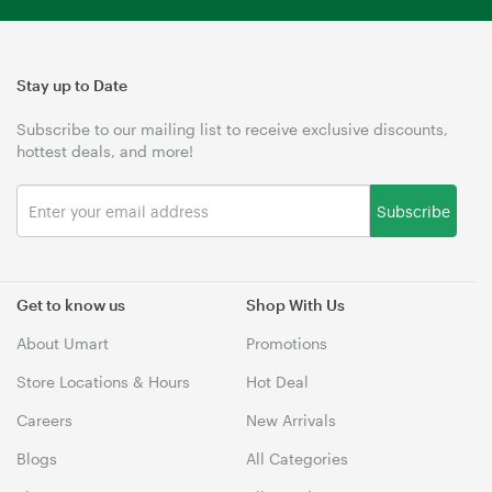
Stay up to Date
Subscribe to our mailing list to receive exclusive discounts,
hottest deals, and more!
Subscribe
Get to know us
Shop With Us
About Umart
Promotions
Store Locations & Hours
Hot Deal
Careers
New Arrivals
Blogs
All Categories