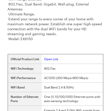
802.11ac, Dual Band, Gigabit, Wall-plug, External
Antennas
Ultimate Range.
Extend your range to every corner of your home with
maximum network power. Establish one super high-speed
connection with the dual WiFi bands for your HD
streaming and gaming needs.
Model: EX6150
Official Product Link
Open Link
WiFi Technology
802.11ac
WiFi Performance
AC1200 (300 Mbps+900 Mbps)
WiFi Band
Dual Band 2.4 & 5GHz
Number of Ethernet
One (1) 10/100/1000 Ethernet ports with
Ports
auto-sensing technology
Extends 2.4 and 5 GHz WiFi signals from