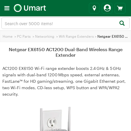
Home
>
PC Parts
>
Networking
>
Wifi Range Extenders
>
Netgear EX6150 AC1200 Dual-Band Wireless Range Extender
Netgear EX6150 AC1200 Dual-Band Wireless Range
Extender
AC1200 EX6150 Wi‑Fi range extender boosts 2.4 GHz & 5 GHz
signals with dual‑band 1200 Mbps speed, external antennas,
FastLane™ for HD gaming/streaming, one Gigabit Ethernet port,
two Wi‑Fi modes, CD‑less setup, WPS button and WPA/WPA2
security.