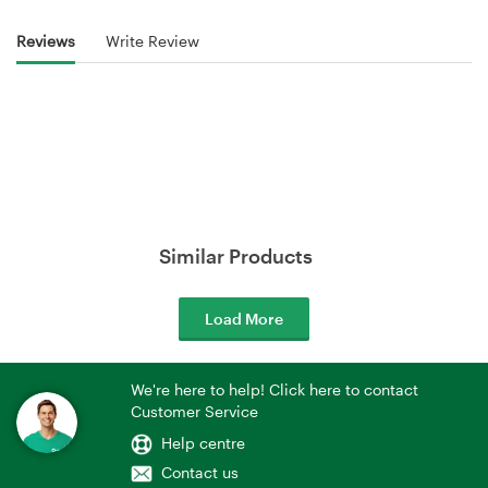
Reviews
Write Review
Similar Products
Load More
We're here to help! Click here to contact
Customer Service
Help centre
Contact us