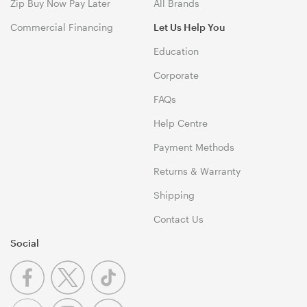
Zip Buy Now Pay Later
All Brands
Commercial Financing
Let Us Help You
Education
Corporate
FAQs
Help Centre
Payment Methods
Returns & Warranty
Shipping
Contact Us
Social