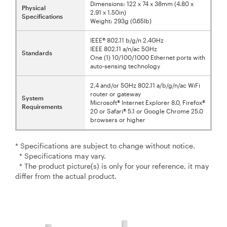
Dimensions: 122 x 74 x 38mm (4.80 x
Physical
2.91 x 1.50in)
Specifications
Weight: 293g (0.65lb)
IEEE® 802.11 b/g/n 2.4GHz
IEEE 802.11 a/n/ac 5GHz
Standards
One (1) 10/100/1000 Ethernet ports with
auto-sensing technology
2.4 and/or 5GHz 802.11 a/b/g/n/ac WiFi
router or gateway
System
Microsoft® Internet Explorer 8.0, Firefox®
Requirements
20 or Safari® 5.1 or Google Chrome 25.0
browsers or higher
* Specifications are subject to change without notice.
* Specifications may vary.
* The product picture(s) is only for your reference, it may
differ from the actual product.