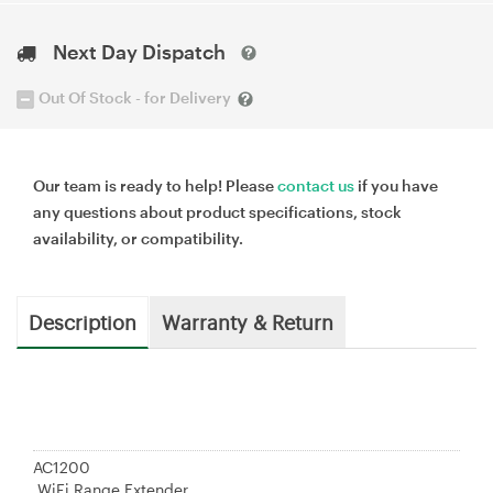
Next Day Dispatch
Out Of Stock - for Delivery
Our team is ready to help! Please
contact us
if you have
any questions about product specifications, stock
availability, or compatibility.
Description
Warranty & Return
AC1200
WiFi Range Extender