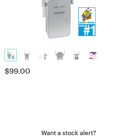
$
99.00
Want a stock alert?