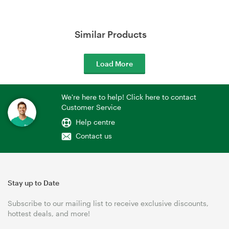
Similar Products
Load More
We're here to help! Click here to contact
Customer Service
Help centre
Contact us
Stay up to Date
Subscribe to our mailing list to receive exclusive discounts,
hottest deals, and more!