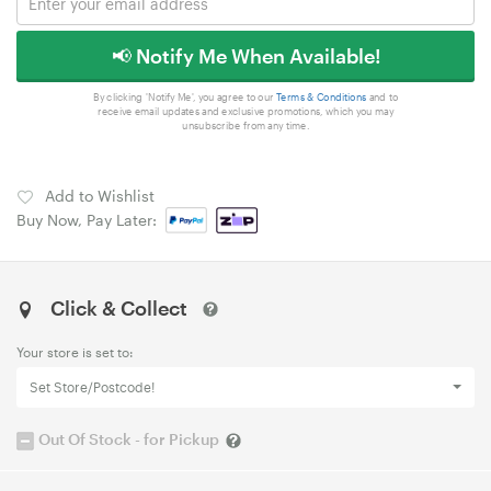
📢 Notify Me When Available!
By clicking 'Notify Me', you agree to our
Terms & Conditions
and to
receive email updates and exclusive promotions, which you may
unsubscribe from any time.
Add to Wishlist
Buy Now, Pay Later:
Click & Collect
Your store is set to:
Set Store/Postcode!
Out Of Stock - for Pickup