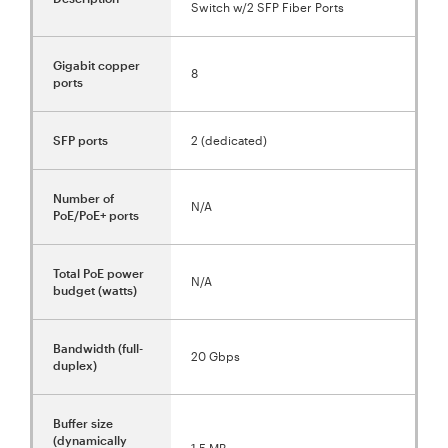
Switch w/2 SFP Fiber Ports
Gigabit copper
8
ports
SFP ports
2 (dedicated)
Number of
N/A
PoE/PoE+ ports
Total PoE power
N/A
budget (watts)
Bandwidth (full-
20 Gbps
duplex)
Buffer size
(dynamically
1.5 MB