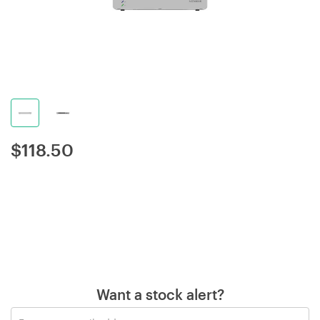
$
118.50
Want a stock alert?