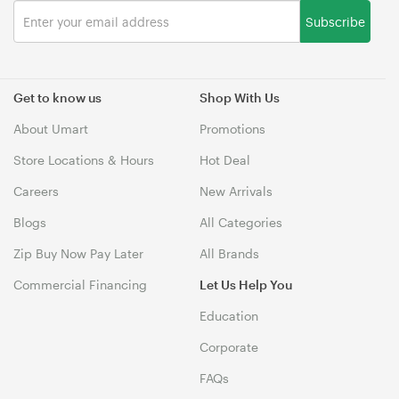
Subscribe
Get to know us
Shop With Us
About Umart
Promotions
Store Locations & Hours
Hot Deal
Careers
New Arrivals
Blogs
All Categories
Zip Buy Now Pay Later
All Brands
Commercial Financing
Let Us Help You
Education
Corporate
FAQs