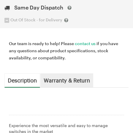
Same Day Dispatch
Out Of Stock - for Delivery
Our team is ready to help! Please
contact us
if you have
any questions about product specifications, stock
availability, or compatibility.
Description
Warranty & Return
Experience the most versatile and easy to manage
switches in the market