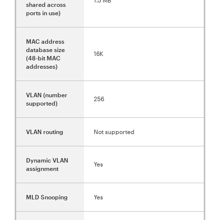
shared across
ports in use)
MAC address
database size
16K
(48-bit MAC
addresses)
VLAN (number
256
supported)
VLAN routing
Not supported
Dynamic VLAN
Yes
assignment
MLD Snooping
Yes