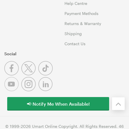
Help Centre
Payment Methods
Returns & Warranty
Shipping
Contact Us
Social
📢 Notify Me When Available!
© 1999-2026 Umart Online Copyright. All Rights Reserved. 46