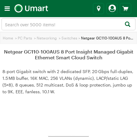
Home
>
PC Parts
>
Networking
>
Switches
>
Netgear GC110-100AUS 8 Port Insight Managed Gigabit Ethernet Smart Cloud Switch
Netgear GC110-100AUS 8 Port Insight Managed Gigabit
Ethernet Smart Cloud Switch
8‑port Gigabit switch with 2 dedicated SFP, 20 Gbps full‑duplex,
1.5 MB buffer, 16K MAC, 256 VLANs (dynamic), LACP/static LAG
(5×8), 8 queues, 512 multicast, DoS & loop protection, jumbo up
to 9K, EEE, fanless, 10.1 W.