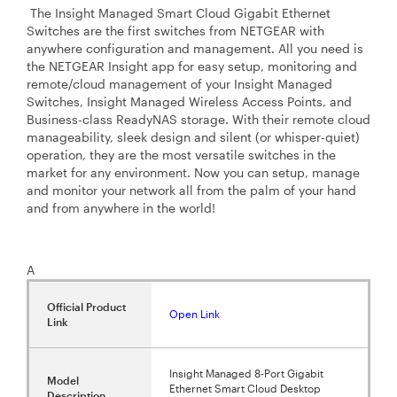
The Insight Managed Smart Cloud Gigabit Ethernet
Switches are the first switches from NETGEAR with
anywhere configuration and management. All you need is
the NETGEAR Insight app for easy setup, monitoring and
remote/cloud management of your Insight Managed
Switches, Insight Managed Wireless Access Points, and
Business-class ReadyNAS storage. With their remote cloud
manageability, sleek design and silent (or whisper-quiet)
operation, they are the most versatile switches in the
market for any environment. Now you can setup, manage
and monitor your network all from the palm of your hand
and from anywhere in the world!
A
Official Product
Open Link
Link
Insight Managed 8-Port Gigabit
Model
Ethernet Smart Cloud Desktop
Description