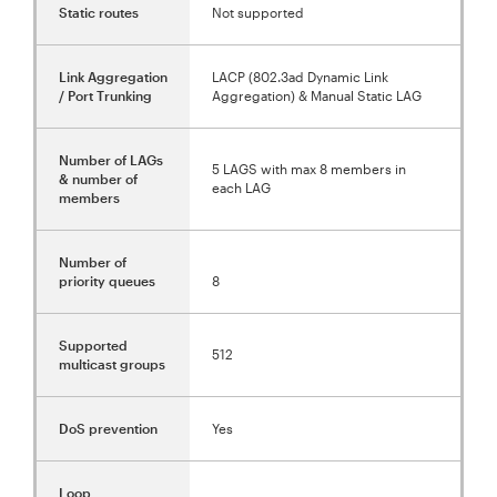
Static routes
Not supported
Link Aggregation
LACP (802.3ad Dynamic Link
/ Port Trunking
Aggregation) & Manual Static LAG
Number of LAGs
5 LAGS with max 8 members in
& number of
each LAG
members
Number of
priority queues
8
Supported
512
multicast groups
DoS prevention
Yes
Loop