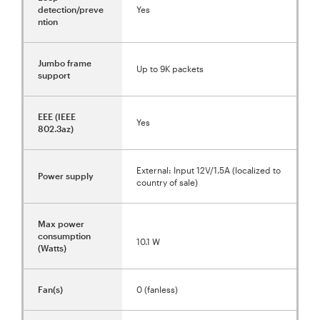
detection/preve
Yes
ntion
Jumbo frame
Up to 9K packets
support
EEE (IEEE
Yes
802.3az)
External: Input 12V/1.5A (localized to
Power supply
country of sale)
Max power
consumption
10.1 W
(Watts)
Fan(s)
0 (fanless)