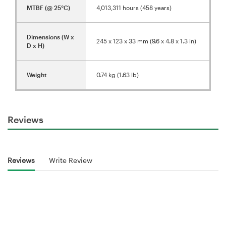
MTBF (@ 25°C)
4,013,311 hours (458 years)
Dimensions (W x
245 x 123 x 33 mm (9.6 x 4.8 x 1.3 in)
D x H)
Weight
0.74 kg (1.63 lb)
Reviews
Reviews
Write Review