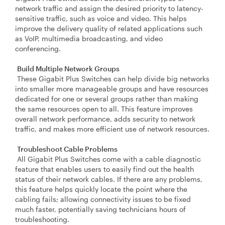
network traffic and assign the desired priority to latency-
sensitive traffic, such as voice and video. This helps
improve the delivery quality of related applications such
as VoIP, multimedia broadcasting, and video
conferencing.
Build Multiple Network Groups
These Gigabit Plus Switches can help divide big networks
into smaller more manageable groups and have resources
dedicated for one or several groups rather than making
the same resources open to all. This feature improves
overall network performance, adds security to network
traffic, and makes more efficient use of network resources.
Troubleshoot Cable Problems
All Gigabit Plus Switches come with a cable diagnostic
feature that enables users to easily find out the health
status of their network cables. If there are any problems,
this feature helps quickly locate the point where the
cabling fails; allowing connectivity issues to be fixed
much faster, potentially saving technicians hours of
troubleshooting.