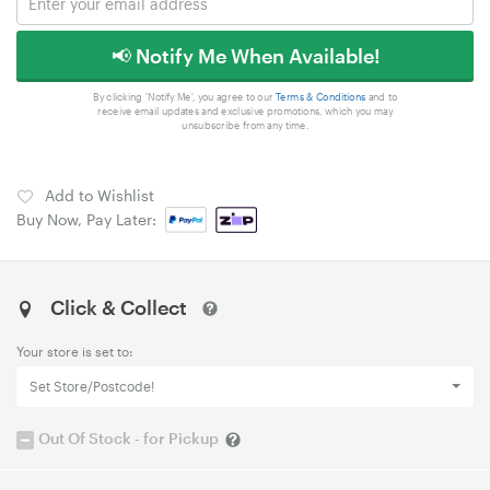
📢 Notify Me When Available!
By clicking 'Notify Me', you agree to our
Terms & Conditions
and to
receive email updates and exclusive promotions, which you may
unsubscribe from any time.
Add to Wishlist
Buy Now, Pay Later:
Click & Collect
Your store is set to:
Set Store/Postcode!
Out Of Stock - for Pickup