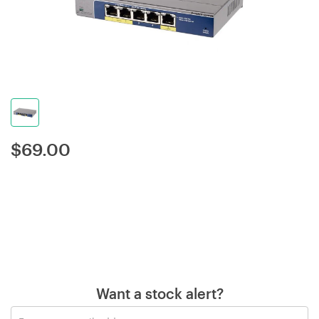
$
69.00
Want a stock alert?