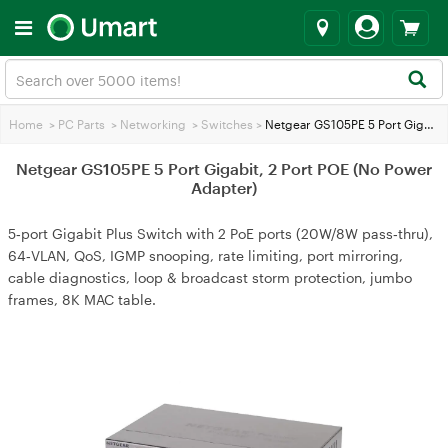
Home
>
PC Parts
>
Networking
>
Switches
>
Netgear GS105PE 5 Port Gigabit, 2 Port POE (No Power Adapter)
Netgear GS105PE 5 Port Gigabit, 2 Port POE (No Power
Adapter)
5‑port Gigabit Plus Switch with 2 PoE ports (20W/8W pass‑thru),
64‑VLAN, QoS, IGMP snooping, rate limiting, port mirroring,
cable diagnostics, loop & broadcast storm protection, jumbo
frames, 8K MAC table.