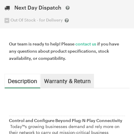
Next Day Dispatch
Out Of Stock - for Delivery
Our team is ready to help! Please
contact us
if you have
any questions about product specifications, stock
availability, or compatibility.
Description
Warranty & Return
Control and Configure Beyond Plug-N-Play Connectivity
Today™s growing businesses demand and rely more on
their network to carry out mission-critical business