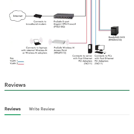
Reviews
Reviews
Write Review