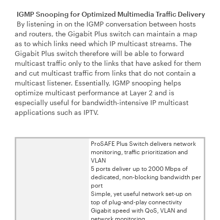
IGMP Snooping for Optimized Multimedia Traffic Delivery
By listening in on the IGMP conversation between hosts
and routers, the Gigabit Plus switch can maintain a map
as to which links need which IP multicast streams. The
Gigabit Plus switch therefore will be able to forward
multicast traffic only to the links that have asked for them
and cut multicast traffic from links that do not contain a
multicast listener. Essentially, IGMP snooping helps
optimize multicast performance at Layer 2 and is
especially useful for bandwidth-intensive IP multicast
applications such as IPTV.
ProSAFE Plus Switch delivers network
monitoring, traffic prioritization and
VLAN
5 ports deliver up to 2000 Mbps of
dedicated, non-blocking bandwidth per
port
Simple, yet useful network set-up on
top of plug-and-play connectivity
Gigabit speed with QoS, VLAN and
network monitoring