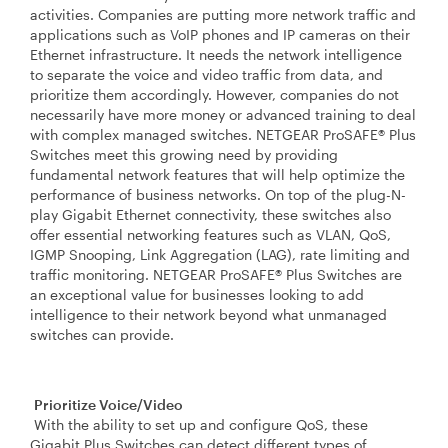
activities. Companies are putting more network traffic and
applications such as VoIP phones and IP cameras on their
Ethernet infrastructure. It needs the network intelligence
to separate the voice and video traffic from data, and
prioritize them accordingly. However, companies do not
necessarily have more money or advanced training to deal
with complex managed switches. NETGEAR ProSAFE® Plus
Switches meet this growing need by providing
fundamental network features that will help optimize the
performance of business networks. On top of the plug-N-
play Gigabit Ethernet connectivity, these switches also
offer essential networking features such as VLAN, QoS,
IGMP Snooping, Link Aggregation (LAG), rate limiting and
traffic monitoring. NETGEAR ProSAFE® Plus Switches are
an exceptional value for businesses looking to add
intelligence to their network beyond what unmanaged
switches can provide.
Prioritize Voice/Video
With the ability to set up and configure QoS, these
Gigabit Plus Switches can detect different types of