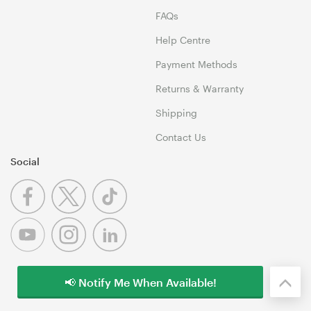
FAQs
Help Centre
Payment Methods
Returns & Warranty
Shipping
Contact Us
Social
📢 Notify Me When Available!