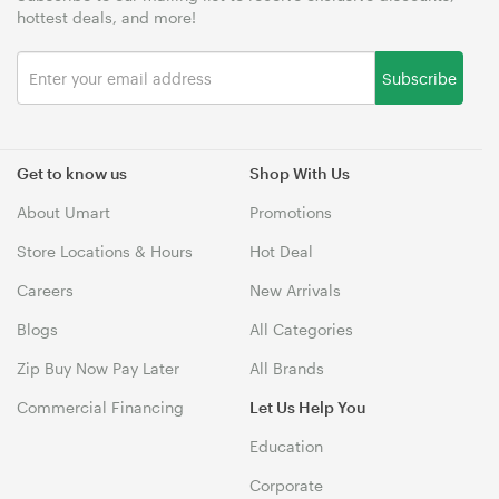
hottest deals, and more!
Subscribe
Get to know us
Shop With Us
About Umart
Promotions
Store Locations & Hours
Hot Deal
Careers
New Arrivals
Blogs
All Categories
Zip Buy Now Pay Later
All Brands
Commercial Financing
Let Us Help You
Education
Corporate