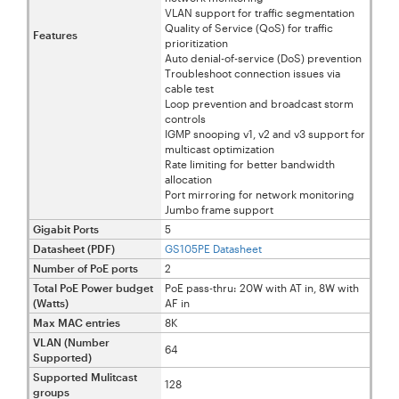
VLAN support for traffic segmentation
Quality of Service (QoS) for traffic
Features
prioritization
Auto denial-of-service (DoS) prevention
Troubleshoot connection issues via
cable test
Loop prevention and broadcast storm
controls
IGMP snooping v1, v2 and v3 support for
multicast optimization
Rate limiting for better bandwidth
allocation
Port mirroring for network monitoring
Jumbo frame support
Gigabit Ports
5
Datasheet (PDF)
GS105PE Datasheet
Number of PoE ports
2
Total PoE Power budget
PoE pass-thru: 20W with AT in, 8W with
(Watts)
AF in
Max MAC entries
8K
VLAN (Number
64
Supported)
Supported Mulitcast
128
groups