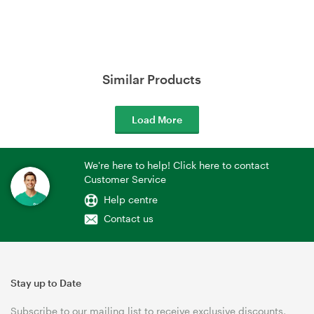
Similar Products
Load More
We're here to help! Click here to contact
Customer Service
Help centre
Contact us
Stay up to Date
Subscribe to our mailing list to receive exclusive discounts,