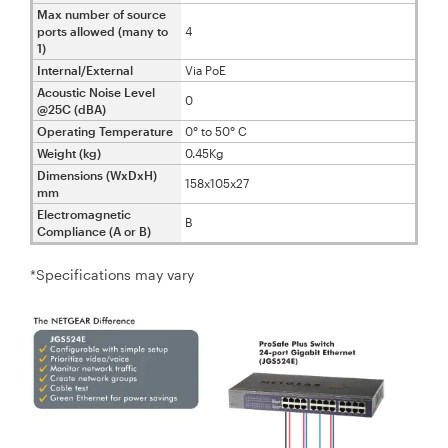
Max number of source
ports allowed (many to
4
1)
Internal/External
Via PoE
Acoustic Noise Level
0
@25C (dBA)
Operating Temperature
0° to 50° C
Weight (kg)
0.45Kg
Dimensions (WxDxH)
158x105x27
mm
Electromagnetic
B
Compliance (A or B)
*Specifications may vary