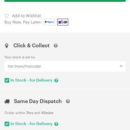
Add to Wishlist
Buy Now, Pay Later:
Click & Collect
Your store is set to:
Set Store/Postcode!
In Stock - for Delivery
Same Day Dispatch
Order within
7hrs
and
45mins
In Stock - for Delivery