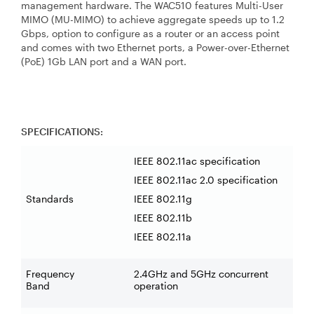
management hardware. The WAC510 features Multi-User
MIMO (MU-MIMO) to achieve aggregate speeds up to 1.2
Gbps, option to configure as a router or an access point
and comes with two Ethernet ports, a Power-over-Ethernet
(PoE) 1Gb LAN port and a WAN port.
SPECIFICATIONS:
IEEE 802.11ac specification
IEEE 802.11ac 2.0 specification
Standards
IEEE 802.11g
IEEE 802.11b
IEEE 802.11a
Frequency
2.4GHz and 5GHz concurrent
Band
operation