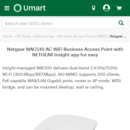
Home
>
PC Parts
>
Networking
>
Wireless Access Points (WAP)
>
Netgear WAC510 AC WiFi Business Access Point with NETGEAR Insight app for easy
Netgear WAC510 AC WiFi Business Access Point with
NETGEAR Insight app for easy
Insight‑managed WAC510 delivers dual‑band 2.4 GHz/5 GHz
Wi‑Fi (300 Mbps/867 Mbps), MU‑MIMO, supports 200 clients,
PoE‑capable WAN/LAN Gigabit ports, router or AP mode, WDS
bridge, and can be mounted desktop, wall or ceiling.