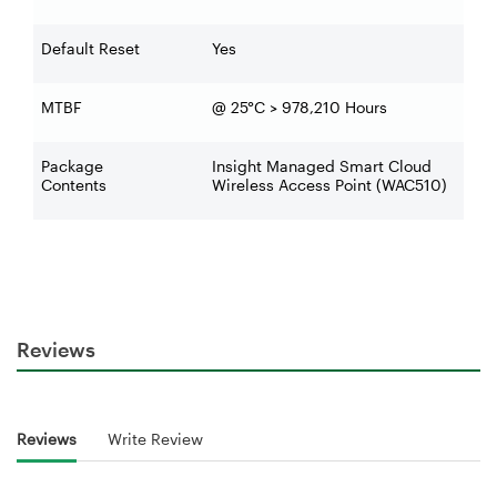
Default Reset
Yes
MTBF
@ 25°C > 978,210 Hours
Package
Insight Managed Smart Cloud
Contents
Wireless Access Point (WAC510)
Reviews
Reviews
Write Review