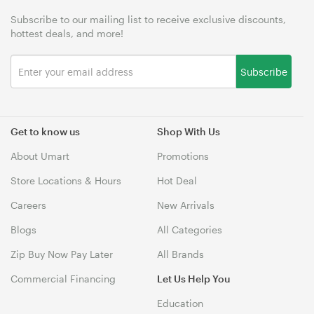
Subscribe to our mailing list to receive exclusive discounts,
hottest deals, and more!
Subscribe
Get to know us
Shop With Us
About Umart
Promotions
Store Locations & Hours
Hot Deal
Careers
New Arrivals
Blogs
All Categories
Zip Buy Now Pay Later
All Brands
Commercial Financing
Let Us Help You
Education