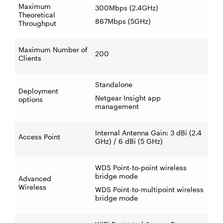
Maximum
300Mbps (2.4GHz)
Theoretical
867Mbps (5GHz)
Throughput
Maximum Number of
200
Clients
Standalone
Deployment
Netgear Insight app
options
management
Internal Antenna Gain: 3 dBi (2.4
Access Point
GHz) / 6 dBi (5 GHz)
WDS Point-to-point wireless
bridge mode
Advanced
Wireless
WDS Point-to-multipoint wireless
bridge mode