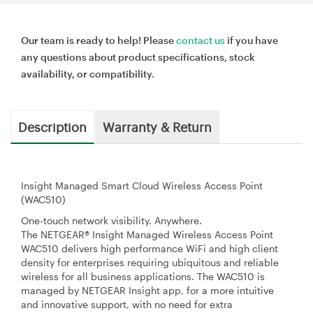
Our team is ready to help! Please
contact us
if you have
any questions about product specifications, stock
availability, or compatibility.
Description
Warranty & Return
Insight Managed Smart Cloud Wireless Access Point
(WAC510)
One-touch network visibility. Anywhere.
The NETGEAR® Insight Managed Wireless Access Point
WAC510 delivers high performance WiFi and high client
density for enterprises requiring ubiquitous and reliable
wireless for all business applications. The WAC510 is
managed by NETGEAR Insight app, for a more intuitive
and innovative support, with no need for extra