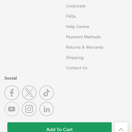
Corporate
FAQs
Help Centre
Payment Methods
Returns & Warranty
Shipping
Contact Us
Social
Add To Cart