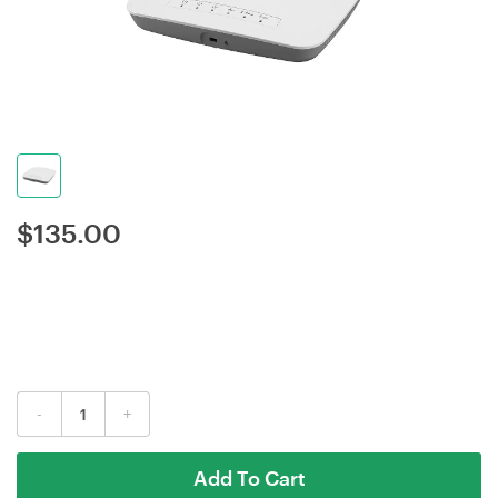
$
135.00
-
+
Add To Cart