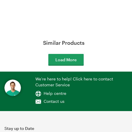
Similar Products
Load More
We're here to help! Click here to contact
Customer Service
Help centre
Contact us
Stay up to Date