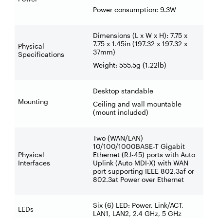
Power consumption: 9.3W
Dimensions (L x W x H): 7.75 x
7.75 x 1.45in (197.32 x 197.32 x
Physical
37mm)
Specifications
Weight: 555.5g (1.22lb)
Desktop standable
Mounting
Ceiling and wall mountable
(mount included)
Two (WAN/LAN)
10/100/1000BASE-T Gigabit
Physical
Ethernet (RJ-45) ports with Auto
Interfaces
Uplink (Auto MDI-X) with WAN
port supporting IEEE 802.3af or
802.3at Power over Ethernet
Six (6) LED: Power, Link/ACT,
LEDs
LAN1, LAN2, 2.4 GHz, 5 GHz