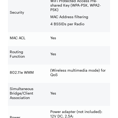
WiFi Protected Access Pre-
shared Key (WPA-PSK, WPA2-
PSK)
Security
MAC Address filtering
4 BSSIDs per Radio
MAC ACL
Yes
Routing
Yes
Function
(Wireless multimedia mode) for
802.11e WMM
QoS
Simultaneous
Bridge/Client
Yes
Association
Power adapter (not included):
12V DC, 2.5A;
Power