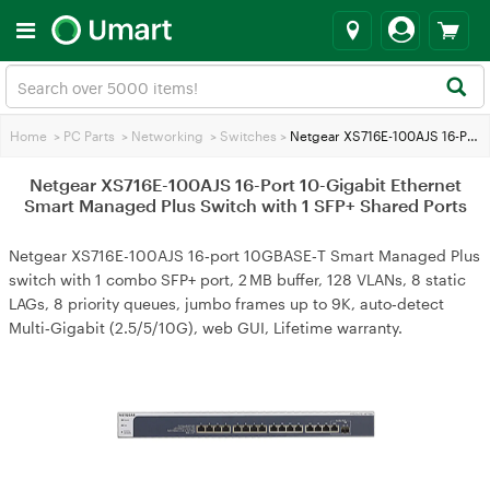
Home
>
PC Parts
>
Networking
>
Switches
>
Netgear XS716E-100AJS 16-Port 10-Gigabit Ethernet Smart Managed Plus Switch with 1 SFP+ Shared Ports
Netgear XS716E-100AJS 16-Port 10-Gigabit Ethernet
Smart Managed Plus Switch with 1 SFP+ Shared Ports
Netgear XS716E-100AJS 16‑port 10GBASE‑T Smart Managed Plus
switch with 1 combo SFP+ port, 2 MB buffer, 128 VLANs, 8 static
LAGs, 8 priority queues, jumbo frames up to 9K, auto‑detect
Multi‑Gigabit (2.5/5/10G), web GUI, Lifetime warranty.