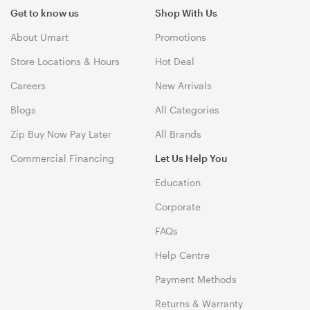
Get to know us
Shop With Us
About Umart
Promotions
Store Locations & Hours
Hot Deal
Careers
New Arrivals
Blogs
All Categories
Zip Buy Now Pay Later
All Brands
Commercial Financing
Let Us Help You
Education
Corporate
FAQs
Help Centre
Payment Methods
Returns & Warranty