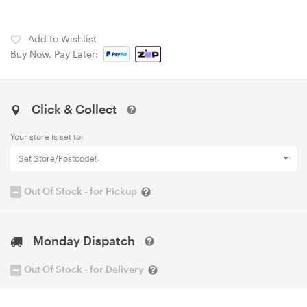
Add to Wishlist
Buy Now, Pay Later:
Click & Collect
Your store is set to:
Set Store/Postcode!
Out Of Stock - for Pickup
Monday Dispatch
Out Of Stock - for Delivery