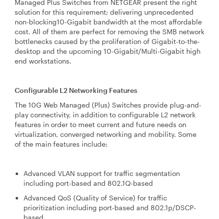
Managed Plus Switches from NETGEAR present the right
solution for this requirement; delivering unprecedented
non-blocking10-Gigabit bandwidth at the most affordable
cost. All of them are perfect for removing the SMB network
bottlenecks caused by the proliferation of Gigabit-to-the-
desktop and the upcoming 10-Gigabit/Multi-Gigabit high
end workstations.
Configurable L2 Networking Features
The 10G Web Managed (Plus) Switches provide plug-and-
play connectivity, in addition to configurable L2 network
features in order to meet current and future needs on
virtualization, converged networking and mobility. Some
of the main features include:
Advanced VLAN support for traffic segmentation
including port-based and 802.1Q-based
Advanced QoS (Quality of Service) for traffic
prioritization including port-based and 802.1p/DSCP-
based