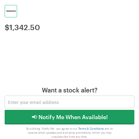
$
1,342.50
Want a stock alert?
📢 Notify Me When Available!
By clicking 'Notify Me', you agree to our
Terms & Conditions
and to
receive email updates and exclusive promotions, which you may
unsubscribe from any time.