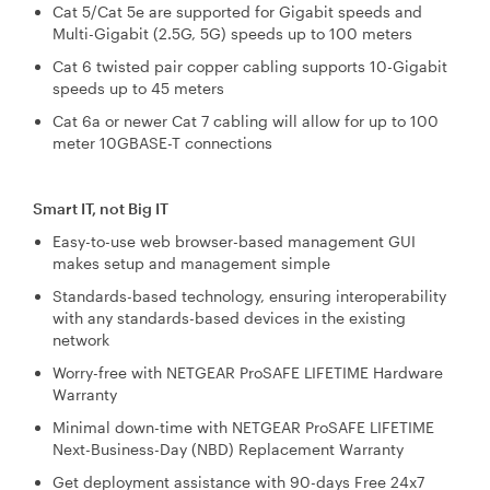
Cat 5/Cat 5e are supported for Gigabit speeds and
Multi-Gigabit (2.5G, 5G) speeds up to 100 meters
Cat 6 twisted pair copper cabling supports 10-Gigabit
speeds up to 45 meters
Cat 6a or newer Cat 7 cabling will allow for up to 100
meter 10GBASE-T connections
Smart IT, not Big IT
Easy-to-use web browser-based management GUI
makes setup and management simple
Standards-based technology, ensuring interoperability
with any standards-based devices in the existing
network
Worry-free with NETGEAR ProSAFE LIFETIME Hardware
Warranty
Minimal down-time with NETGEAR ProSAFE LIFETIME
Next-Business-Day (NBD) Replacement Warranty
Get deployment assistance with 90-days Free 24x7