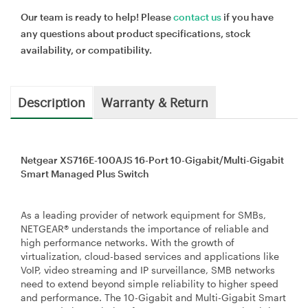
Our team is ready to help! Please
contact us
if you have
any questions about product specifications, stock
availability, or compatibility.
Description
Warranty & Return
Netgear XS716E-100AJS 16-Port 10-Gigabit/Multi-Gigabit
Smart Managed Plus Switch
As a leading provider of network equipment for SMBs,
NETGEAR® understands the importance of reliable and
high performance networks. With the growth of
virtualization, cloud-based services and applications like
VoIP, video streaming and IP surveillance, SMB networks
need to extend beyond simple reliability to higher speed
and performance. The 10-Gigabit and Multi-Gigabit Smart