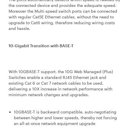
the connected device and provides the adequate speed.
Moreover the Multi-speed switch ports can be connected
with regular Cat5E Ethernet cables, without the need to
upgrade to Cat6 wiring, therefore reducing wiring costs
and hassle.
10-Gigabit Transition with BASE-T
With 10GBASE-T support, the 10G Web Managed (Plus)
Switches enable a standard RJ45 Ethernet jack and
existing Cat 6 or Cat 7 network cables to be used,
delivering a 10X increase in network performance with
minimum network changes and upgrades.
10GBASE-T is backward compatible, auto-negotiating
between higher and lower speeds, thereby not forcing
an all-at-once network equipment upgrade