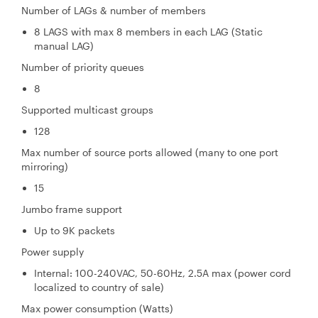
Number of LAGs & number of members
8 LAGS with max 8 members in each LAG (Static
manual LAG)
Number of priority queues
8
Supported multicast groups
128
Max number of source ports allowed (many to one port
mirroring)
15
Jumbo frame support
Up to 9K packets
Power supply
Internal: 100-240VAC, 50-60Hz, 2.5A max (power cord
localized to country of sale)
Max power consumption (Watts)