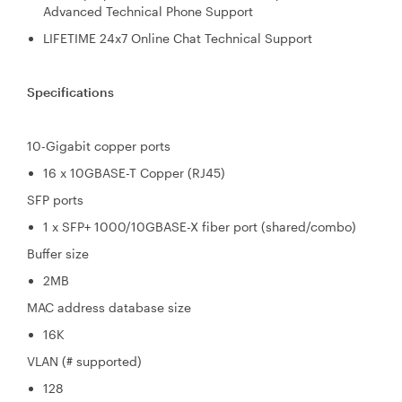
Advanced Technical Phone Support
LIFETIME 24x7 Online Chat Technical Support
Specifications
10-Gigabit copper ports
16 x 10GBASE-T Copper (RJ45)
SFP ports
1 x SFP+ 1000/10GBASE-X fiber port (shared/combo)
Buffer size
2MB
MAC address database size
16K
VLAN (# supported)
128