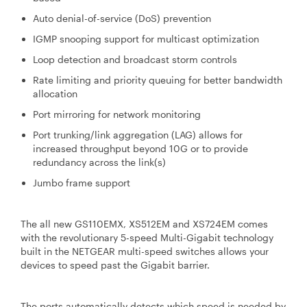
Auto denial-of-service (DoS) prevention
IGMP snooping support for multicast optimization
Loop detection and broadcast storm controls
Rate limiting and priority queuing for better bandwidth
allocation
Port mirroring for network monitoring
Port trunking/link aggregation (LAG) allows for
increased throughput beyond 10G or to provide
redundancy across the link(s)
Jumbo frame support
The all new GS110EMX, XS512EM and XS724EM comes
with the revolutionary 5-speed Multi-Gigabit technology
built in the NETGEAR multi-speed switches allows your
devices to speed past the Gigabit barrier.
The ports automatically detects which speed is needed by