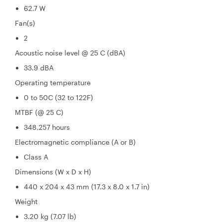
62.7 W
Fan(s)
2
Acoustic noise level @ 25 C (dBA)
33.9 dBA
Operating temperature
0 to 50C (32 to 122F)
MTBF (@ 25 C)
348,257 hours
Electromagnetic compliance (A or B)
Class A
Dimensions (W x D x H)
440 x 204 x 43 mm (17.3 x 8.0 x 1.7 in)
Weight
3.20 kg (7.07 lb)