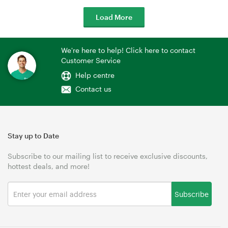
Load More
We're here to help! Click here to contact
Customer Service
Help centre
Contact us
Stay up to Date
Subscribe to our mailing list to receive exclusive discounts,
hottest deals, and more!
Subscribe