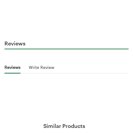
Reviews
Reviews
Write Review
Similar Products