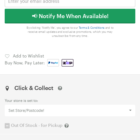
📢 Notify Me When Available!
By clicking 'Notify Me', you agree to our
Terms & Conditions
and to
receive email updates and exclusive promotions, which you may
unsubscribe from any time.
Add to Wishlist
Buy Now, Pay Later:
Click & Collect
Your store is set to:
Set Store/Postcode!
Out Of Stock - for Pickup