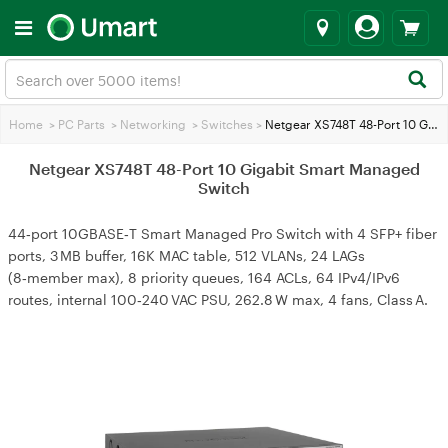
Home
>
PC Parts
>
Networking
>
Switches
>
Netgear XS748T 48-Port 10 Gigabit Smart Managed Switch
Netgear XS748T 48-Port 10 Gigabit Smart Managed
Switch
44‑port 10GBASE‑T Smart Managed Pro Switch with 4 SFP+ fiber
ports, 3 MB buffer, 16K MAC table, 512 VLANs, 24 LAGs
(8‑member max), 8 priority queues, 164 ACLs, 64 IPv4/IPv6
routes, internal 100‑240 VAC PSU, 262.8 W max, 4 fans, Class A.