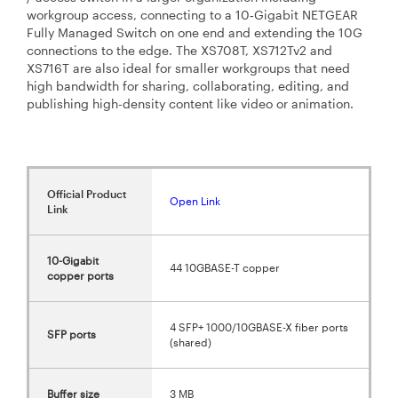
workgroup access, connecting to a 10‑Gigabit NETGEAR
Fully Managed Switch on one end and extending the 10G
connections to the edge. The XS708T, XS712Tv2 and
XS716T are also ideal for smaller workgroups that need
high bandwidth for sharing, collaborating, editing, and
publishing high-density content like video or animation.
Official Product
Open Link
Link
10-Gigabit
44 10GBASE-T copper
copper ports
4 SFP+ 1000/10GBASE-X fiber ports
SFP ports
(shared)
Buffer size
3 MB