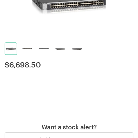
$
6,698.50
Want a stock alert?