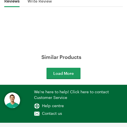
Reviews
Write Review
Similar Products
Load More
We're here to help! Click here to contact
Customer Service
Help centre
Contact us