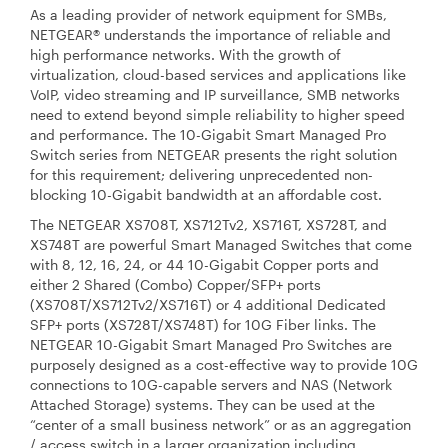
As a leading provider of network equipment for SMBs,
NETGEAR® understands the importance of reliable and
high performance networks. With the growth of
virtualization, cloud-based services and applications like
VoIP, video streaming and IP surveillance, SMB networks
need to extend beyond simple reliability to higher speed
and performance. The 10-Gigabit Smart Managed Pro
Switch series from NETGEAR presents the right solution
for this requirement; delivering unprecedented non-
blocking 10-Gigabit bandwidth at an affordable cost.
The NETGEAR XS708T, XS712Tv2, XS716T, XS728T, and
XS748T are powerful Smart Managed Switches that come
with 8, 12, 16, 24, or 44 10-Gigabit Copper ports and
either 2 Shared (Combo) Copper/SFP+ ports
(XS708T/XS712Tv2/XS716T) or 4 additional Dedicated
SFP+ ports (XS728T/XS748T) for 10G Fiber links. The
NETGEAR 10-Gigabit Smart Managed Pro Switches are
purposely designed as a cost-effective way to provide 10G
connections to 10G-capable servers and NAS (Network
Attached Storage) systems. They can be used at the
“center of a small business network” or as an aggregation
/ access switch in a larger organization including