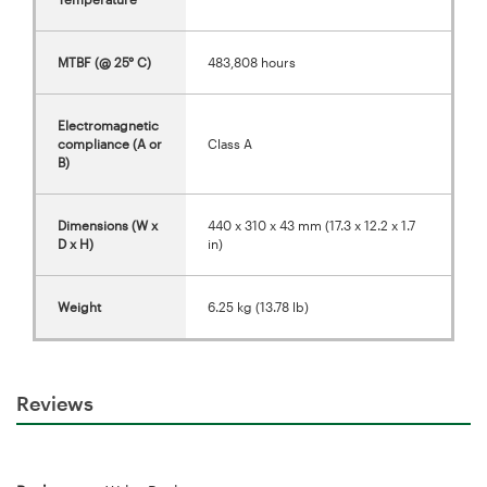
MTBF (@ 25° C)
483,808 hours
Electromagnetic
compliance (A or
Class A
B)
Dimensions (W x
440 x 310 x 43 mm (17.3 x 12.2 x 1.7
D x H)
in)
Weight
6.25 kg (13.78 lb)
Reviews