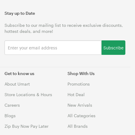
Stay up to Date
Subscribe to our mailing list to receive exclusive discounts,
hottest deals, and more!
Subscribe
Get to know us
Shop With Us
About Umart
Promotions
Store Locations & Hours
Hot Deal
Careers
New Arrivals
Blogs
All Categories
Zip Buy Now Pay Later
All Brands