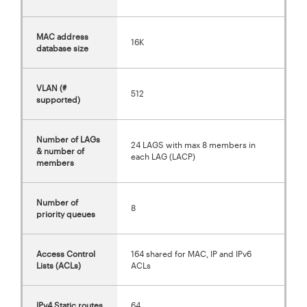
MAC address
16K
database size
VLAN (#
512
supported)
Number of LAGs
24 LAGS with max 8 members in
& number of
each LAG (LACP)
members
Number of
8
priority queues
Access Control
164 shared for MAC, IP and IPv6
Lists (ACLs)
ACLs
IPv4 Static routes
64