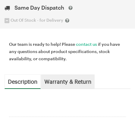
Same Day Dispatch
Out Of Stock - for Delivery
Our team is ready to help! Please
contact us
if you have
any questions about product specifications, stock
availability, or compatibility.
Description
Warranty & Return