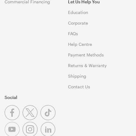
Commercial Financing
Let Us Help You
Education
Corporate
FAQs
Help Centre
Payment Methods
Returns & Warranty
Shipping
Contact Us
Social