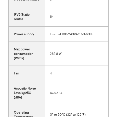
IPV6 Static
64
routes
Power supply
Internal 100-240VAC 50-60Hz
Max power
consumption
262.8 W
(Watts)
Fan
4
Acoustic Noise
Level @25C
47.8 dBA
(dBA)
Operating
0° to 50°C (32° to 122°F)
Temperature