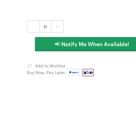
-
+
📢 Notify Me When Available!
Add to Wishlist
Buy Now, Pay Later: