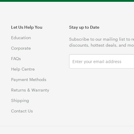
Let Us Help You
Stay up to Date
Education
Subscribe to our mailing list to 
discounts, hottest deals, and mo
Corporate
FAQs
Help Centre
Payment Methods
Returns & Warranty
Shipping
Contact Us