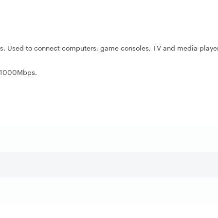
ks. Used to connect computers, game consoles, TV and media player
r 1000Mbps.