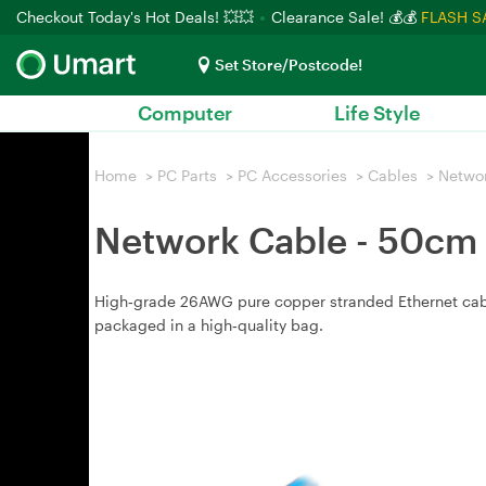
Checkout Today's Hot Deals! 💥💥
Clearance Sale! 💰💰
FLASH S
Set Store/Postcode!
Computer
Life Style
Home
>
PC Parts
>
PC Accessories
>
Cables
>
Netwo
Network Cable - 50cm
High‑grade 26AWG pure copper stranded Ethernet cable,
packaged in a high‑quality bag.