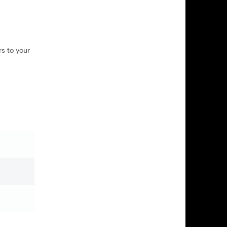
s to your