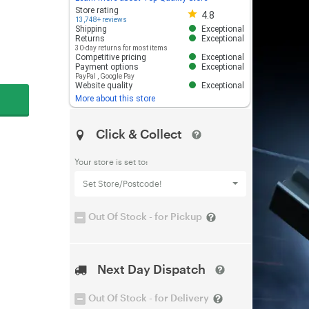
Store rating 4.8 out of 5
Store rating
4.8
13,748+ reviews
Shipping
Exceptional
Returns
Exceptional
30-day returns for most items
Competitive pricing
Exceptional
Payment options
Exceptional
PayPal
,
Google Pay
Website quality
Exceptional
More about this store
Click & Collect
Your store is set to:
Set Store/Postcode!
Out Of Stock - for Pickup
Next Day Dispatch
Out Of Stock - for Delivery