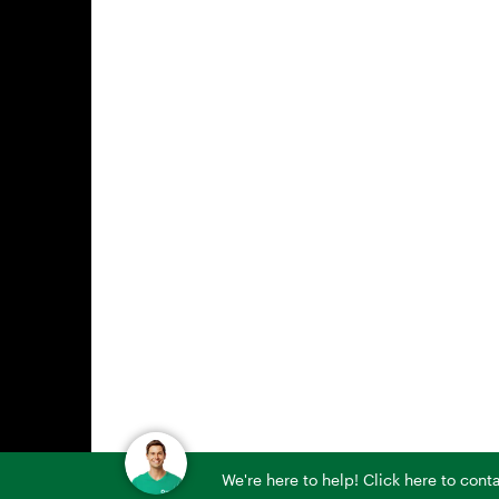
We're here to help! Click here to con