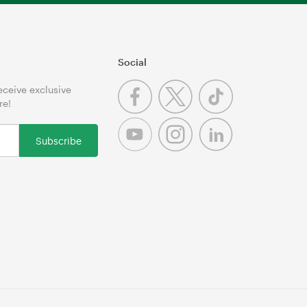
Social
receive exclusive
re!
Subscribe