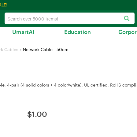
ALE!
UmartAI
Education
Corpor
rk Cables
>
Network Cable - 50cm
 4‑pair (4 solid colors + 4 color/white), UL certified, RoHS compli
$
1.00