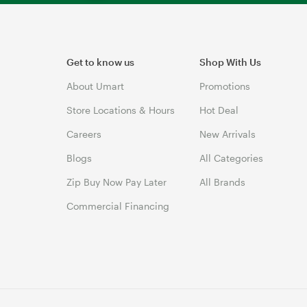
Get to know us
Shop With Us
About Umart
Promotions
Store Locations & Hours
Hot Deal
Careers
New Arrivals
Blogs
All Categories
Zip Buy Now Pay Later
All Brands
Commercial Financing