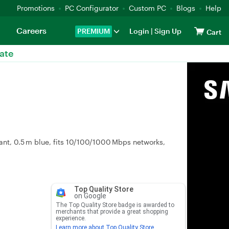
Promotions
PC Configurator
Custom PC
Blogs
Help
Careers
PREMIUM
Login
|
Sign Up
Cart
ate
ant, 0.5 m blue, fits 10/100/1000 Mbps networks,
Top Quality Store
on Google
The Top Quality Store badge is awarded to
merchants that provide a great shopping
experience.
Learn more about Top Quality Store