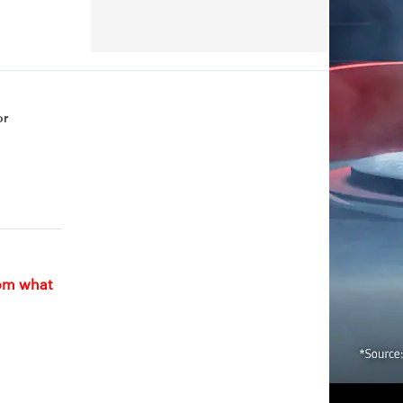
or
rom what