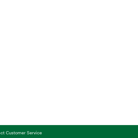
tact Customer Service