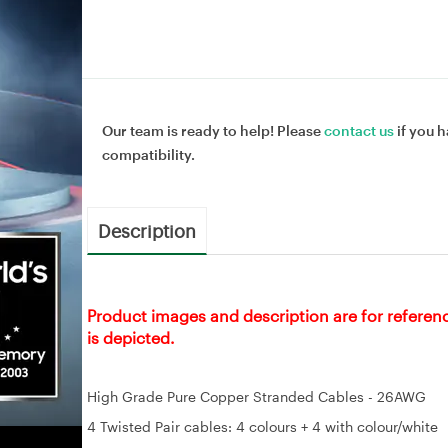
Our team is ready to help! Please
contact us
if you h
compatibility.
Description
Product images and description are for referen
is depicted.
High Grade Pure Copper Stranded Cables - 26AWG
4 Twisted Pair cables: 4 colours + 4 with colour/white