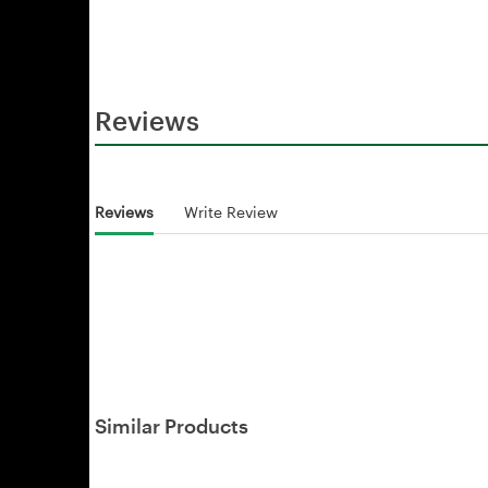
Reviews
Reviews
Write Review
Similar Products