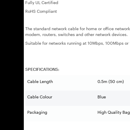
Fully UL Certified
RoHS Compliant
The standard network cable for home or office networ
modem, routers, switches and other network devices.
Suitable for networks running at 10Mbps, 100Mbps o
SPECIFICATIONS:
Cable Length
0.5m (50 cm)
Cable Colour
Blue
Packaging
High Quality Bag