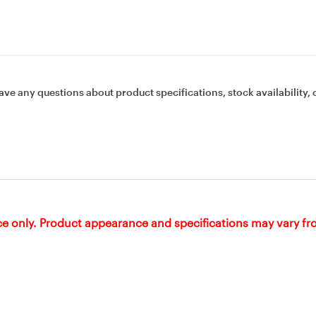
ave any questions about product specifications, stock availability, 
ce only. Product appearance and specifications may vary f