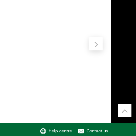
Help centre
Contact us