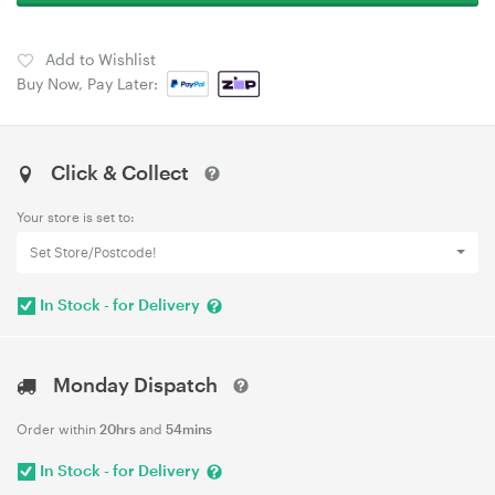
Add to Wishlist
Buy Now, Pay Later:
Click & Collect
Your store is set to:
Set Store/Postcode!
In Stock - for Delivery
Monday Dispatch
Order within
20hrs
and
54mins
In Stock - for Delivery