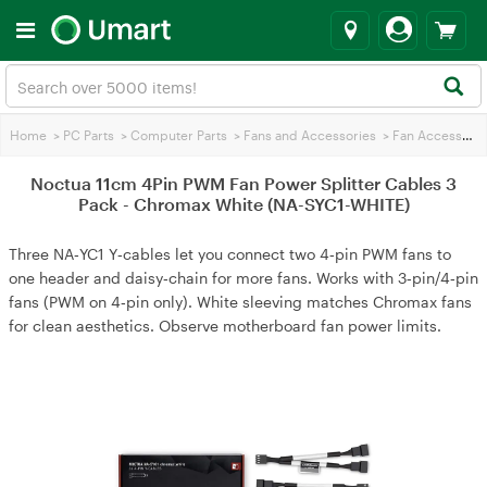
Home
>
PC Parts
>
Computer Parts
>
Fans and Accessories
>
Fan Accessories
Noctua 11cm 4Pin PWM Fan Power Splitter Cables 3
Pack - Chromax White (NA-SYC1-WHITE)
Three NA‑YC1 Y‑cables let you connect two 4‑pin PWM fans to
one header and daisy‑chain for more fans. Works with 3‑pin/4‑pin
fans (PWM on 4‑pin only). White sleeving matches Chromax fans
for clean aesthetics. Observe motherboard fan power limits.