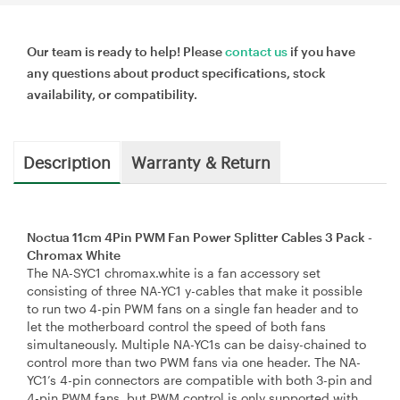
Our team is ready to help! Please
contact us
if you have
any questions about product specifications, stock
availability, or compatibility.
Description
Warranty & Return
Noctua 11cm 4Pin PWM Fan Power Splitter Cables 3 Pack -
Chromax White
The NA-SYC1 chromax.white is a fan accessory set
consisting of three NA-YC1 y-cables that make it possible
to run two 4-pin PWM fans on a single fan header and to
let the motherboard control the speed of both fans
simultaneously. Multiple NA-YC1s can be daisy-chained to
control more than two PWM fans via one header. The NA-
YC1’s 4-pin connectors are compatible with both 3-pin and
4-pin PWM fans, but PWM control is only supported with