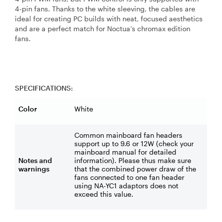
4-pin fans. Thanks to the white sleeving, the cables are
ideal for creating PC builds with neat, focused aesthetics
and are a perfect match for Noctua’s chromax edition
fans.
SPECIFICATIONS:
Color
White
Common mainboard fan headers
support up to 9.6 or 12W (check your
mainboard manual for detailed
Notes and
information). Please thus make sure
warnings
that the combined power draw of the
fans connected to one fan header
using NA-YC1 adaptors does not
exceed this value.