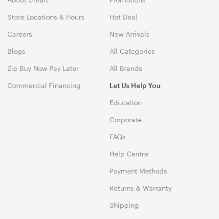
Store Locations & Hours
Hot Deal
Careers
New Arrivals
Blogs
All Categories
Zip Buy Now Pay Later
All Brands
Commercial Financing
Let Us Help You
Education
Corporate
FAQs
Help Centre
Payment Methods
Returns & Warranty
Shipping