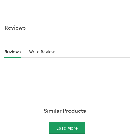
Reviews
Reviews
Write Review
Similar Products
Load More