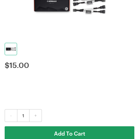
$
15.00
-
+
Add To Cart