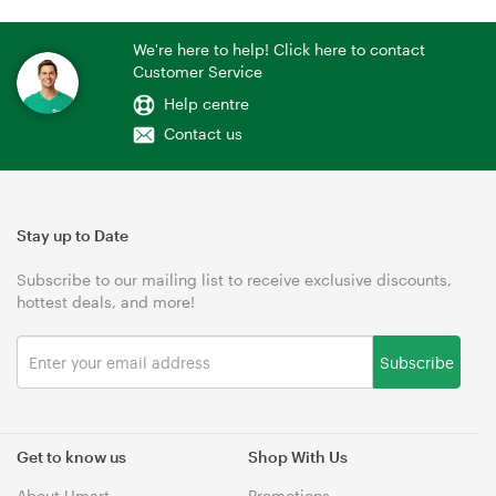
We're here to help! Click here to contact
Customer Service
Help centre
Contact us
Stay up to Date
Subscribe to our mailing list to receive exclusive discounts,
hottest deals, and more!
Subscribe
Get to know us
Shop With Us
About Umart
Promotions