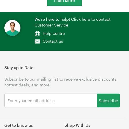
Load More
We're here to help! Click here to contact
Customer Service
Help centre
Contact us
Stay up to Date
Subscribe to our mailing list to receive exclusive discounts,
hottest deals, and more!
Subscribe
Get to know us
Shop With Us