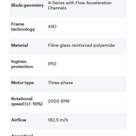
A-Series with Flow Acceleration
Blade geometry
Channels
Frame
AAO
technology
Material
Fibre-glass reinforced polyamide
Ingress
IP52
protection
Motor type
Three-phase
Rotational
2000 RPM
speed (+/- 10%)
Airflow
182,5 m/h
Acoustical