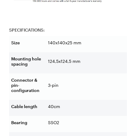
SPECIFICATIONS:
Size
140x140x25 mm
Mounting hole
124,5x124,5 mm
spacing
Connector &
pin-
3-pin
configuration
Cable length
40cm
Bearing
SSO2