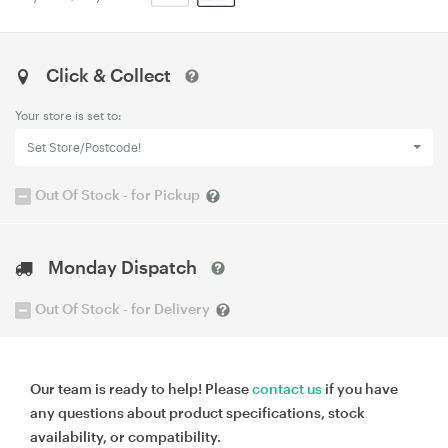
Click & Collect
Your store is set to:
Set Store/Postcode!
Out Of Stock - for Pickup
Monday Dispatch
Out Of Stock - for Delivery
Our team is ready to help! Please
contact us
if you have
any questions about product specifications, stock
availability, or compatibility.