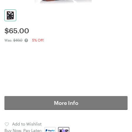
$
65.00
Was:
$69.0
5% Off!
More Info
Add to Wishlist
Buy Now, Pay Later: