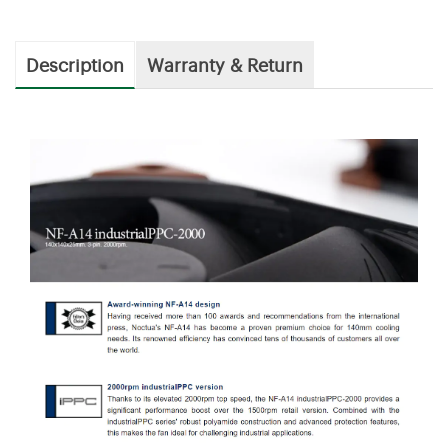
Description
Warranty & Return