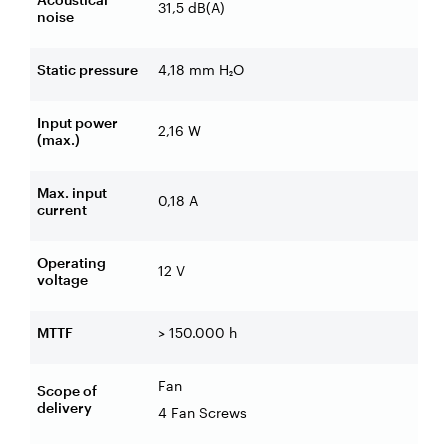
31,5 dB(A)
noise
Static pressure
4,18 mm H₂O
Input power
2,16 W
(max.)
Max. input
0,18 A
current
Operating
12 V
voltage
MTTF
> 150.000 h
Fan
Scope of
delivery
4 Fan Screws