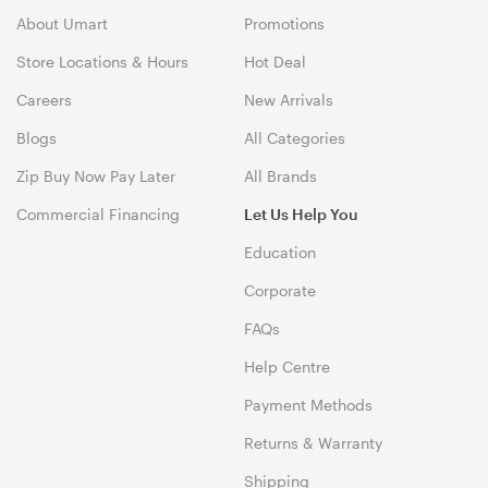
About Umart
Promotions
Store Locations & Hours
Hot Deal
Careers
New Arrivals
Blogs
All Categories
Zip Buy Now Pay Later
All Brands
Commercial Financing
Let Us Help You
Education
Corporate
FAQs
Help Centre
Payment Methods
Returns & Warranty
Shipping