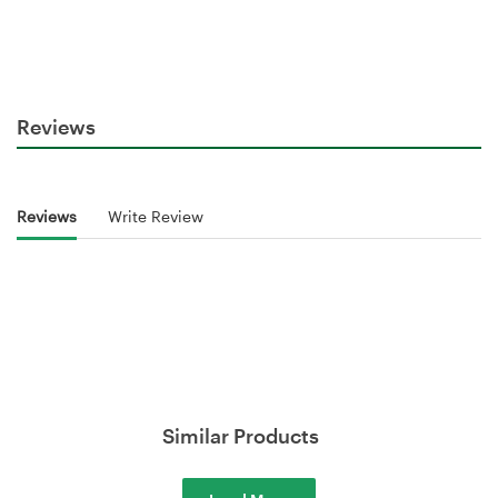
Reviews
Reviews
Write Review
Similar Products