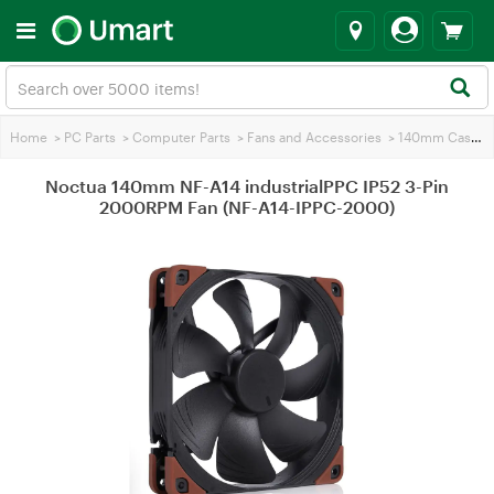
Home
>
PC Parts
>
Computer Parts
>
Fans and Accessories
>
140mm Case Fans
Noctua 140mm NF-A14 industrialPPC IP52 3-Pin
2000RPM Fan (NF-A14-IPPC-2000)